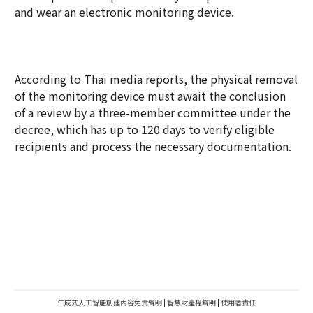
and wear an electronic monitoring device.
According to Thai media reports, the physical removal
of the monitoring device must await the conclusion
of a review by a three-member committee under the
decree, which has up to 120 days to verify eligible
recipients and process the necessary documentation.
生成式人工智能創建內容免責聲明
|
智慧財產權聲明
|
使用者責任