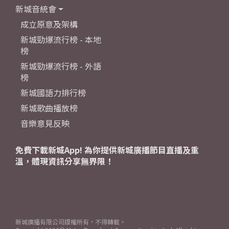
新城音統會
成立原意及架構
新城勁爆流行榜 - 本地
榜
新城勁爆流行榜 - 外語
榜
新城國語力排行榜
新城歌曲播放榜
音樂意見反映
免費下載新城App! 為你提供新城廣播節目直播及重
溫，體現資訊分享無界限！
新城廣播有限公司版權所有，不得轉載。