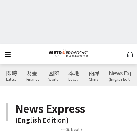
即時
財金
國際
本地
兩岸
News Expr
Latest
Finance
World
Local
China
(English Edition)
News Express
(English Edition)
下一篇 Next 》