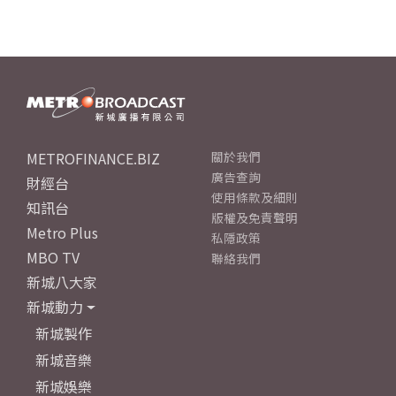
METROFINANCE.BIZ
關於我們
廣告查詢
財經台
使用條款及細則
知訊台
版權及免責聲明
Metro Plus
私隱政策
MBO TV
聯絡我們
新城八大家
新城動力
新城製作
新城音樂
新城娛樂