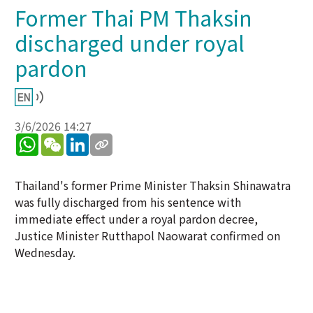
Former Thai PM Thaksin
discharged under royal
pardon
3/6/2026 14:27
WhatsApp
WeChat
LinkedIn
Thailand's former Prime Minister Thaksin Shinawatra
was fully discharged from his sentence with
immediate effect under a royal pardon decree,
Justice Minister Rutthapol Naowarat confirmed on
Wednesday.