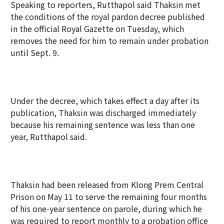
Speaking to reporters, Rutthapol said Thaksin met
the conditions of the royal pardon decree published
in the official Royal Gazette on Tuesday, which
removes the need for him to remain under probation
until Sept. 9.
Under the decree, which takes effect a day after its
publication, Thaksin was discharged immediately
because his remaining sentence was less than one
year, Rutthapol said.
Thaksin had been released from Klong Prem Central
Prison on May 11 to serve the remaining four months
of his one-year sentence on parole, during which he
was required to report monthly to a probation office