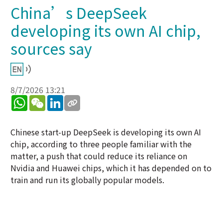
China’s DeepSeek
developing its own AI chip,
sources say
8/7/2026 13:21
WhatsApp
WeChat
LinkedIn
Chinese start-up DeepSeek is developing its own AI
chip, according to three people familiar with the
matter, a push that could reduce its reliance on
Nvidia and Huawei chips, which it has depended on to
train and run its globally popular models.