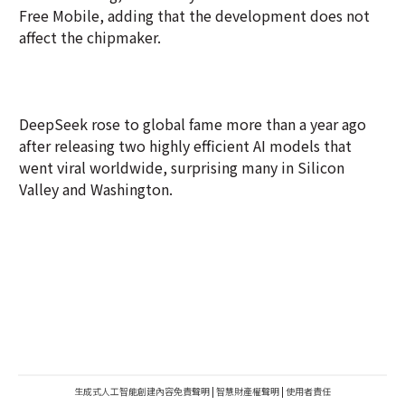
Free Mobile, adding that the development does not
affect the chipmaker.
DeepSeek rose to global fame more than a year ago
after releasing two highly efficient AI models that
went viral worldwide, surprising many in Silicon
Valley and Washington.
生成式人工智能創建內容免責聲明
|
智慧財產權聲明
|
使用者責任