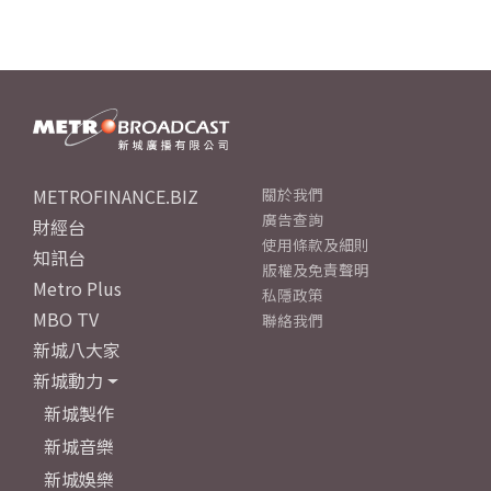
METROFINANCE.BIZ
關於我們
廣告查詢
財經台
使用條款及細則
知訊台
版權及免責聲明
Metro Plus
私隱政策
MBO TV
聯絡我們
新城八大家
新城動力
新城製作
新城音樂
新城娛樂