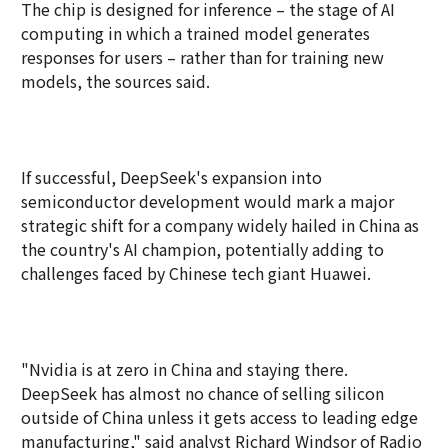
The chip is designed for inference – the stage of AI
computing in which a trained model generates
responses for users – rather than for training new
models, the sources said.
If successful, DeepSeek's expansion into
semiconductor development would mark a major
strategic shift for a company widely hailed in China as
the country's AI champion, potentially adding to
challenges faced by Chinese tech giant Huawei.
"Nvidia is at zero in China and staying there.
DeepSeek has almost no chance of selling silicon
outside of China unless it gets access to leading edge
manufacturing," said analyst Richard Windsor of Radio