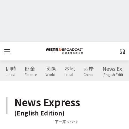
即時
財金
國際
本地
兩岸
News Expr
Latest
Finance
World
Local
China
(English Edition)
News Express
(English Edition)
下一篇 Next 》