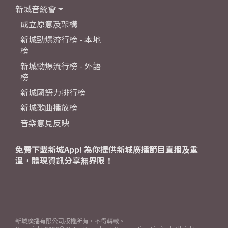
新城音統會
成立原意及架構
新城勁爆流行榜 - 本地
榜
新城勁爆流行榜 - 外語
榜
新城國語力排行榜
新城歌曲播放榜
音樂意見反映
免費下載新城App! 為你提供新城廣播節目直播及重
溫，體現資訊分享無界限！
新城廣播有限公司版權所有，不得轉載。