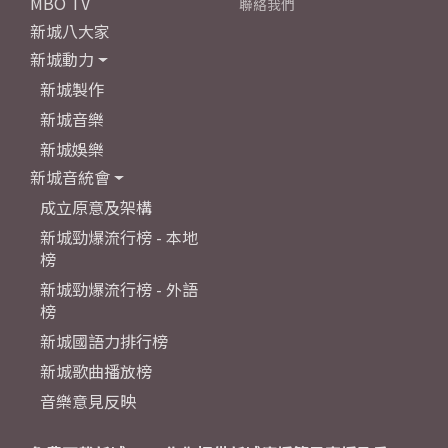
MBO TV
聯絡我們
新城八大家
新城動力
新城製作
新城音樂
新城娛樂
新城音統會
成立原意及架構
新城勁爆流行榜 - 本地
榜
新城勁爆流行榜 - 外語
榜
新城國語力排行榜
新城歌曲播放榜
音樂意見反映