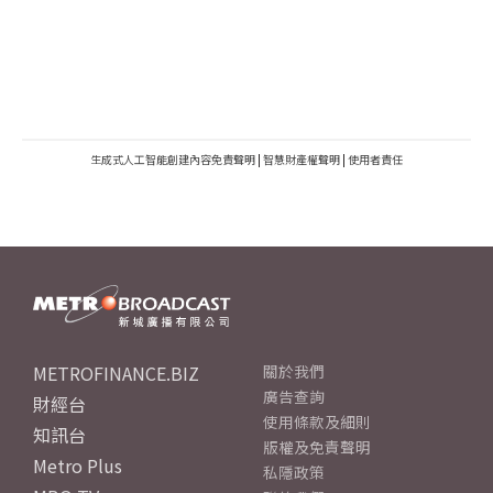
生成式人工智能創建內容免責聲明
|
智慧財產權聲明
|
使用者責任
METROFINANCE.BIZ
關於我們
廣告查詢
財經台
使用條款及細則
知訊台
版權及免責聲明
Metro Plus
私隱政策