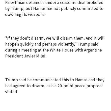
Palestinian detainees under a ceasefire deal brokered
by Trump, but Hamas has not publicly committed to
downing its weapons.
"If they don't disarm, we will disarm them. And it will
happen quickly and perhaps violently," Trump said
during a meeting at the White House with Argentine
President Javier Milei.
Trump said he communicated this to Hamas and they
had agreed to disarm, as his 20-point peace proposal
stated.