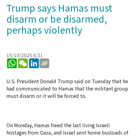
Trump says Hamas must
disarm or be disarmed,
perhaps violently
15/10/2025 6:31
WhatsApp
WeChat
LinkedIn
U.S. President Donald Trump said on Tuesday that he
had communicated to Hamas that the militant group
must disarm or it will be forced to.
On Monday, Hamas freed the last living Israeli
hostages from Gaza, and Israel sent home busloads of