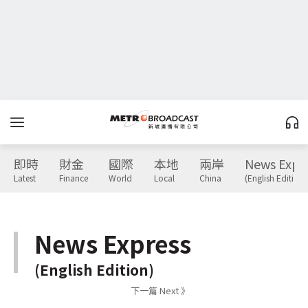
即時
財金
國際
本地
兩岸
News Expr
Latest
Finance
World
Local
China
(English Edition)
News Express
(English Edition)
下一篇 Next 》