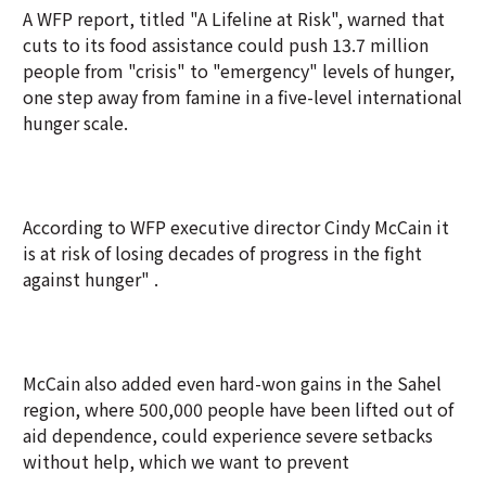
A WFP report, titled "A Lifeline at Risk", warned that
cuts to its food assistance could push 13.7 million
people from "crisis" to "emergency" levels of hunger,
one step away from famine in a five-level international
hunger scale.
According to WFP executive director Cindy McCain it
is at risk of losing decades of progress in the fight
against hunger" .
McCain also added even hard-won gains in the Sahel
region, where 500,000 people have been lifted out of
aid dependence, could experience severe setbacks
without help, which we want to prevent