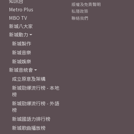
知訊台
版權及免責聲明
Metro Plus
私隱政策
MBO TV
聯絡我們
新城八大家
新城動力
新城製作
新城音樂
新城娛樂
新城音統會
成立原意及架構
新城勁爆流行榜 - 本地
榜
新城勁爆流行榜 - 外語
榜
新城國語力排行榜
新城歌曲播放榜