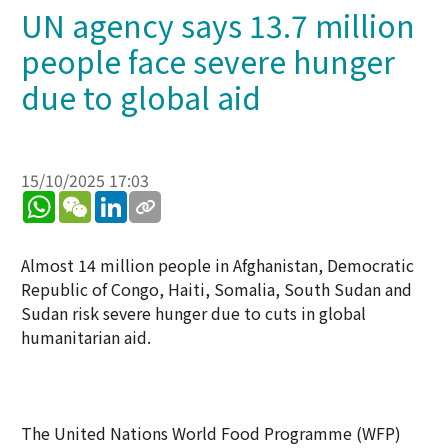
UN agency says 13.7 million
people face severe hunger
due to global aid
15/10/2025 17:03
WhatsApp
WeChat
LinkedIn
Almost 14 million people in Afghanistan, Democratic
Republic of Congo, Haiti, Somalia, South Sudan and
Sudan risk severe hunger due to cuts in global
humanitarian aid.
The United Nations World Food Programme (WFP)