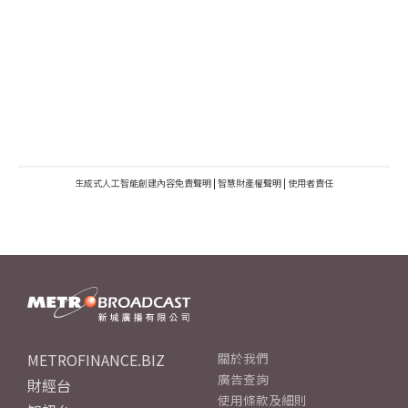
生成式人工智能創建內容免責聲明
|
智慧財產權聲明
|
使用者責任
METROFINANCE.BIZ
關於我們
廣告查詢
財經台
使用條款及細則