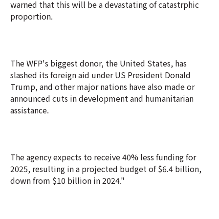
warned that this will be a devastating of catastrphic
proportion.
The WFP's biggest donor, the United States, has
slashed its foreign aid under US President Donald
Trump, and other major nations have also made or
announced cuts in development and humanitarian
assistance.
The agency expects to receive 40% less funding for
2025, resulting in a projected budget of $6.4 billion,
down from $10 billion in 2024."