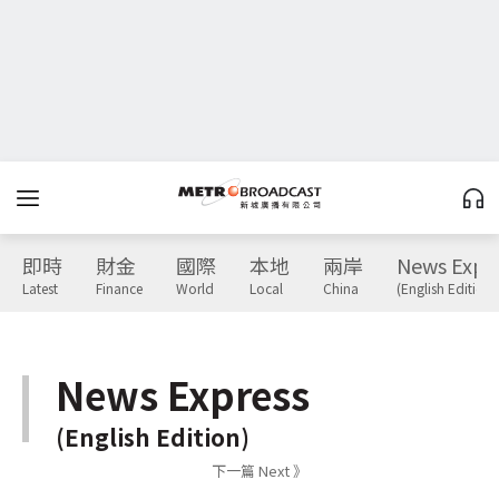
即時
財金
國際
本地
兩岸
News Expr
Latest
Finance
World
Local
China
(English Edition)
News Express
(English Edition)
下一篇 Next 》