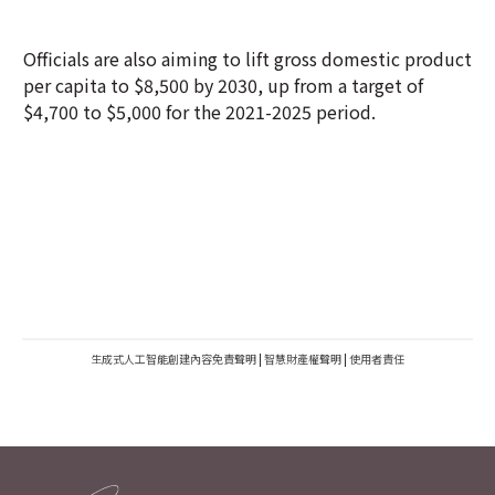
Officials are also aiming to lift gross domestic product
per capita to $8,500 by 2030, up from a target of
$4,700 to $5,000 for the 2021-2025 period.
生成式人工智能創建內容免責聲明
|
智慧財產權聲明
|
使用者責任