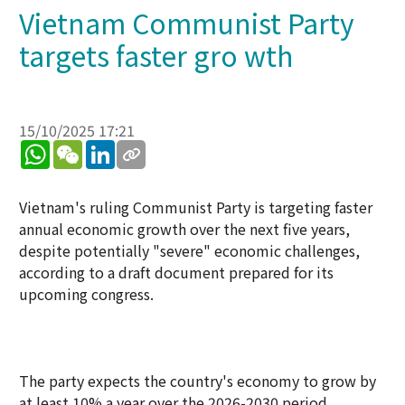
Vietnam Communist Party
targets faster gro wth
15/10/2025 17:21
WhatsApp
WeChat
LinkedIn
Vietnam's ruling Communist Party is targeting faster
annual economic growth over the next five years,
despite potentially "severe" economic challenges,
according to a draft document prepared for its
upcoming congress.
The party expects the country's economy to grow by
at least 10% a year over the 2026-2030 period.