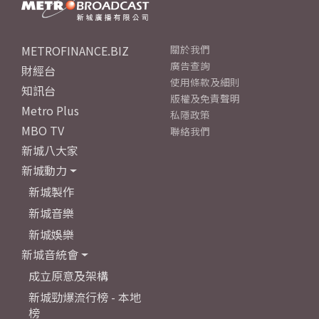
METROFINANCE.BIZ
關於我們
廣告查詢
財經台
使用條款及細則
知訊台
版權及免責聲明
Metro Plus
私隱政策
MBO TV
聯絡我們
新城八大家
新城動力
新城製作
新城音樂
新城娛樂
新城音統會
成立原意及架構
新城勁爆流行榜 - 本地
榜