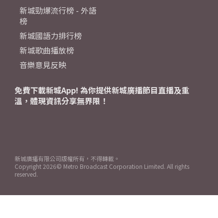
新城勁爆流行榜 - 外語
榜
新城國語力排行榜
新城歌曲播放榜
音樂意見反映
免費下載新城App! 為你提供新城廣播節目直播及重
溫，體現資訊分享無界限！
新城廣播有限公司版權所有，不得轉載。
Copyright
2026© Metro Broadcast Corporation Limited. All rights
reserved.