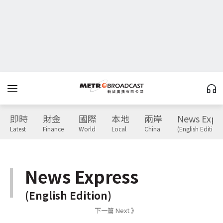
即時
財金
國際
本地
兩岸
News Expr
Latest
Finance
World
Local
China
(English Edition)
News Express
(English Edition)
下一篇 Next 》