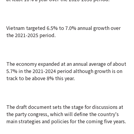
Vietnam targeted 6.5% to 7.0% annual growth over
the 2021-2025 period.
The economy expanded at an annual average of about
5.7% in the 2021-2024 period although growth is on
track to be above 8% this year.
The draft document sets the stage for discussions at
the party congress, which will define the country's
main strategies and policies for the coming five years.