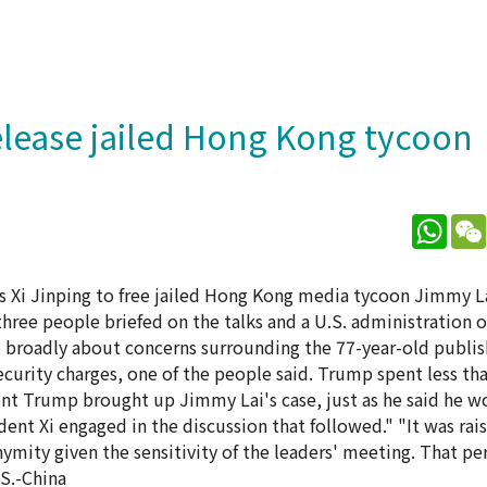
elease jailed Hong Kong tycoon
What
s Xi Jinping to free jailed Hong Kong media tycoon Jimmy L
hree people briefed on the talks and a U.S. administration o
re broadly about concerns surrounding the 77-year-old publi
security charges, one of the people said. Trump spent less tha
nt Trump brought up Jimmy Lai's case, just as he said he wo
dent Xi engaged in the discussion that followed." "It was ra
nymity given the sensitivity of the leaders' meeting. That pe
S.-China