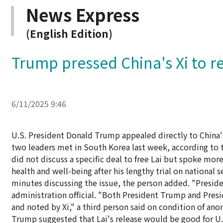
News Express
(English Edition)
Trump pressed China's Xi to r
6/11/2025 9:46
U.S. President Donald Trump appealed directly to China'
two leaders met in South Korea last week, according to t
did not discuss a specific deal to free Lai but spoke mo
health and well-being after his lengthy trial on national 
minutes discussing the issue, the person added. "Preside
administration official. "Both President Trump and Presi
and noted by Xi," a third person said on condition of ano
Trump suggested that Lai's release would be good for U.