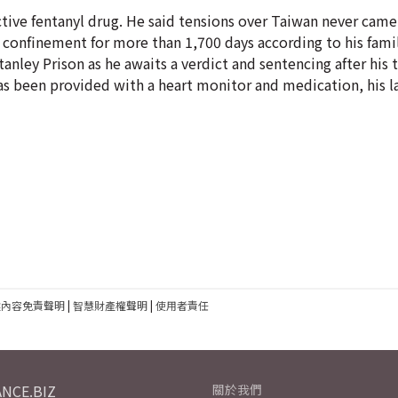
tive fentanyl drug. He said tensions over Taiwan never came
y confinement for more than 1,700 days according to his fami
ley Prison as he awaits a verdict and sentencing after his t
has been provided with a heart monitor and medication, his l
建內容免責聲明
|
智慧財產權聲明
|
使用者責任
NCE.BIZ
關於我們