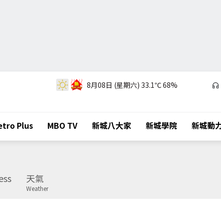
8月08日 (星期六)
33.1℃
68%
tro Plus
MBO TV
新城八大家
新城學院
新城動
ess
天氣
Weather