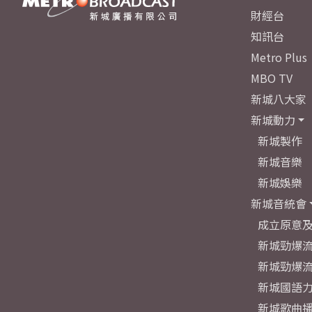
財經台
知訊台
Metro Plus
MBO TV
新城八大家
新城動力
新城製作
新城音樂
新城娛樂
新城音統會
成立原意
新城勁爆流
新城勁爆流
新城國語
新城歌曲