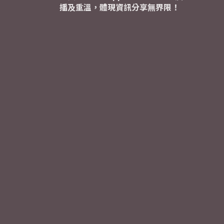
播及重溫，體現資訊分享無界限！