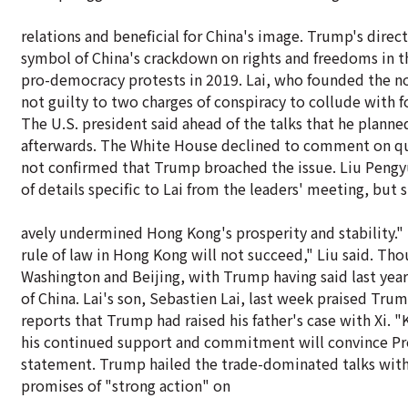
relations and beneficial for China's image. Trump's direct 
symbol of China's crackdown on rights and freedoms in th
pro-democracy protests in 2019. Lai, who founded the 
not guilty to two charges of conspiracy to collude with f
The U.S. president said ahead of the talks that he planne
afterwards. The White House declined to comment on que
not confirmed that Trump broached the issue. Liu Pengy
of details specific to Lai from the leaders' meeting, but 
avely undermined Hong Kong's prosperity and stability." 
rule of law in Hong Kong will not succeed," Liu said. Thou
Washington and Beijing, with Trump having said last yea
of China. Lai's son, Sebastien Lai, last week praised Tru
reports that Trump had raised his father's case with Xi. 
his continued support and commitment will convince Presid
statement. Trump hailed the trade-dominated talks with X
promises of "strong action" on