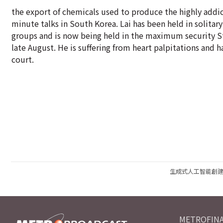
the export of chemicals used to produce the highly addic
minute talks in South Korea. Lai has been held in solitar
groups and is now being held in the maximum security Stan
late August. He is suffering from heart palpitations and 
court.
生成式人工智能創
METROFINA