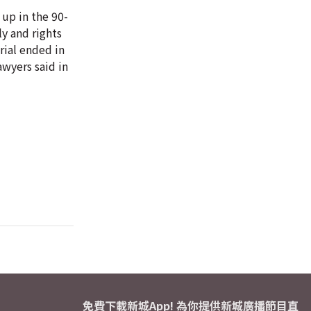
 up in the 90-
ly and rights
rial ended in
awyers said in
免費下載新城App! 為你提供新城廣播節目直