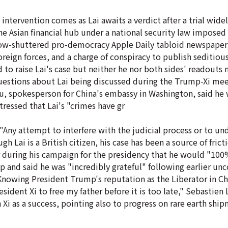
intervention comes as Lai awaits a verdict after a trial widel
e Asian financial hub under a national security law imposed
now-shuttered pro-democracy Apple Daily tabloid newspaper
oreign forces, and a charge of conspiracy to publish seditious
d to raise Lai's case but neither he nor both sides' readouts
stions about Lai being discussed during the Trump-Xi meet
u, spokesperson for China's embassy in Washington, said he
stressed that Lai's "crimes have gr
"Any attempt to interfere with the judicial process or to u
gh Lai is a British citizen, his case has been a source of fri
r during his campaign for the presidency that he would "100
mp and said he was "incredibly grateful" following earlier un
"Knowing President Trump's reputation as the Liberator in Chi
ent Xi to free my father before it is too late," Sebastien La
i as a success, pointing also to progress on rare earth shi