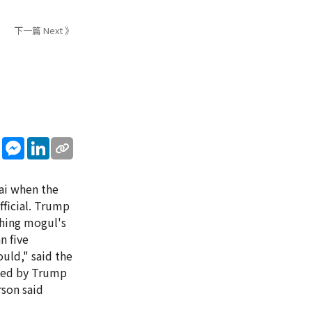
下一篇 Next 》
sApp
WeChat
Messenger
LinkedIn
ai when the
fficial. Trump
shing mogul's
n five
uld," said the
ised by Trump
rson said