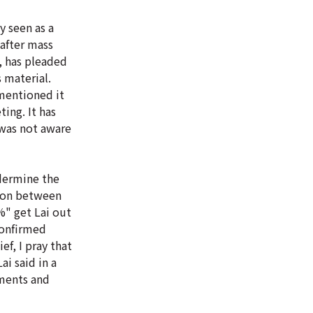
y seen as a
 after mass
, has pleaded
 material.
 mentioned it
ing. It has
 was not aware
ndermine the
ction between
%" get Lai out
confirmed
ef, I pray that
i said in a
pments and