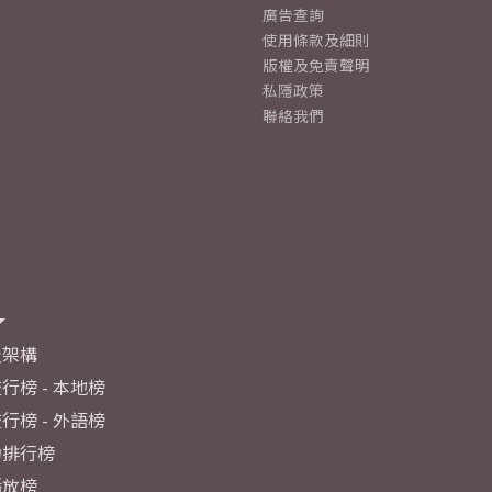
廣告查詢
使用條款及細則
版權及免責聲明
私隱政策
聯絡我們
及架構
行榜 - 本地榜
行榜 - 外語榜
力排行榜
播放榜