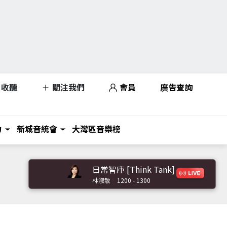
收聽
關注我們
會員
廣告查詢
力
新城音統會
大灣區音樂榜
日常智庫 [Think Tank]
林淑敏
1200 - 1300