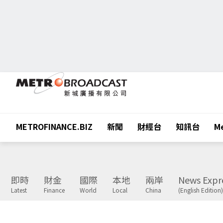
METROFINANCE.BIZ
新聞
財經台
知訊台
Me
即時
財金
國際
本地
兩岸
News Expr
Latest
Finance
World
Local
China
(English Edition)