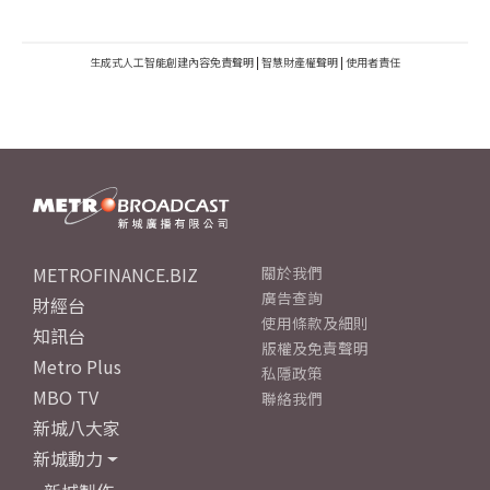
生成式人工智能創建內容免責聲明
|
智慧財產權聲明
|
使用者責任
METROFINANCE.BIZ
關於我們
廣告查詢
財經台
使用條款及細則
知訊台
版權及免責聲明
Metro Plus
私隱政策
MBO TV
聯絡我們
新城八大家
新城動力