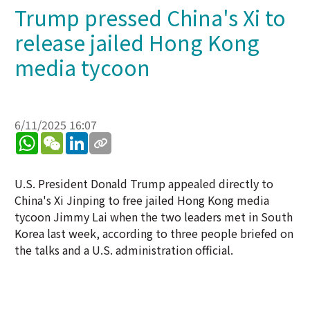
Trump pressed China's Xi to
release jailed Hong Kong
media tycoon
6/11/2025 16:07
WhatsApp
WeChat
LinkedIn
U.S. President Donald Trump appealed directly to
China's Xi Jinping to free jailed Hong Kong media
tycoon Jimmy Lai when the two leaders met in South
Korea last week, according to three people briefed on
the talks and a U.S. administration official.