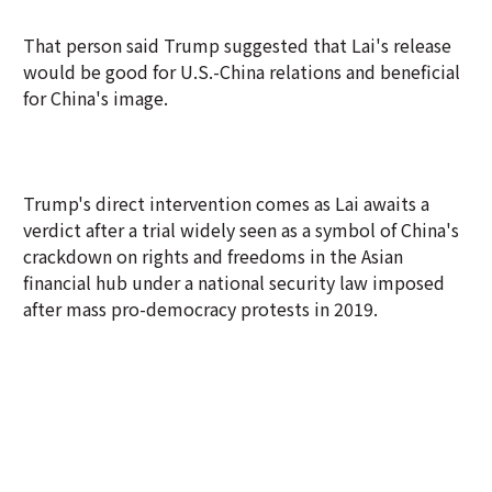
That person said Trump suggested that Lai's release
would be good for U.S.-China relations and beneficial
for China's image.
Trump's direct intervention comes as Lai awaits a
verdict after a trial widely seen as a symbol of China's
crackdown on rights and freedoms in the Asian
financial hub under a national security law imposed
after mass pro-democracy protests in 2019.