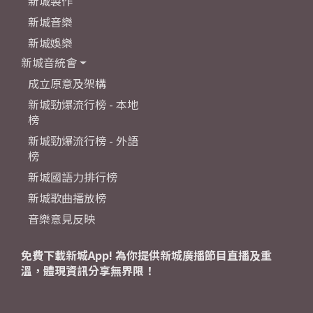
新城製作
新城音樂
新城娛樂
新城音統會
成立原意及架構
新城勁爆流行榜 - 本地
榜
新城勁爆流行榜 - 外語
榜
新城國語力排行榜
新城歌曲播放榜
音樂意見反映
免費下載新城App! 為你提供新城廣播節目直播及重
溫，體現資訊分享無界限！