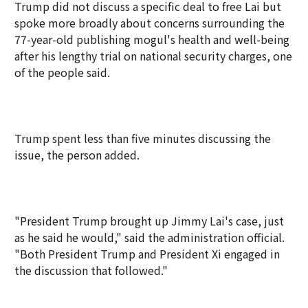
Trump did not discuss a specific deal to free Lai but
spoke more broadly about concerns surrounding the
77-year-old publishing mogul's health and well-being
after his lengthy trial on national security charges, one
of the people said.
Trump spent less than five minutes discussing the
issue, the person added.
"President Trump brought up Jimmy Lai's case, just
as he said he would," said the administration official.
"Both President Trump and President Xi engaged in
the discussion that followed."