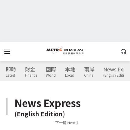
即時
財金
國際
本地
兩岸
News Expr
Latest
Finance
World
Local
China
(English Edition)
News Express
(English Edition)
下一篇 Next 》