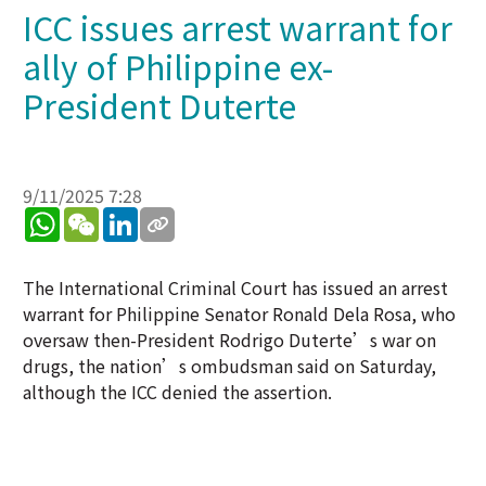
ICC issues arrest warrant for
ally of Philippine ex-
President Duterte
9/11/2025 7:28
WhatsApp
WeChat
LinkedIn
The International Criminal Court has issued an arrest
warrant for Philippine Senator Ronald Dela Rosa, who
oversaw then-President Rodrigo Duterte’s war on
drugs, the nation’s ombudsman said on Saturday,
although the ICC denied the assertion.