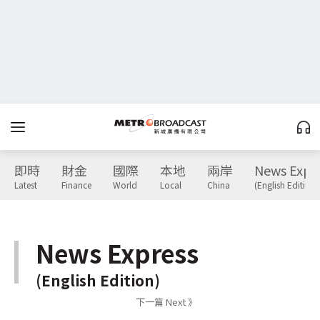
即時
財金
國際
本地
兩岸
News Expr
Latest
Finance
World
Local
China
(English Edition)
News Express
(English Edition)
下一篇 Next 》