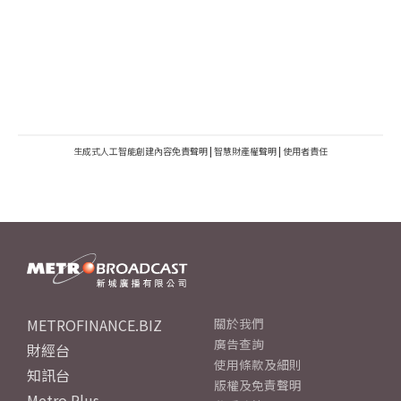
生成式人工智能創建內容免責聲明
|
智慧財產權聲明
|
使用者責任
METROFINANCE.BIZ
關於我們
廣告查詢
財經台
使用條款及細則
知訊台
版權及免責聲明
Metro Plus