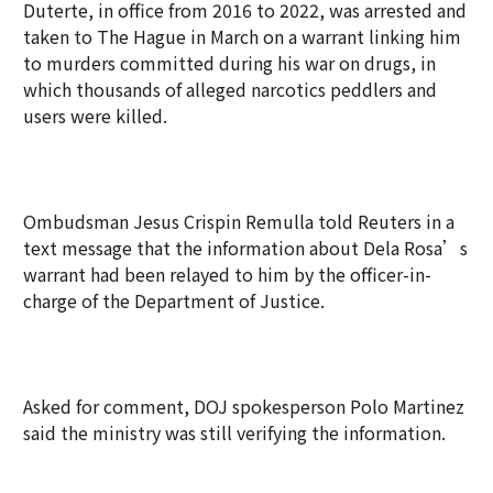
Duterte, in office from 2016 to 2022, was arrested and
taken to The Hague in March on a warrant linking him
to murders committed during his war on drugs, in
which thousands of alleged narcotics peddlers and
users were killed.
Ombudsman Jesus Crispin Remulla told Reuters in a
text message that the information about Dela Rosa’s
warrant had been relayed to him by the officer-in-
charge of the Department of Justice.
Asked for comment, DOJ spokesperson Polo Martinez
said the ministry was still verifying the information.