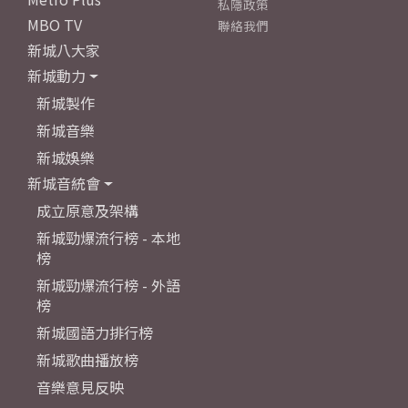
私隱政策
MBO TV
聯絡我們
新城八大家
新城動力
新城製作
新城音樂
新城娛樂
新城音統會
成立原意及架構
新城勁爆流行榜 - 本地
榜
新城勁爆流行榜 - 外語
榜
新城國語力排行榜
新城歌曲播放榜
音樂意見反映