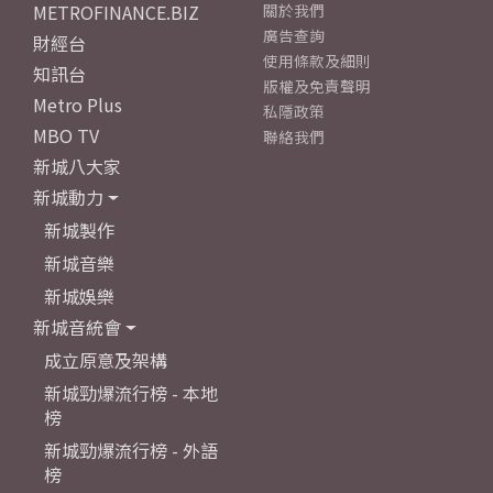
METROFINANCE.BIZ
關於我們
廣告查詢
財經台
使用條款及細則
知訊台
版權及免責聲明
Metro Plus
私隱政策
MBO TV
聯絡我們
新城八大家
新城動力
新城製作
新城音樂
新城娛樂
新城音統會
成立原意及架構
新城勁爆流行榜 - 本地
榜
新城勁爆流行榜 - 外語
榜