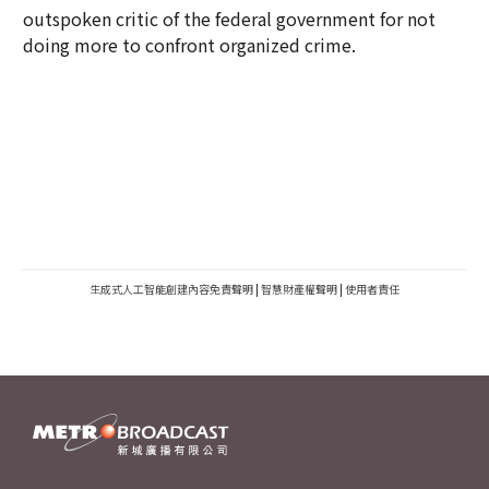
outspoken critic of the federal government for not
doing more to confront organized crime.
生成式人工智能創建內容免責聲明
|
智慧財產權聲明
|
使用者責任