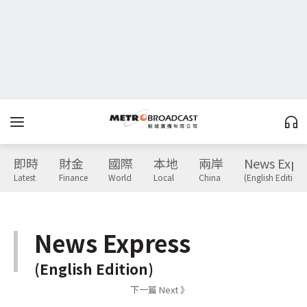
即時
財金
國際
本地
兩岸
News Expr
Latest
Finance
World
Local
China
(English Edition)
News Express
(English Edition)
下一篇 Next 》