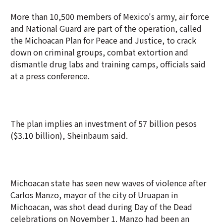
More than 10,500 members of Mexico's army, air force
and National Guard are part of the operation, called
the Michoacan Plan for Peace and Justice, to crack
down on criminal groups, combat extortion and
dismantle drug labs and training camps, officials said
at a press conference.
The plan implies an investment of 57 billion pesos
($3.10 billion), Sheinbaum said.
Michoacan state has seen new waves of violence after
Carlos Manzo, mayor of the city of Uruapan in
Michoacan, was shot dead during Day of the Dead
celebrations on November 1. Manzo had been an