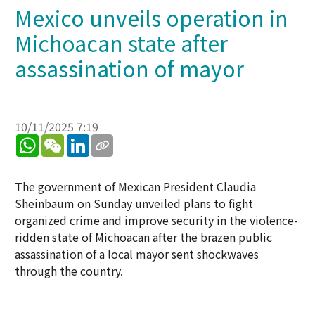
Mexico unveils operation in
Michoacan state after
assassination of mayor
10/11/2025 7:19
WhatsApp
WeChat
LinkedIn
The government of Mexican President Claudia
Sheinbaum on Sunday unveiled plans to fight
organized crime and improve security in the violence-
ridden state of Michoacan after the brazen public
assassination of a local mayor sent shockwaves
through the country.