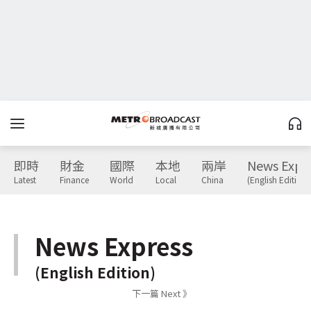
即時
財金
國際
本地
兩岸
News Expr
Latest
Finance
World
Local
China
(English Edition)
News Express
(English Edition)
下一篇 Next 》