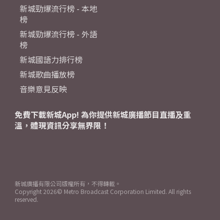
新城勁爆流行榜 - 本地
榜
新城勁爆流行榜 - 外語
榜
新城國語力排行榜
新城歌曲播放榜
音樂意見反映
免費下載新城App! 為你提供新城廣播節目直播及重
溫，體現資訊分享無界限！
新城廣播有限公司版權所有，不得轉載。
Copyright
2026© Metro Broadcast Corporation Limited. All rights
reserved.