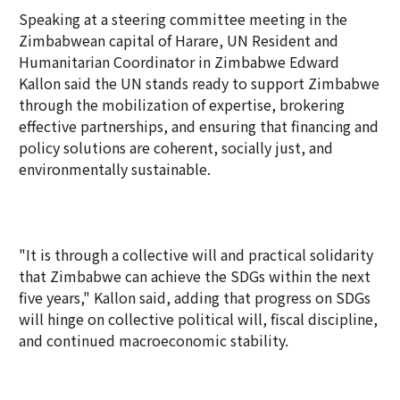
Speaking at a steering committee meeting in the
Zimbabwean capital of Harare, UN Resident and
Humanitarian Coordinator in Zimbabwe Edward
Kallon said the UN stands ready to support Zimbabwe
through the mobilization of expertise, brokering
effective partnerships, and ensuring that financing and
policy solutions are coherent, socially just, and
environmentally sustainable.
"It is through a collective will and practical solidarity
that Zimbabwe can achieve the SDGs within the next
five years," Kallon said, adding that progress on SDGs
will hinge on collective political will, fiscal discipline,
and continued macroeconomic stability.