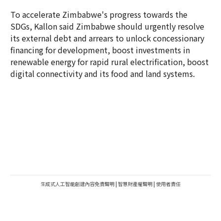
To accelerate Zimbabwe's progress towards the
SDGs, Kallon said Zimbabwe should urgently resolve
its external debt and arrears to unlock concessionary
financing for development, boost investments in
renewable energy for rapid rural electrification, boost
digital connectivity and its food and land systems.
生成式人工智能創建內容免責聲明
|
智慧財產權聲明
|
使用者責任