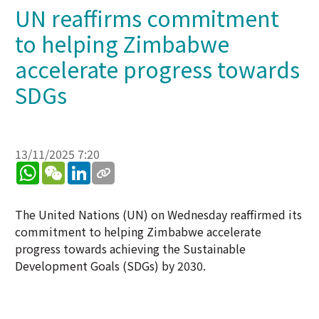
UN reaffirms commitment
to helping Zimbabwe
accelerate progress towards
SDGs
13/11/2025 7:20
WhatsApp
WeChat
LinkedIn
The United Nations (UN) on Wednesday reaffirmed its
commitment to helping Zimbabwe accelerate
progress towards achieving the Sustainable
Development Goals (SDGs) by 2030.