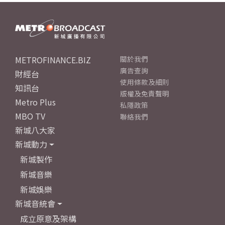
METROFINANCE.BIZ
關於我們
廣告查詢
財經台
使用條款及細則
知訊台
版權及免責聲明
Metro Plus
私隱政策
MBO TV
聯絡我們
新城八大家
新城動力
新城製作
新城音樂
新城娛樂
新城音統會
成立原意及架構