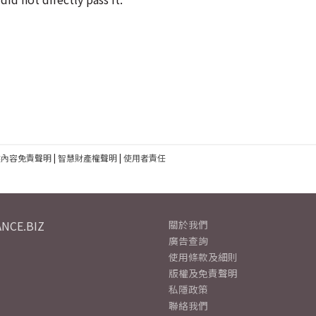
建內容免責聲明
|
智慧財產權聲明
|
使用者責任
NCE.BIZ
關於我們
廣告查詢
使用條款及細則
版權及免責聲明
私隱政策
聯絡我們