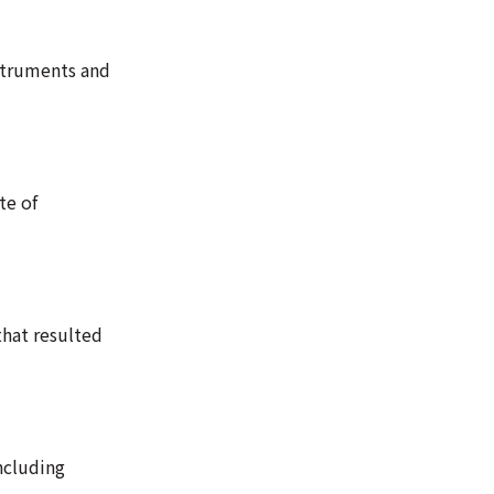
nstruments and
te of
that resulted
ncluding