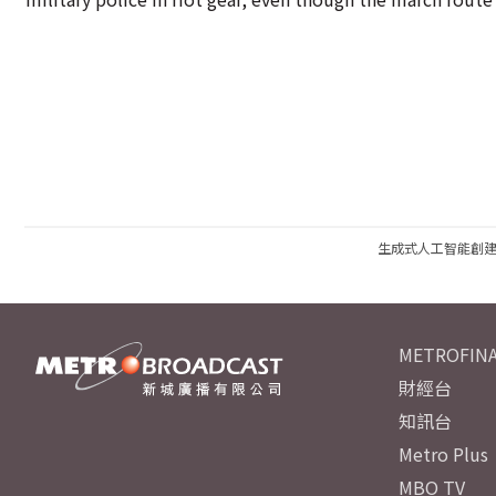
生成式人工智能創
METROFINA
財經台
知訊台
Metro Plus
MBO TV