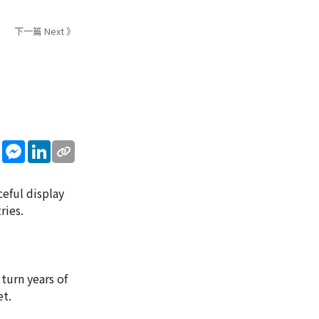
下一篇 Next 》
sApp
WeChat
Messenger
LinkedIn
eful display
ries.
turn years of
et.