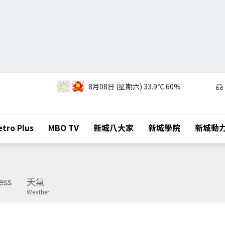
8月08日 (星期六)
33.9℃
60%
tro Plus
MBO TV
新城八大家
新城學院
新城動
ess
天氣
Weather