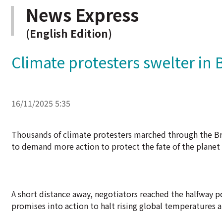
News Express
(English Edition)
Climate protesters swelter in B
16/11/2025 5:35
Thousands of climate protesters marched through the Braz
to demand more action to protect the fate of the planet a
A short distance away, negotiators reached the halfway 
promises into action to halt rising global temperatures 