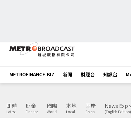
METROFINANCE.BIZ
新聞
財經台
知訊台
Me
即時
財金
國際
本地
兩岸
News Expr
Latest
Finance
World
Local
China
(English Edition)