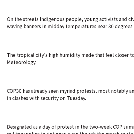
On the streets Indigenous people, young activists and ci
waving banners in midday temperatures near 30 degrees 
The tropical city's high humidity made that feel closer to
Meteorology.
COP30 has already seen myriad protests, most notably an
in clashes with security on Tuesday.
Designated as a day of protest in the two-week COP summ
military police in riot gear, even though the march route 