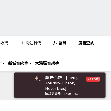
收聽
關注我們
會員
廣告查詢
力
新城音統會
大灣區音樂榜
歷史也流行 [Living
Journey-History
Never Dies]
陳以禔 黃獎
1400 - 1500