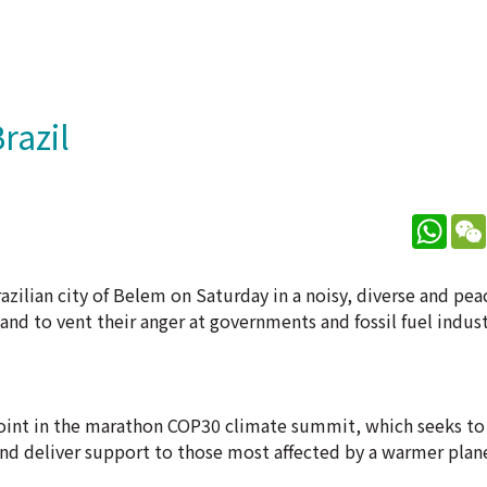
razil
What
ilian city of Belem on Saturday in a noisy, diverse and peac
nd to vent their anger at governments and fossil fuel indust
point in the marathon COP30 climate summit, which seeks to 
and deliver support to those most affected by a warmer plan