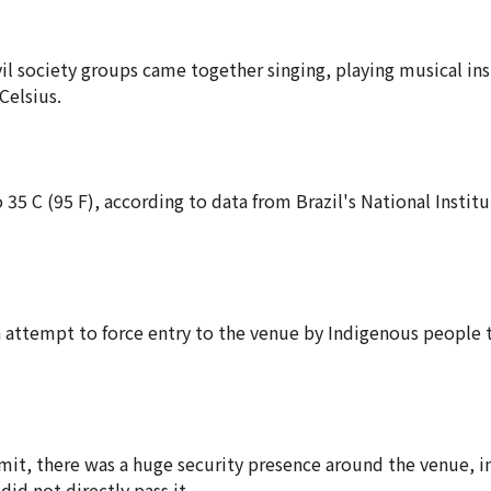
vil society groups came together singing, playing musical i
Celsius.
 35 C (95 F), according to data from Brazil's National Institu
 attempt to force entry to the venue by Indigenous people 
it, there was a huge security presence around the venue, i
did not directly pass it.