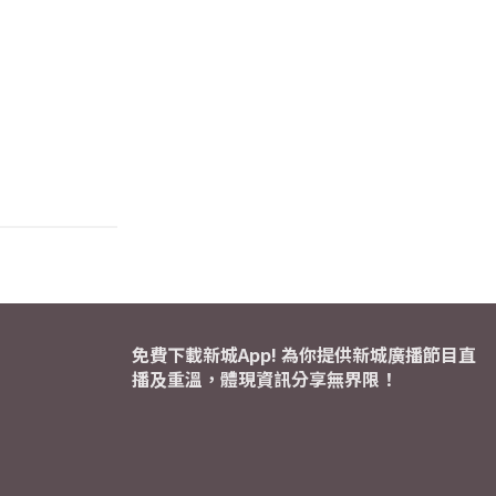
免費下載新城App! 為你提供新城廣播節目直
播及重溫，體現資訊分享無界限！