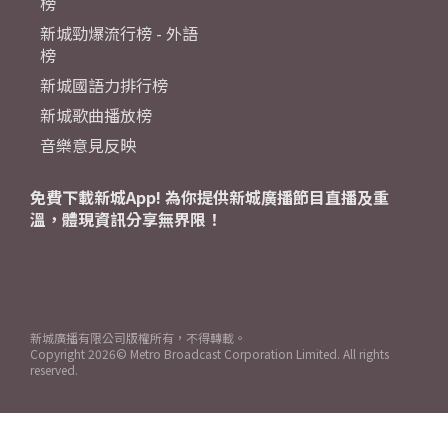
榜
新城勁爆流行榜 - 外語
榜
新城國語力排行榜
新城歌曲播放榜
音樂意見反映
免費下載新城App! 為你提供新城廣播節目直播及重
溫，體現資訊分享無界限！
新城廣播有限公司版權所有，不得轉載。
Copyright
2026© Metro Broadcast Corporation Limited. All rights
reserved.