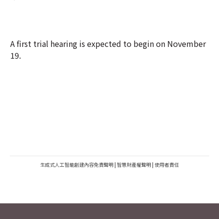
A first trial hearing is expected to begin on November
19.
生成式人工智能創建內容免責聲明
|
智慧財產權聲明
|
使用者責任