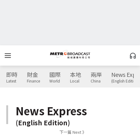
即時
財金
國際
本地
兩岸
News Expr
Latest
Finance
World
Local
China
(English Edition)
News Express
(English Edition)
下一篇 Next 》