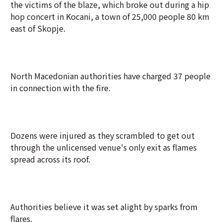
the victims of the blaze, which broke out during a hip
hop concert in Kocani, a town of 25,000 people 80 km
east of Skopje.
North Macedonian authorities have charged 37 people
in connection with the fire.
Dozens were injured as they scrambled to get out
through the unlicensed venue's only exit as flames
spread across its roof.
Authorities believe it was set alight by sparks from
flares.