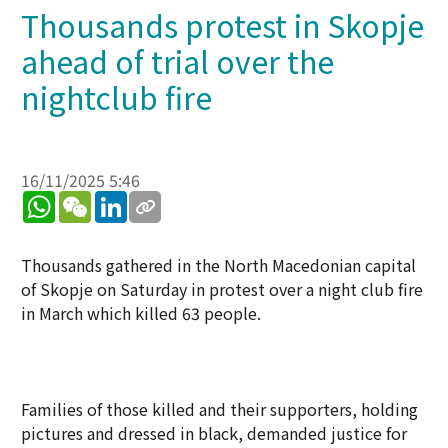
Thousands protest in Skopje
ahead of trial over the
nightclub fire
16/11/2025 5:46
WhatsApp
WeChat
LinkedIn
Thousands gathered in the North Macedonian capital
of Skopje on Saturday in protest over a night club fire
in March which killed 63 people.
Families of those killed and their supporters, holding
pictures and dressed in black, demanded justice for