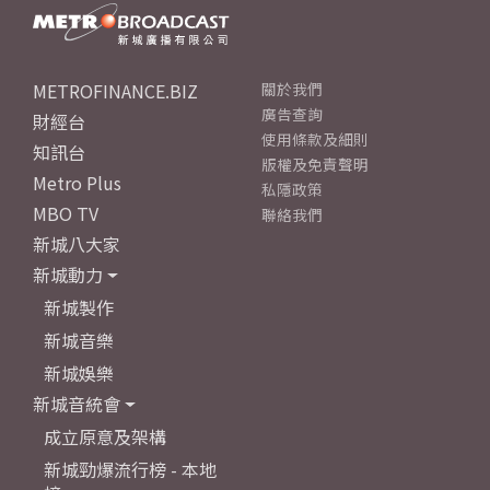
METROFINANCE.BIZ
關於我們
廣告查詢
財經台
使用條款及細則
知訊台
版權及免責聲明
Metro Plus
私隱政策
MBO TV
聯絡我們
新城八大家
新城動力
新城製作
新城音樂
新城娛樂
新城音統會
成立原意及架構
新城勁爆流行榜 - 本地