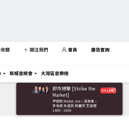
收聽
關注我們
會員
廣告查詢
力
新城音統會
大灣區音樂榜
即市搏擊 [Strike the
Market]
尹德政 Master Joe﹝游莨維﹞
李浩德 朱晉民 熊麗萍 王俊傑
1400 - 1600