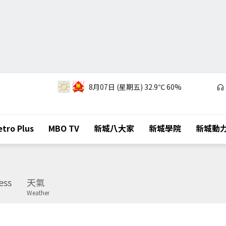
8月07日 (星期五)
32.9℃
60%
tro Plus
MBO TV
新城八大家
新城學院
新城動
ess
天氣
Weather