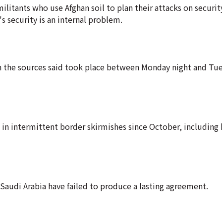
ilitants who use Afghan soil to plan their attacks on securit
s security is an internal problem.
ch the sources said took place between Monday night and Tu
in intermittent border skirmishes since October, including h
Saudi Arabia have failed to produce a lasting agreement.