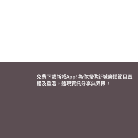
免費下載新城App! 為你提供新城廣播節目直
播及重溫，體現資訊分享無界限！