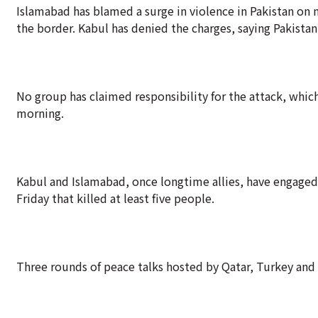
Islamabad has blamed a surge in violence in Pakistan on m
the border. Kabul has denied the charges, saying Pakistan'
No group has claimed responsibility for the attack, whi
morning.
Kabul and Islamabad, once longtime allies, have engaged 
Friday that killed at least five people.
Three rounds of peace talks hosted by Qatar, Turkey and 