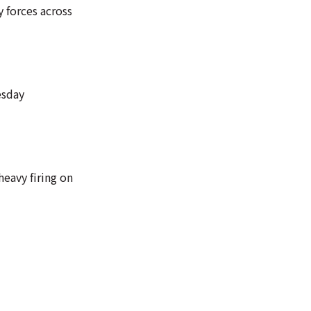
y forces across
esday
eavy firing on