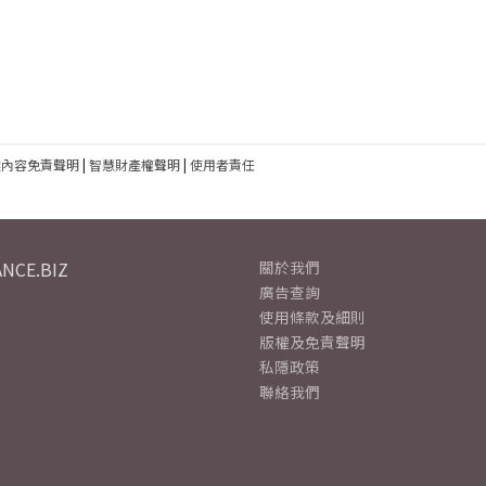
建內容免責聲明
|
智慧財產權聲明
|
使用者責任
NCE.BIZ
關於我們
廣告查詢
使用條款及細則
版權及免責聲明
私隱政策
聯絡我們