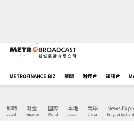
METROFINANCE.BIZ
新聞
財經台
知訊台
Me
即時
財金
國際
本地
兩岸
News Expr
Latest
Finance
World
Local
China
(English Edition)