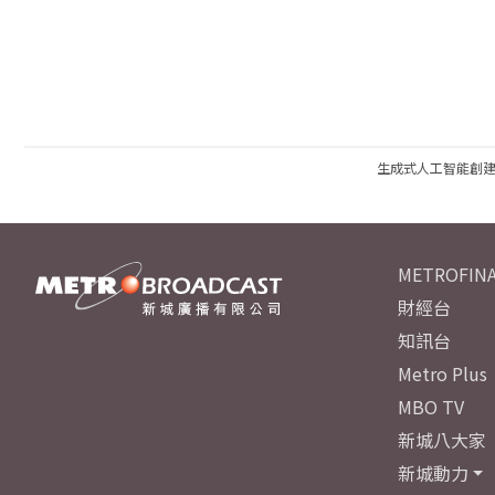
生成式人工智能創
METROFINA
財經台
知訊台
Metro Plus
MBO TV
新城八大家
新城動力