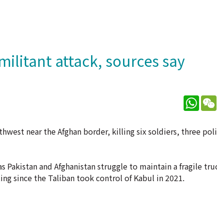
 militant attack, sources say
What
hwest near the Afghan border, killing six soldiers, three pol
s Pakistan and Afghanistan struggle to maintain a fragile tru
ing since the Taliban took control of Kabul in 2021.