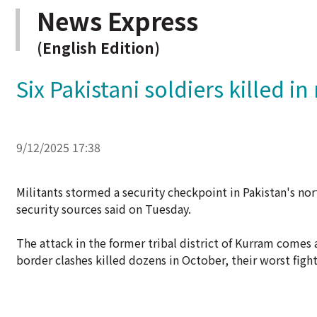
News Express
(English Edition)
Six Pakistani soldiers killed in
9/12/2025 17:38
Militants stormed a security checkpoint in Pakistan's nort
security sources said on Tuesday.
The attack in the former tribal district of Kurram comes a
border clashes killed dozens in October, their worst fight