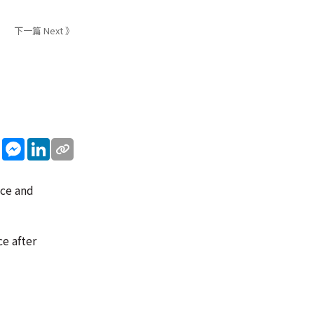
下一篇 Next 》
sApp
WeChat
Messenger
LinkedIn
ice and
ce after