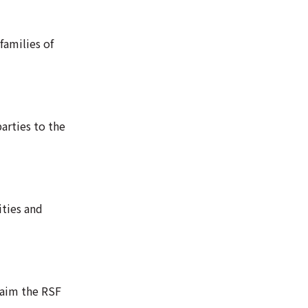
families of
arties to the
ities and
laim the RSF