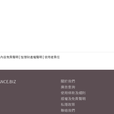
建內容免責聲明
|
智慧財產權聲明
|
使用者責任
NCE.BIZ
關於我們
廣告查詢
使用條款及細則
版權及免責聲明
私隱政策
聯絡我們