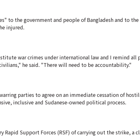
es" to the government and people of Bangladesh and to the 
he injured.
itute war crimes under international law and I remind all p
ivilians," he said. "There will need to be accountability."
 warring parties to agree on an immediate cessation of hostil
nsive, inclusive and Sudanese-owned political process.
 Rapid Support Forces (RSF) of carrying out the strike, a c