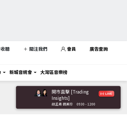
收聽
關注我們
會員
廣告查詢
力
新城音統會
大灣區音樂榜
開市直擊 [Trading
Insights]
胡孟青 魏美珍
0930 - 1200