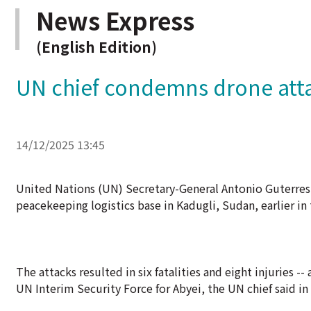
News Express
(English Edition)
UN chief condemns drone att
14/12/2025 13:45
United Nations (UN) Secretary-General Antonio Guterres
peacekeeping logistics base in Kadugli, Sudan, earlier in 
The attacks resulted in six fatalities and eight injuries
UN Interim Security Force for Abyei, the UN chief said in