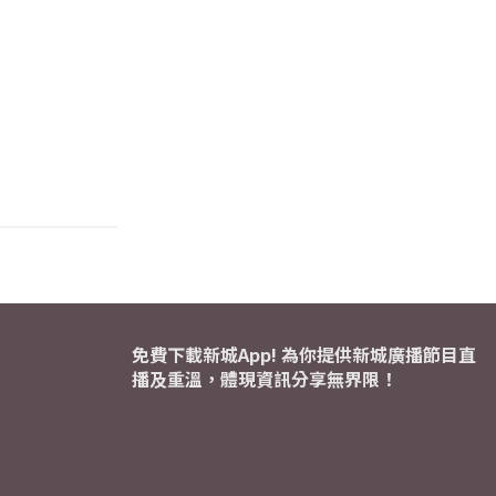
免費下載新城App! 為你提供新城廣播節目直
播及重溫，體現資訊分享無界限！