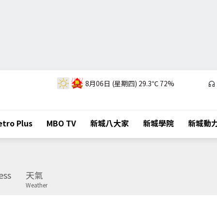
8月06日 (星期四)
29.3℃
72%
tro Plus
MBO TV
新城八大家
新城學院
新城動
ess
天氣
Weather