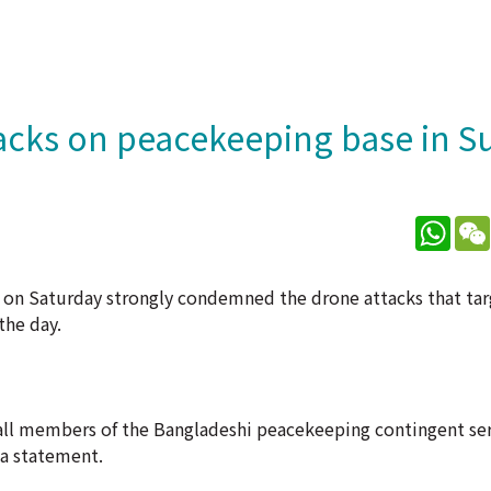
acks on peacekeeping base in S
What
 on Saturday strongly condemned the drone attacks that ta
the day.
 -- all members of the Bangladeshi peacekeeping contingent ser
 a statement.