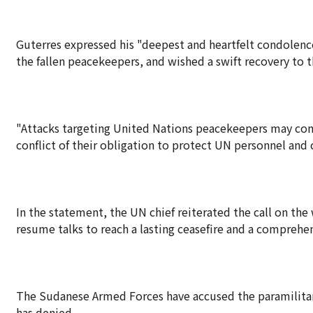
Guterres expressed his "deepest and heartfelt condolenc
the fallen peacekeepers, and wished a swift recovery to t
"Attacks targeting United Nations peacekeepers may const
conflict of their obligation to protect UN personnel and c
In the statement, the UN chief reiterated the call on the
resume talks to reach a lasting ceasefire and a comprehe
The Sudanese Armed Forces have accused the paramilitary
has denied.