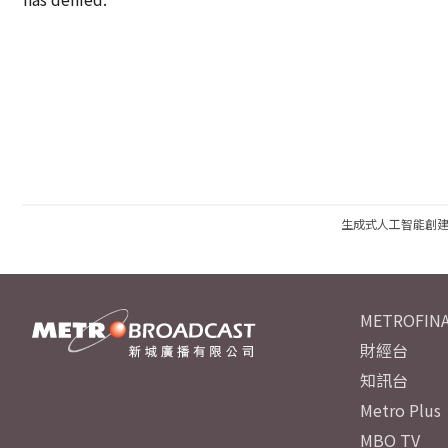
生成式人工智能創
METROFINA
財經台
知訊台
Metro Plus
MBO TV