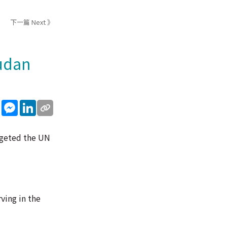
下一篇 Next 》
udan
sApp
WeChat
Messenger
LinkedIn
rgeted the UN
ving in the