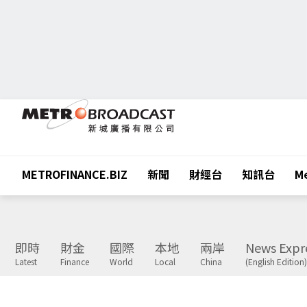
METROFINANCE.BIZ
新聞
財經台
知訊台
Me
即時
財金
國際
本地
兩岸
News Expr
Latest
Finance
World
Local
China
(English Edition)