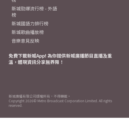
新城勁爆流行榜 - 外語
榜
新城國語力排行榜
新城歌曲播放榜
音樂意見反映
免費下載新城App! 為你提供新城廣播節目直播及重
溫，體現資訊分享無界限！
新城廣播有限公司版權所有，不得轉載。
Copyright
2026© Metro Broadcast Corporation Limited. All rights
reserved.