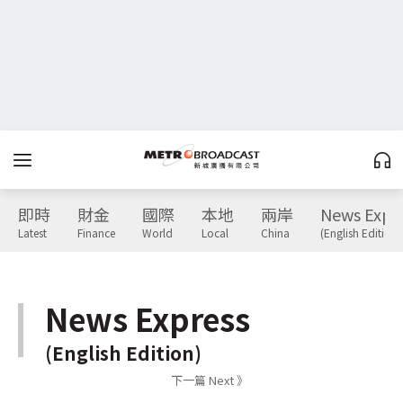
即時
財金
國際
本地
兩岸
News Expr
Latest
Finance
World
Local
China
(English Edition)
News Express
(English Edition)
下一篇 Next 》