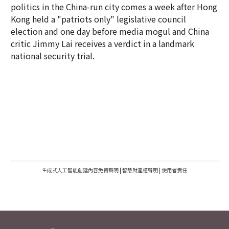
politics in the China-run city comes a week after Hong
Kong held a "patriots only" legislative council
election and one day before media mogul and China
critic Jimmy Lai receives a verdict in a landmark
national security trial.
生成式人工智能創建內容免責聲明
|
智慧財產權聲明
|
使用者責任