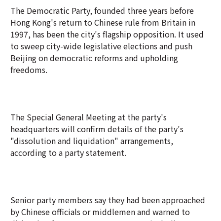
The Democratic Party, founded three years before
Hong Kong's return to Chinese rule from Britain in
1997, has been the city's flagship opposition. It used
to sweep city-wide legislative elections and push
Beijing on democratic reforms and upholding
freedoms.
The Special General Meeting at the party's
headquarters will confirm details of the party's
"dissolution and liquidation" arrangements,
according to a party statement.
Senior party members say they had been approached
by Chinese officials or middlemen and warned to