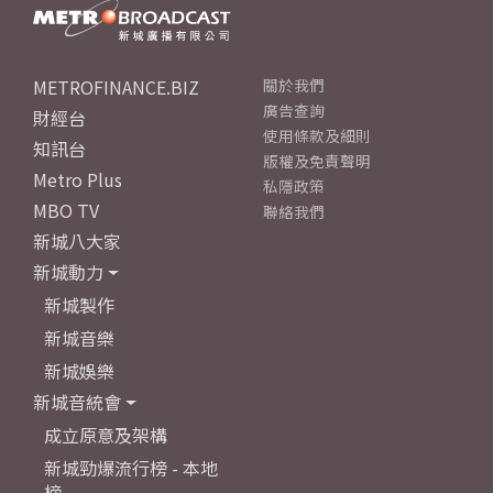
METROFINANCE.BIZ
關於我們
廣告查詢
財經台
使用條款及細則
知訊台
版權及免責聲明
Metro Plus
私隱政策
MBO TV
聯絡我們
新城八大家
新城動力
新城製作
新城音樂
新城娛樂
新城音統會
成立原意及架構
新城勁爆流行榜 - 本地
榜