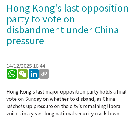
Hong Kong's last opposition
party to vote on
disbandment under China
pressure
14/12/2025 16:44
WhatsApp
WeChat
LinkedIn
Hong Kong's last major opposition party holds a final
vote on Sunday on whether to disband, as China
ratchets up pressure on the city's remaining liberal
voices in a years-long national security crackdown.