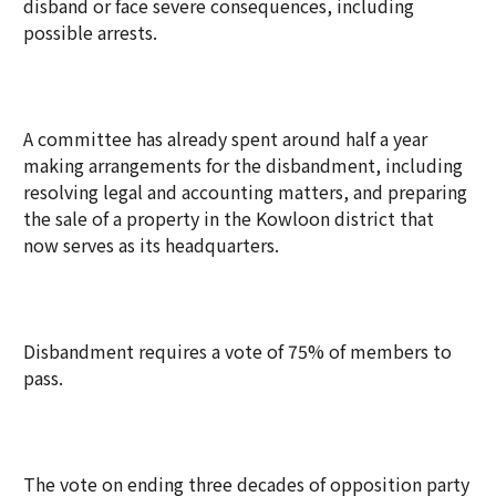
disband or face severe consequences, including
possible arrests.
A committee has already spent around half a year
making arrangements for the disbandment, including
resolving legal and accounting matters, and preparing
the sale of a property in the Kowloon district that
now serves as its headquarters.
Disbandment requires a vote of 75% of members to
pass.
The vote on ending three decades of opposition party