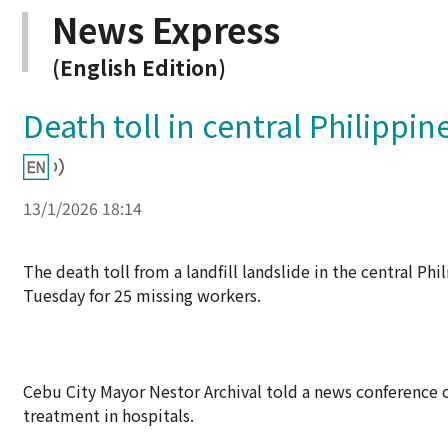
News Express
(English Edition)
Death toll in central Philippine
13/1/2026 18:14
The death toll from a landfill landslide in the central Ph
Tuesday for 25 missing workers.
Cebu City Mayor Nestor Archival told a news conference o
treatment in hospitals.