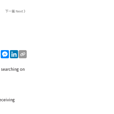
下一篇 Next 》
sApp
WeChat
Messenger
LinkedIn
d searching on
eceiving