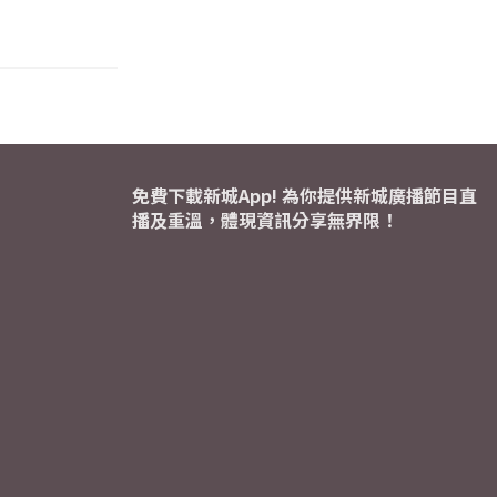
免費下載新城App! 為你提供新城廣播節目直
播及重溫，體現資訊分享無界限！