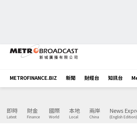
METROFINANCE.BIZ
新聞
財經台
知訊台
Me
即時
財金
國際
本地
兩岸
News Expr
Latest
Finance
World
Local
China
(English Edition)