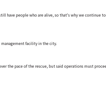
till have people who are alive, so that's why we continue to
management facility in the city.
over the pace of the rescue, but said operations must proce