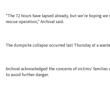
"The 72 hours have lapsed already, but we're hoping we s
rescue operation," Archival said.
The dumpsite collapse occurred last Thursday at a waste 
Archival acknowledged the concerns of victims' families 
to avoid further danger.