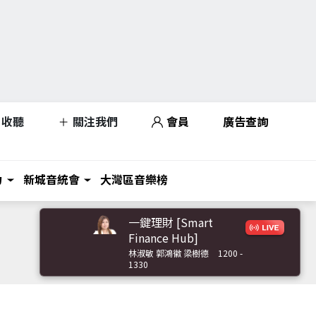
收聽
關注我們
會員
廣告查詢
力
新城音統會
大灣區音樂榜
一鍵理財 [Smart
Finance Hub]
林淑敏 郭鴻徽 梁樹德
1200 -
1330