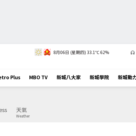
8月06日 (星期四)
33.1℃
62%
tro Plus
MBO TV
新城八大家
新城學院
新城動
ess
天氣
Weather