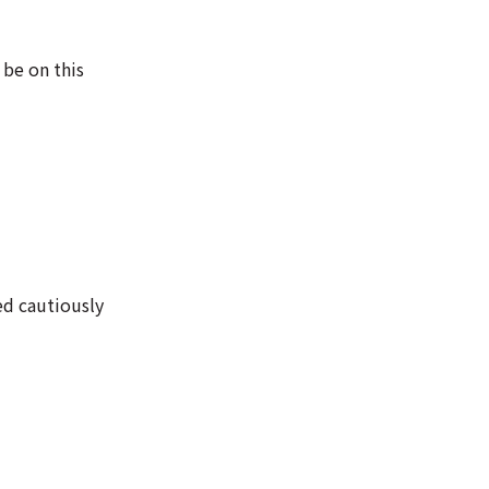
 be on this
ed cautiously