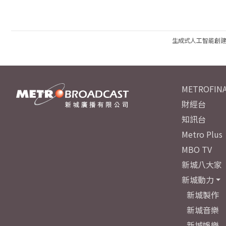
生成式人工智能創
METROFINA
財經台
知訊台
Metro Plus
MBO TV
新城八大家
新城動力
新城製作
新城音樂
新城娛樂