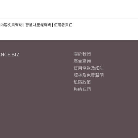
建內容免責聲明
|
智慧財產權聲明
|
使用者責任
NCE.BIZ
關於我們
廣告查詢
使用條款及細則
版權及免責聲明
私隱政策
聯絡我們