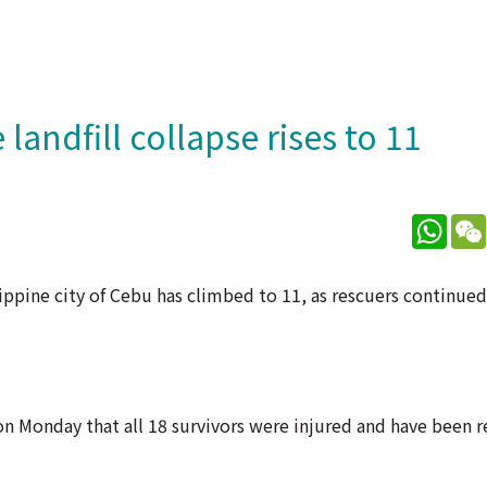
 landfill collapse rises to 11
What
ilippine city of Cebu has climbed to 11, as rescuers continue
n Monday that all 18 survivors were injured and have been r