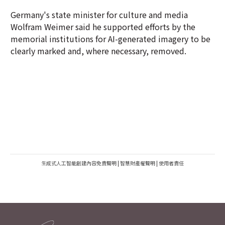
Germany's state minister for culture and media
Wolfram Weimer said he supported efforts by the
memorial institutions for AI-generated imagery to be
clearly marked and, where necessary, removed.
生成式人工智能創建內容免責聲明
|
智慧財產權聲明
|
使用者責任