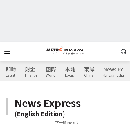
即時
財金
國際
本地
兩岸
News Expr
Latest
Finance
World
Local
China
(English Edition)
News Express
(English Edition)
下一篇 Next 》