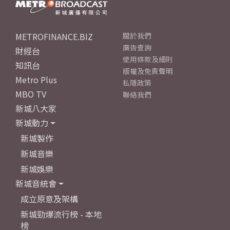
METROFINANCE.BIZ
關於我們
廣告查詢
財經台
使用條款及細則
知訊台
版權及免責聲明
Metro Plus
私隱政策
MBO TV
聯絡我們
新城八大家
新城動力
新城製作
新城音樂
新城娛樂
新城音統會
成立原意及架構
新城勁爆流行榜 - 本地
榜