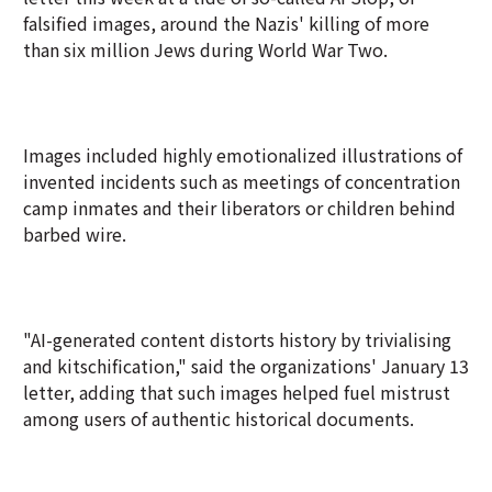
falsified images, around the Nazis' killing of more
than six million Jews during World War Two.
Images included highly emotionalized illustrations of
invented incidents such as meetings of concentration
camp inmates and their liberators or children behind
barbed wire.
"AI-generated content distorts history by trivialising
and kitschification," said the organizations' January 13
letter, adding that such images helped fuel mistrust
among users of authentic historical documents.