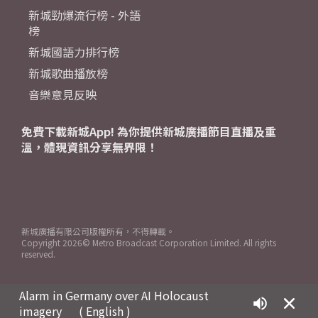
新城勁爆流行榜 - 外語
榜
新城國語力排行榜
新城歌曲播放榜
音樂意見反映
免費下載新城App! 為你提供新城廣播節目直播及重
溫，體現資訊分享無界限！
新城廣播有限公司版權所有，不得轉載。
Copyright
2026© Metro Broadcast Corporation Limited. All rights
reserved.
Alarm in Germany over AI Holocaust
imagery
( English )