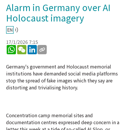
Alarm in Germany over AI
Holocaust imagery
17/1/2026 7:15
WhatsApp
WeChat
LinkedIn
Germany's government and Holocaust memorial
institutions have demanded social media platforms
stop the spread of fake images which they say are
distorting and trivialising history.
Concentration camp memorial sites and
documentation centres expressed deep concern in a
letter this week at a tide of so-called AI Slop, or