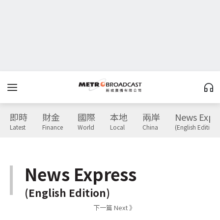
即時
財金
國際
本地
兩岸
News Expr
Latest
Finance
World
Local
China
(English Edition)
News Express
(English Edition)
下一篇 Next 》