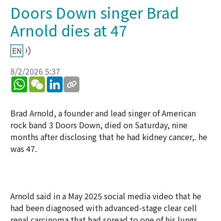
Doors Down singer Brad
Arnold dies at 47
8/2/2026 5:37
WhatsApp
WeChat
LinkedIn
Brad Arnold, a founder and lead singer of American
rock band 3 Doors Down, died on Saturday, nine
months after disclosing that he had kidney cancer,. he
was 47.
Arnold said ⁠in a May 2025 social media video that he
had been diagnosed with advanced-stage clear cell
renal carcinoma that had spread to one of his lungs.