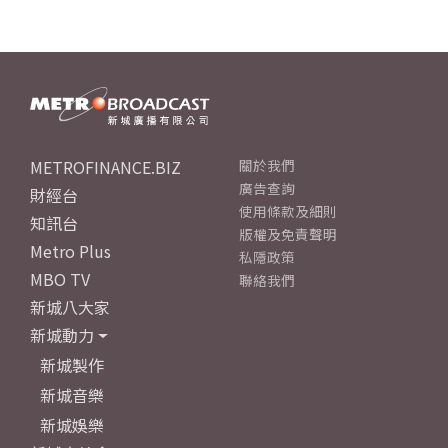
METROFINANCE.BIZ
關於我們
廣告查詢
財經台
使用條款及細則
知訊台
版權及免責聲明
Metro Plus
私隱政策
MBO TV
聯絡我們
新城八大家
新城動力
新城製作
新城音樂
新城娛樂