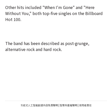
Other hits included "When I'm Gone" and "Here
Without You," both top-five singles on the Billboard
Hot 100.
The band has been described as ⁠post-grunge,
alternative rock and hard rock.
生成式人工智能創建內容免責聲明
|
智慧財產權聲明
|
使用者責任