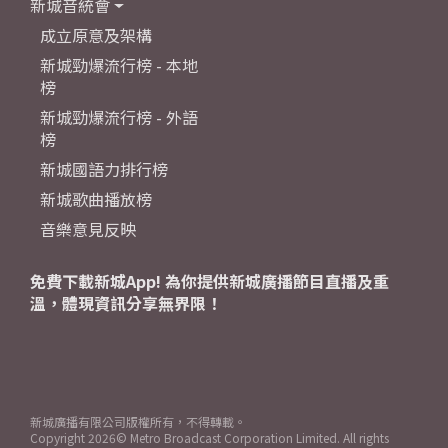
新城音統會
成立原意及架構
新城勁爆流行榜 - 本地
榜
新城勁爆流行榜 - 外語
榜
新城國語力排行榜
新城歌曲播放榜
音樂意見反映
免費下載新城App! 為你提供新城廣播節目直播及重
溫，體現資訊分享無界限！
新城廣播有限公司版權所有，不得轉載。
Copyright
2026© Metro Broadcast Corporation Limited. All rights