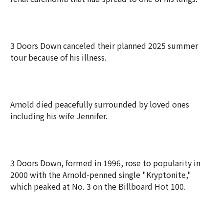
3 Doors Down canceled their planned 2025 summer
tour because of his ⁠illness.
Arnold died peacefully surrounded by loved ones
including his wife Jennifer.
3 Doors Down, formed in 1996, rose to popularity in
2000 with the Arnold-penned single "Kryptonite,"
which peaked at No. 3 on the Billboard Hot 100.