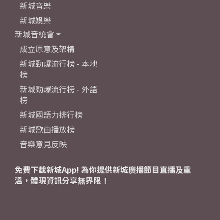
新城音樂
新城娛樂
新城音統會
成立原意及架構
新城勁爆流行榜 - 本地
榜
新城勁爆流行榜 - 外語
榜
新城國語力排行榜
新城歌曲播放榜
音樂意見反映
免費下載新城App! 為你提供新城廣播節目直播及重
溫，體現資訊分享無界限！