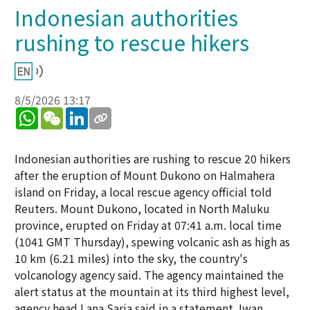
Indonesian authorities
rushing to rescue hikers
8/5/2026 13:17
WhatsApp
WeChat
LinkedIn
Indonesian authorities are rushing to rescue 20 hikers
after the eruption of Mount Dukono on Halmahera
island on Friday, a local rescue agency official told
Reuters. Mount Dukono, located in North Maluku
province, erupted on Friday at 07:41 a.m. local time
(1041 GMT Thursday), spewing volcanic ash as high as
10 km (6.21 miles) into the sky, the country's
volcanology agency said. The agency maintained the
alert status at the mountain at its third highest level,
agency head Lana Saria said in a statement. Iwan