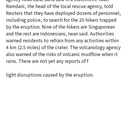
Ramdani, the head of the local rescue agency, told
Reuters that they have deployed dozens of personnel,
including police, to search for the 20 hikers trapped
by the eruption. Nine of the hikers are Singaporean
and the rest are Indonesians, Iwan said. Authorities
warned residents to refrain from any activities within
4 km (2.5 miles) of the crater. The volcanology agency
also warned of the risks of volcanic mudflow when it
rains. There are not yet any reports of f
light disruptions caused by the eruption.