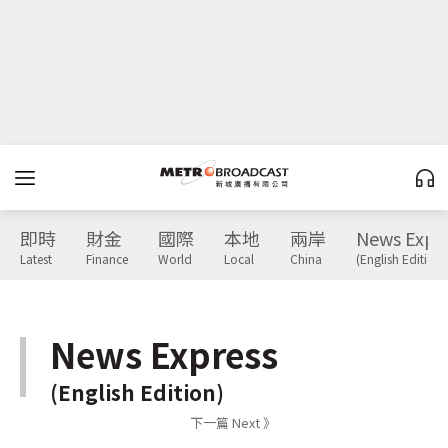
即時
財金
國際
本地
兩岸
News Expr
Latest
Finance
World
Local
China
(English Edition)
News Express
(English Edition)
下一篇 Next 》