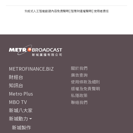
生成式人工智能創建內容免責聲明
|
智慧財產權聲明
|
使用者責任
METROFINANCE.BIZ
關於我們
廣告查詢
財經台
使用條款及細則
知訊台
版權及免責聲明
Metro Plus
私隱政策
MBO TV
聯絡我們
新城八大家
新城動力
新城製作