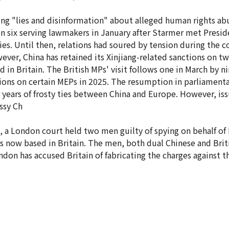
ing "lies and disinformation" about alleged human rights abu
 on six serving lawmakers in January after Starmer met Presid
 ties. Until then, relations had soured by tension during the 
er, China has retained its Xinjiang-related sanctions on tw
d in Britain. The British MPs' visit follows one in March by 
nctions on certain MEPs in 2025. The resumption in parliament
 years of frosty ties between China and Europe. However, is
ssy Ch
k, a London court held two men guilty of spying on behalf o
 now based in Britain. The men, both dual Chinese and Briti
don has accused Britain of fabricating the charges against 