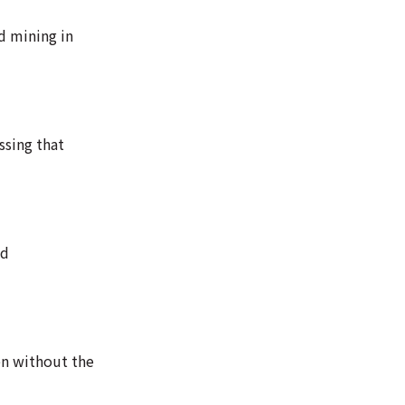
d mining in
ssing that
nd
en without the