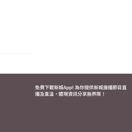
免費下載新城App! 為你提供新城廣播節目直
播及重溫，體現資訊分享無界限！