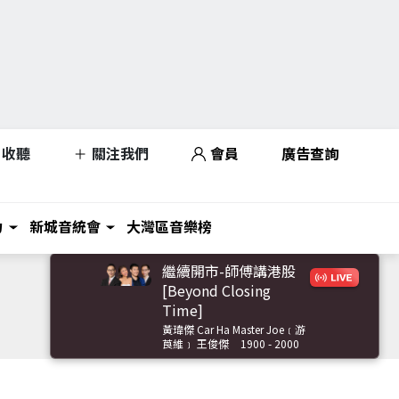
收聽
關注我們
會員
廣告查詢
力
新城音統會
大灣區音樂榜
繼續開市-師傅講港股
[Beyond Closing
Time]
黃瑋傑 Car Ha Master Joe﹝游
莨維﹞ 王俊傑
1900 - 2000