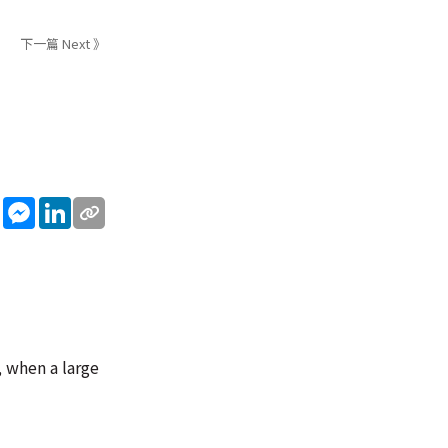
下一篇 Next 》
sApp
WeChat
Messenger
LinkedIn
, when a large