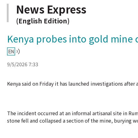
News Express
(English Edition)
Kenya probes into gold mine co
9/5/2026 7:33
Kenya said on Friday it has launched investigations after 
The incident occurred at an informal artisanal site in Ru
stone fell and collapsed a section of the mine, burying wo