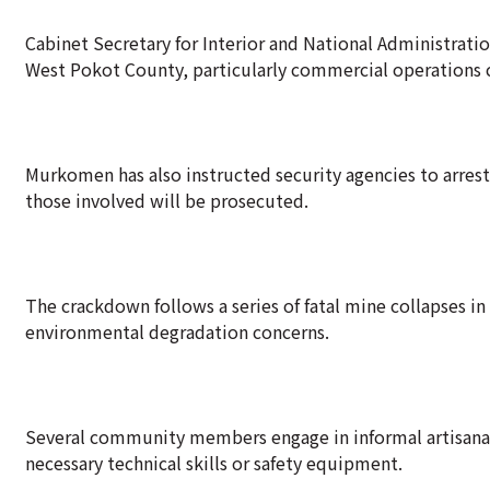
Cabinet Secretary for Interior and National Administrat
West Pokot County, particularly commercial operations 
Murkomen has also instructed security agencies to arrest
those involved will be prosecuted.
The crackdown follows a series of fatal mine collapses in
environmental degradation concerns.
Several community members engage in informal artisanal
necessary technical skills or safety equipment.