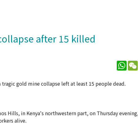
llapse after 15 killed
What
a tragic gold mine collapse left at least 15 people dead.
mos Hills, in Kenya's northwestern part, on Thursday evening
rkers alive.