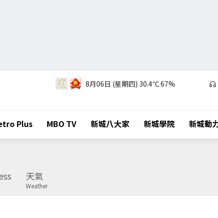
8月06日 (星期四)
30.4℃
67%
tro Plus
MBO TV
新城八大家
新城學院
新城動
ess
天氣
Weather