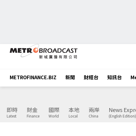
METROFINANCE.BIZ
新聞
財經台
知訊台
Me
即時
財金
國際
本地
兩岸
News Expr
Latest
Finance
World
Local
China
(English Edition)