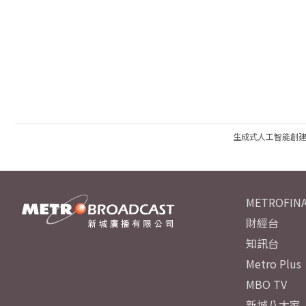
生成式人工智能創
METROFINA
財經台
知訊台
Metro Plus
MBO TV
新城八大家