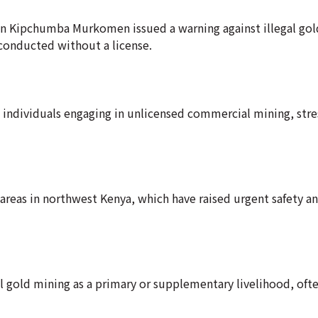
ion Kipchumba Murkomen issued a warning against illegal gol
conducted without a license.
 individuals engaging in unlicensed commercial mining, stre
 areas in northwest Kenya, which have raised urgent safety a
 gold mining as a primary or supplementary livelihood, oft