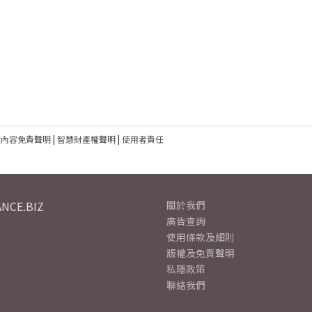
建內容免責聲明
|
智慧財產權聲明
|
使用者責任
NCE.BIZ
關於我們
廣告查詢
使用條款及細則
版權及免責聲明
私隱政策
聯絡我們