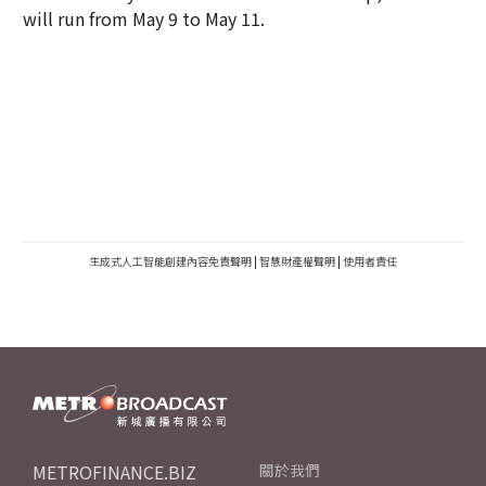
will run from May 9 to May 11.
生成式人工智能創建內容免責聲明
|
智慧財產權聲明
|
使用者責任
METROFINANCE.BIZ
關於我們