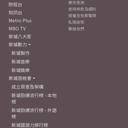
廣告查詢
財經台
使用條款及細則
知訊台
版權及免責聲明
Metro Plus
私隱政策
MBO TV
聯絡我們
新城八大家
新城動力
新城製作
新城音樂
新城娛樂
新城音統會
成立原意及架構
新城勁爆流行榜 - 本地
榜
新城勁爆流行榜 - 外語
榜
新城國語力排行榜