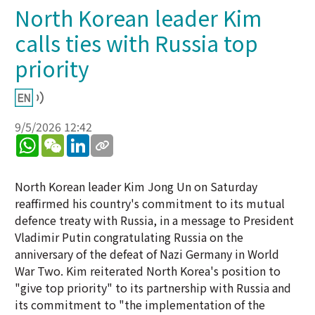
North Korean leader Kim
calls ties with Russia top
priority
9/5/2026 12:42
WhatsApp
WeChat
LinkedIn
North Korean leader Kim Jong Un on Saturday
reaffirmed his country's commitment to its mutual
defence treaty with Russia, in a message to President
Vladimir Putin congratulating Russia on the
anniversary of the defeat of Nazi Germany in World
War Two. Kim reiterated North Korea's position to
"give top priority" to its partnership with Russia and
its commitment to "the implementation of the