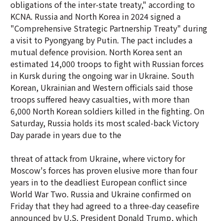
obligations of the inter-state treaty," according to
KCNA. Russia and North Korea in 2024 signed a
"Comprehensive Strategic Partnership Treaty" during
a visit to Pyongyang by Putin. The pact includes a
mutual defence provision. North Korea sent an
estimated 14,000 troops to fight with Russian forces
in Kursk during the ongoing war in Ukraine. South
Korean, Ukrainian and Western officials said those
troops suffered heavy casualties, with more than
6,000 North Korean soldiers killed in the fighting. On
Saturday, Russia holds its most scaled-back Victory
Day parade in years due to the
threat of attack from Ukraine, where victory for
Moscow's forces has proven elusive more than four
years in to the deadliest European conflict since
World War Two. Russia and Ukraine confirmed on
Friday that they had agreed to a three-day ceasefire
announced by U.S. President Donald Trump, which