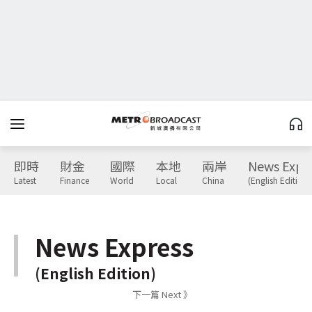
即時
財金
國際
本地
兩岸
News Expr
Latest
Finance
World
Local
China
(English Edition)
News Express
(English Edition)
下一篇 Next 》