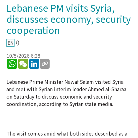
Lebanese PM visits Syria,
discusses economy, security
cooperation
10/5/2026 6:28
WhatsApp
WeChat
LinkedIn
Lebanese Prime Minister Nawaf Salam visited Syria
and met with Syrian interim leader Ahmed al-Sharaa
on Saturday to discuss economic and security
coordination, according to Syrian state media.
The visit comes amid what both sides described as a