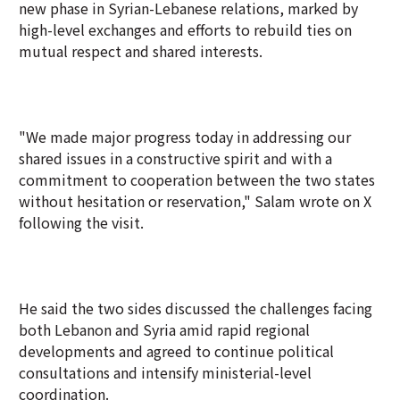
new phase in Syrian-Lebanese relations, marked by
high-level exchanges and efforts to rebuild ties on
mutual respect and shared interests.
"We made major progress today in addressing our
shared issues in a constructive spirit and with a
commitment to cooperation between the two states
without hesitation or reservation," Salam wrote on X
following the visit.
He said the two sides discussed the challenges facing
both Lebanon and Syria amid rapid regional
developments and agreed to continue political
consultations and intensify ministerial-level
coordination.