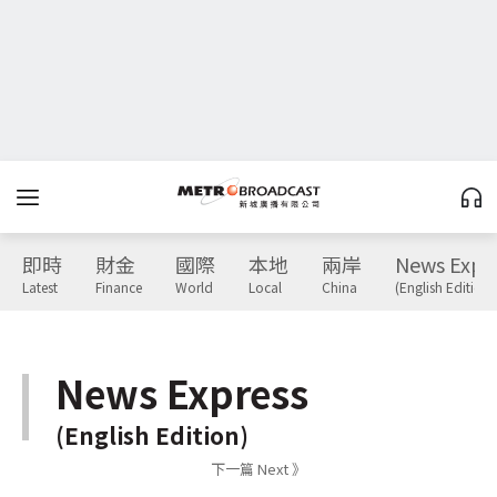
即時
財金
國際
本地
兩岸
News Expr
Latest
Finance
World
Local
China
(English Edition)
News Express
(English Edition)
下一篇 Next 》