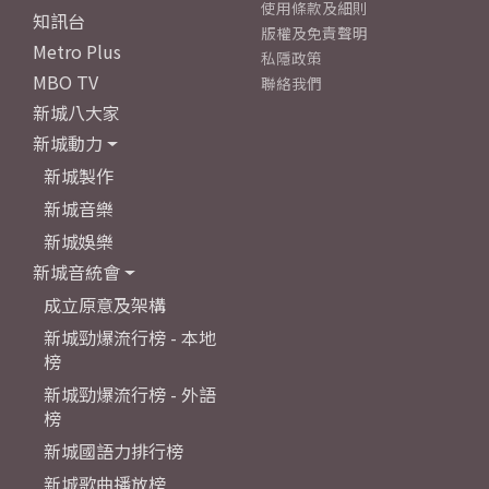
使用條款及細則
知訊台
版權及免責聲明
Metro Plus
私隱政策
MBO TV
聯絡我們
新城八大家
新城動力
新城製作
新城音樂
新城娛樂
新城音統會
成立原意及架構
新城勁爆流行榜 - 本地
榜
新城勁爆流行榜 - 外語
榜
新城國語力排行榜
新城歌曲播放榜