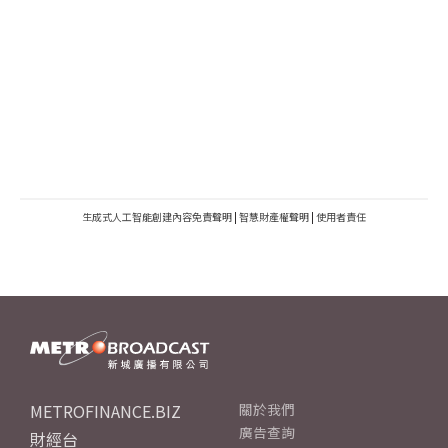
生成式人工智能創建內容免責聲明
|
智慧財產權聲明
|
使用者責任
METROFINANCE.BIZ
關於我們
廣告查詢
財經台