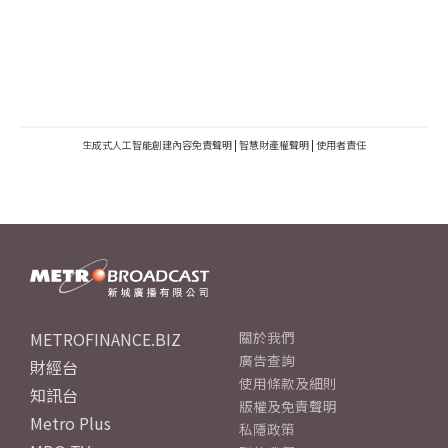
生成式人工智能創建內容免責聲明
|
智慧財產權聲明
|
使用者責任
METROFINANCE.BIZ
關於我們
廣告查詢
財經台
使用條款及細則
知訊台
版權及免責聲明
Metro Plus
私隱政策