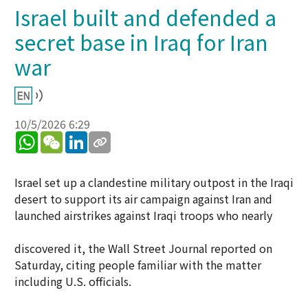
Israel built and defended a
secret base in Iraq for Iran
war
10/5/2026 6:29
WhatsApp
WeChat
LinkedIn
Israel set up a clandestine military outpost in the Iraqi
desert to support its air campaign against Iran and
launched airstrikes against Iraqi troops who nearly
discovered it, the Wall Street Journal reported on
Saturday, citing people familiar with the matter
including U.S. officials.