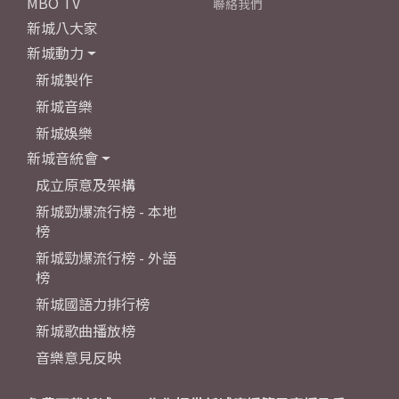
MBO TV
聯絡我們
新城八大家
新城動力
新城製作
新城音樂
新城娛樂
新城音統會
成立原意及架構
新城勁爆流行榜 - 本地
榜
新城勁爆流行榜 - 外語
榜
新城國語力排行榜
新城歌曲播放榜
音樂意見反映