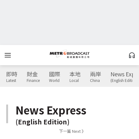
即時
財金
國際
本地
兩岸
News Expr
Latest
Finance
World
Local
China
(English Edition)
News Express
(English Edition)
下一篇 Next 》