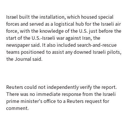
Israel built the installation, which housed special
forces and served as a logistical hub for the Israeli air
force, with the knowledge of the U.S. just before the
start of the U.S.-Israeli war against Iran, the
newspaper said. It also included search-and-rescue
teams positioned to assist any downed Israeli pilots,
the Journal said.
Reuters could not independently verify the report.
There was no immediate response from the Israeli
prime minister's office to a Reuters request for
comment.