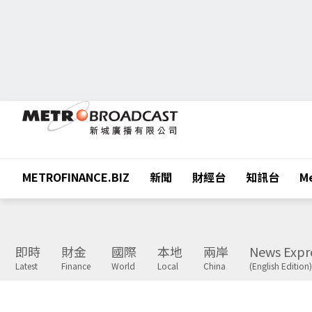
METROFINANCE.BIZ
新聞
財經台
知訊台
Me
即時
財金
國際
本地
兩岸
News Expr
Latest
Finance
World
Local
China
(English Edition)