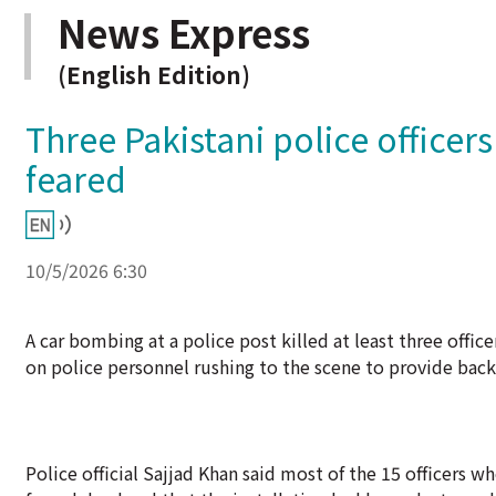
News Express
(English Edition)
Three Pakistani police officer
feared
10/5/2026 6:30
A car bombing at a police post killed at least three off
on police personnel rushing to the scene to provide backup
Police official Sajjad Khan said most of the 15 officers 