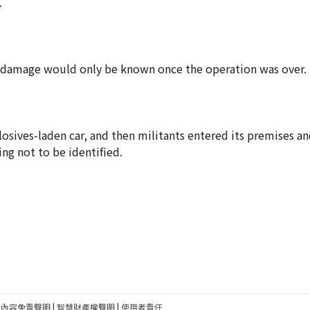
.
e damage would only be known once the operation was over.
plosives-laden car, and then militants entered its premises a
ing not to be identified.
建內容免責聲明
|
智慧財產權聲明
|
使用者責任