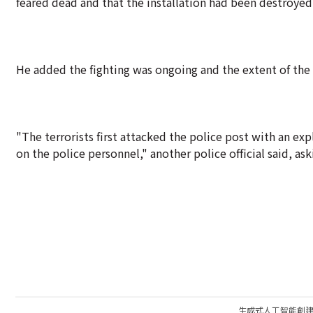
feared dead and that the installation had been destroyed
He added the fighting was ongoing and the extent of th
"The terrorists first attacked the police post with an ex
on the police personnel," another police official said, ask
生成式人工智能創