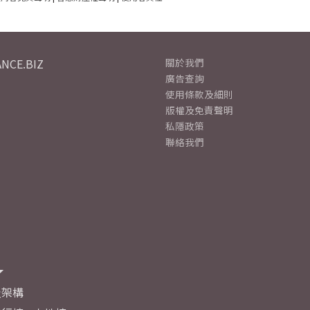
NCE.BIZ
關於我們
廣告查詢
使用條款及細則
版權及免責聲明
私隱政策
聯絡我們
及架構