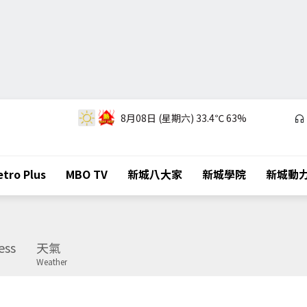
8月08日 (星期六)
33.4℃
63%
tro Plus
MBO TV
新城八大家
新城學院
新城動
ess
天氣
Weather