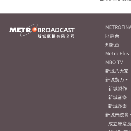
METROFINA
財經台
知訊台
Metro Plus
MBO TV
新城八大家
新城動力
新城製作
新城音樂
新城娛樂
新城音統會
成立原意