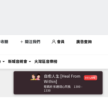
收聽
關注我們
會員
廣告查詢
力
新城音統會
大灣區音樂榜
自愈人生 [Heal From
Within]
程凱欣 彭趙翊心院長
1300 -
1330