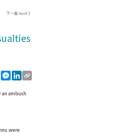
下一篇 Next 》
sualties
sApp
WeChat
Messenger
LinkedIn
by an ambush
annu were