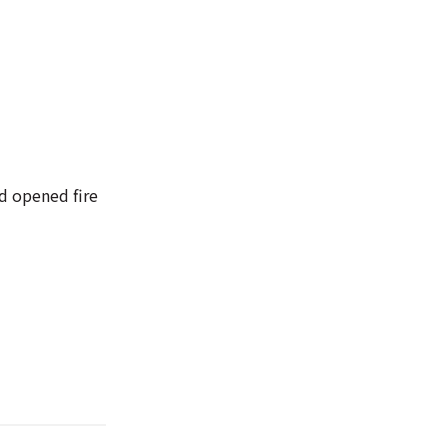
nd opened fire