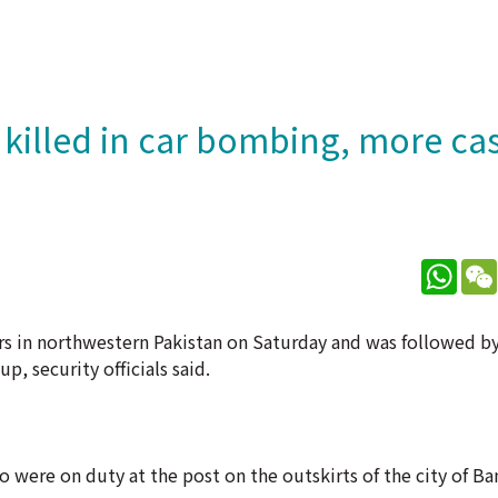
s killed in car bombing, more ca
What
icers in northwestern Pakistan on Saturday and was followed 
, security officials said.
who were on duty at the post on the outskirts of the city of B