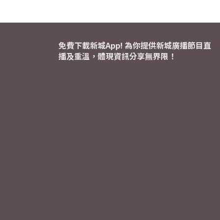
免費下載新城App! 為你提供新城廣播節目直
播及重溫，體現資訊分享無界限！