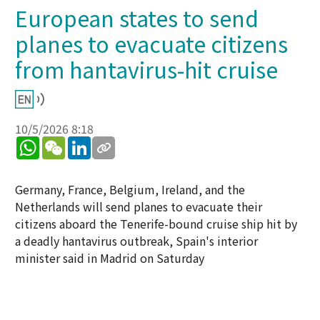
European states to send
planes to evacuate citizens
from hantavirus-hit cruise
10/5/2026 8:18
WhatsApp
WeChat
LinkedIn
Germany, France, Belgium, Ireland, and the
Netherlands will send planes to evacuate their
citizens aboard the Tenerife-bound cruise ship hit by
a deadly hantavirus outbreak, Spain's interior
minister said in Madrid on Saturday