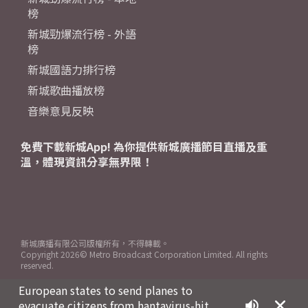
榜
新城勁爆流行榜 - 外語
榜
新城國語力排行榜
新城歌曲播放榜
音樂意見反映
免費下載新城App! 為你提供新城廣播節目直播及重
溫，體現資訊分享無界限！
新城廣播有限公司版權所有，不得轉載。
Copyright
2026© Metro Broadcast Corporation Limited. All rights
reserved.
European states to send planes to
evacuate citizens from hantavirus-hit