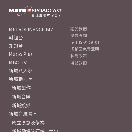
METROFINANCE.BIZ
關於我們
廣告查詢
財經台
使用條款及細則
知訊台
版權及免責聲明
Metro Plus
私隱政策
MBO TV
聯絡我們
新城八大家
新城動力
新城製作
新城音樂
新城娛樂
新城音統會
成立原意及架構
新城勁爆流行榜 - 本地