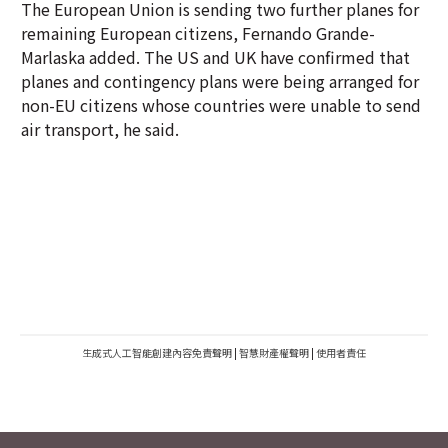
The European Union is sending two further planes for
remaining European citizens, Fernando Grande-
Marlaska added. The US and UK have confirmed that
planes and contingency plans were being arranged for
non-EU citizens whose countries were unable to send
air transport, he said.
生成式人工智能創建內容免責聲明
|
智慧財產權聲明
|
使用者責任