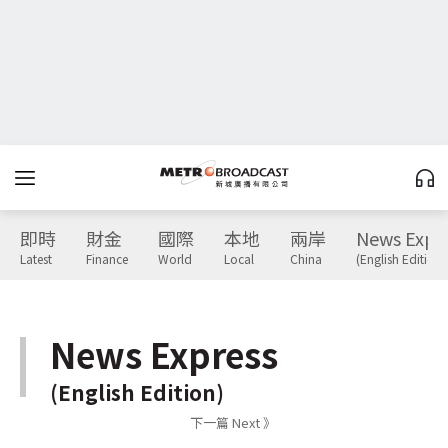
即時
財金
國際
本地
兩岸
News Expr
Latest
Finance
World
Local
China
(English Edition)
News Express
(English Edition)
下一篇 Next 》