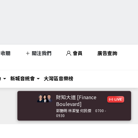
收聽
關注我們
會員
廣告查詢
力
新城音統會
大灣區音樂榜
財知大道 [Finance
Boulevard]
郭艷明 林潔瑩 何民傑
0700 -
0930