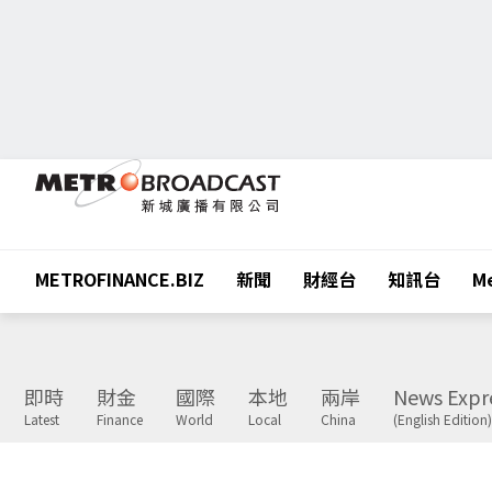
METROFINANCE.BIZ
新聞
財經台
知訊台
Me
即時
財金
國際
本地
兩岸
News Expr
Latest
Finance
World
Local
China
(English Edition)