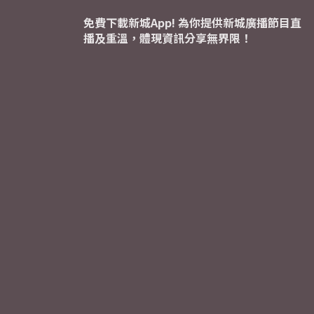
免費下載新城App! 為你提供新城廣播節目直
播及重溫，體現資訊分享無界限！