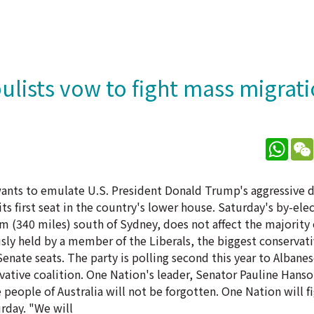
ulists vow to fight mass migrat
What
 wants to emulate U.S. President Donald Trump's aggressive 
s first seat in the country's lower house. Saturday's by-ele
km (340 miles) south of Sydney, does not affect the majority 
sly held by a member of the Liberals, the biggest conservat
 Senate seats. The party is polling second this year to Albane
vative coalition. One Nation's leader, Senator Pauline Hanso
 people of Australia will not be forgotten. One Nation will f
rday. "We will