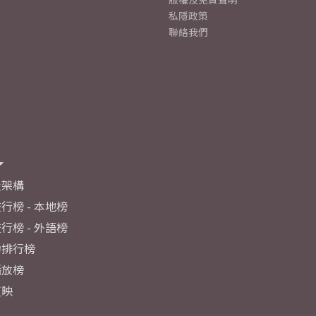
私隱政策
聯絡我們
及架構
行榜 - 本地榜
行榜 - 外語榜
力排行榜
播放榜
反映