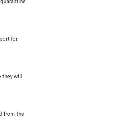
 quarantine
port for
 they will
ed from the