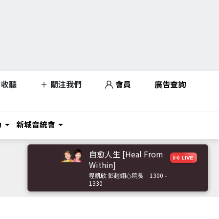
收聽
關注我們
會員
廣告查詢
力
新城音統會
自愈人生 [Heal From
Within]
程凱欣 彭趙翊心院長
1300 -
1330