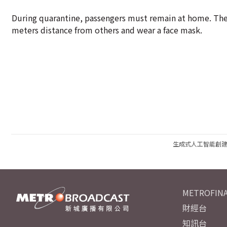
During quarantine, passengers must remain at home. They
meters distance from others and wear a face mask.
生成式人工智能創
METROFINA
財經台
知訊台