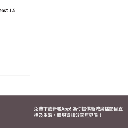
east 1.5
免費下載新城App! 為你提供新城廣播節目直
播及重溫，體現資訊分享無界限！