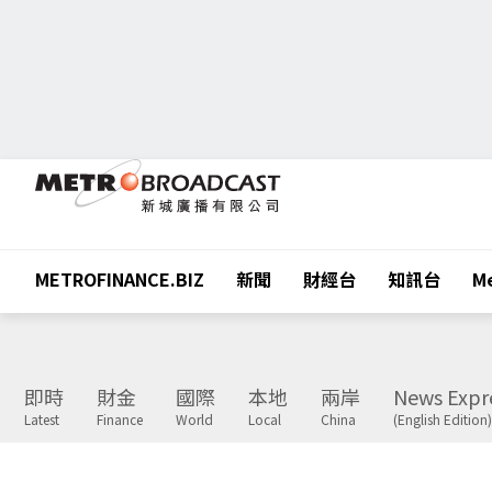
METROFINANCE.BIZ
新聞
財經台
知訊台
Me
即時
財金
國際
本地
兩岸
News Expr
Latest
Finance
World
Local
China
(English Edition)