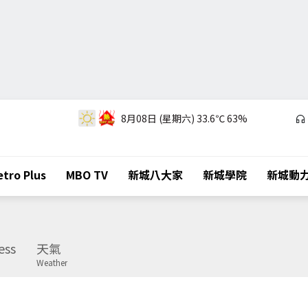
8月08日 (星期六)
33.6℃
63%
tro Plus
MBO TV
新城八大家
新城學院
新城動
ess
天氣
Weather