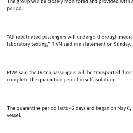
The group will be closely monitored and provided with a
period.
"All repatriated passengers will undergo thorough medica
laboratory testing," RIVM said in a statement on Sunday.
RIVM said the Dutch passengers will be transported direct
complete the quarantine period in self-isolation.
The quarantine period lasts 42 days and began on May 6,
vessel.