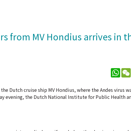
rs from MV Hondius arrives in t
What
m the Dutch cruise ship MV Hondius, where the Andes virus w
ay evening, the Dutch National Institute for Public Health a