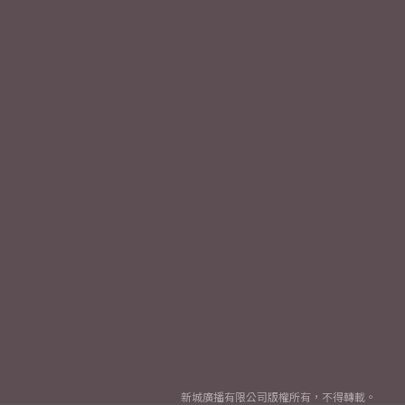
新城廣播有限公司版權所有，不得轉載。