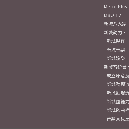
Metro Plus
MBO TV
新城八大家
新城動力
新城製作
新城音樂
新城娛樂
新城音統會
成立原意
新城勁爆流
新城勁爆流
新城國語
新城歌曲
音樂意見