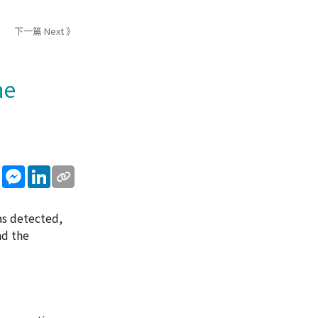
下一篇 Next 》
he
sApp
WeChat
Messenger
LinkedIn
as detected,
nd the