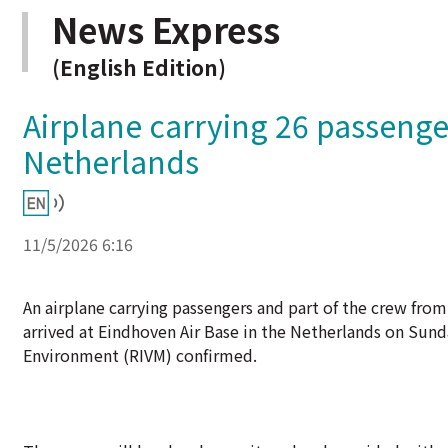
News Express
(English Edition)
Airplane carrying 26 passenge
Netherlands
11/5/2026 6:16
An airplane carrying passengers and part of the crew fro
arrived at Eindhoven Air Base in the Netherlands on Sund
Environment (RIVM) confirmed.