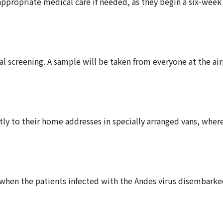
ppropriate medical care if needed, as they begin a six-week
l screening. A sample will be taken from everyone at the air
ly to their home addresses in specially arranged vans, where
 when the patients infected with the Andes virus disembark