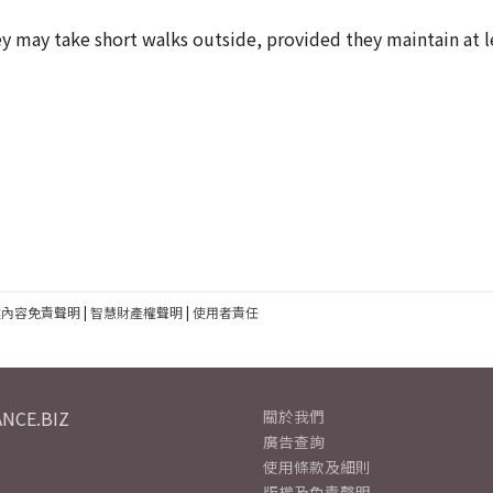
 may take short walks outside, provided they maintain at l
建內容免責聲明
|
智慧財產權聲明
|
使用者責任
NCE.BIZ
關於我們
廣告查詢
使用條款及細則
版權及免責聲明