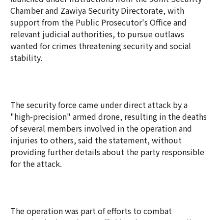
Chamber and Zawiya Security Directorate, with
support from the Public Prosecutor's Office and
relevant judicial authorities, to pursue outlaws
wanted for crimes threatening security and social
stability.
The security force came under direct attack by a
"high-precision" armed drone, resulting in the deaths
of several members involved in the operation and
injuries to others, said the statement, without
providing further details about the party responsible
for the attack.
The operation was part of efforts to combat