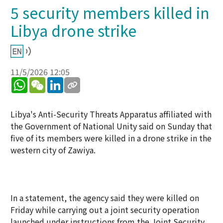
5 security members killed in
Libya drone strike
11/5/2026 12:05
WhatsApp
WeChat
LinkedIn
Libya's Anti-Security Threats Apparatus affiliated with
the Government of National Unity said on Sunday that
five of its members were killed in a drone strike in the
western city of Zawiya.
In a statement, the agency said they were killed on
Friday while carrying out a joint security operation
launched under instructions from the Joint Security