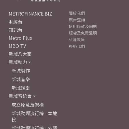
METROFINANCE.BIZ
關於我們
廣告查詢
財經台
使用條款及細則
知訊台
版權及免責聲明
Metro Plus
私隱政策
MBO TV
聯絡我們
新城八大家
新城動力
新城製作
新城音樂
新城娛樂
新城音統會
成立原意及架構
新城勁爆流行榜 - 本地
榜
新城勁爆流行榜 - 外語