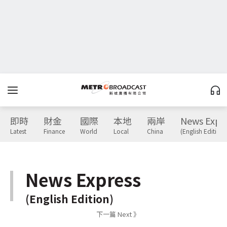
即時
財金
國際
本地
兩岸
News Expr
Latest
Finance
World
Local
China
(English Edition)
News Express
(English Edition)
下一篇 Next 》