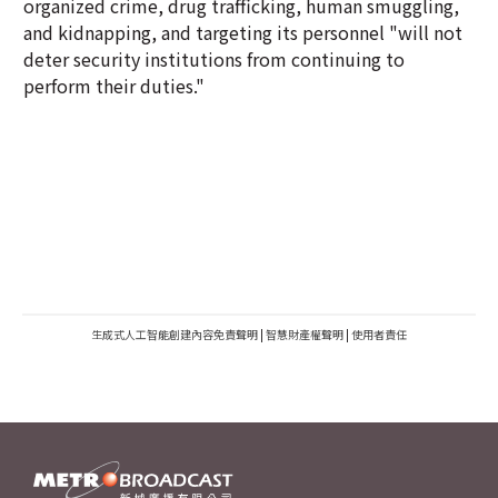
organized crime, drug trafficking, human smuggling,
and kidnapping, and targeting its personnel "will not
deter security institutions from continuing to
perform their duties."
生成式人工智能創建內容免責聲明
|
智慧財產權聲明
|
使用者責任