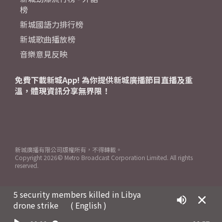
榜
新城國語力排行榜
新城歌曲播放榜
音樂意見反映
免費下載新城App! 為你提供新城廣播節目直播及重
溫，體現資訊分享無界限！
新城廣播有限公司版權所有，不得轉載。
Copyright
2026© Metro Broadcast Corporation Limited. All rights
reserved.
5 security members killed in Libya
drone strike
( English )