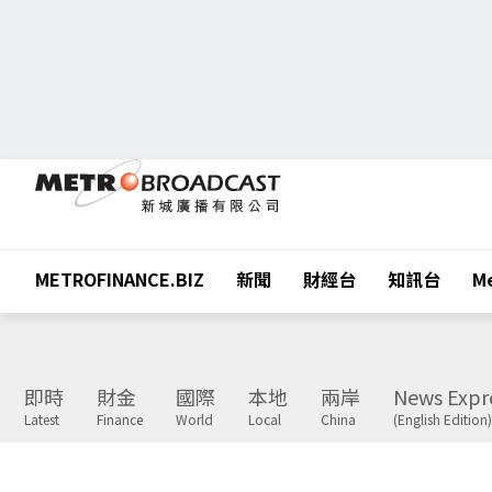
METROFINANCE.BIZ
新聞
財經台
知訊台
Me
即時
財金
國際
本地
兩岸
News Expr
Latest
Finance
World
Local
China
(English Edition)