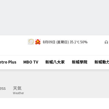
8月09日 (星期日)
35.1℃
50%
tro Plus
MBO TV
新城八大家
新城學院
新城動
ess
天氣
Weather