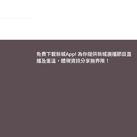
免費下載新城App! 為你提供新城廣播節目直
播及重溫，體現資訊分享無界限！