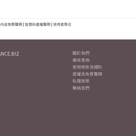
建內容免責聲明
|
智慧財產權聲明
|
使用者責任
NCE.BIZ
關於我們
廣告查詢
使用條款及細則
版權及免責聲明
私隱政策
聯絡我們