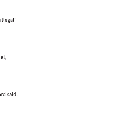
illegal"
el,
rd said.