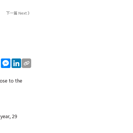
下一篇 Next 》
sApp
WeChat
Messenger
LinkedIn
lose to the
year, 29