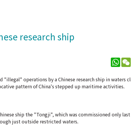
nese research ship
What
 "illegal" operations by a Chinese research ship in waters c
vocative pattern of China's stepped up maritime activities.
Chinese ship the "Tongji", which was commissioned only last 
ough just outside restricted waters.