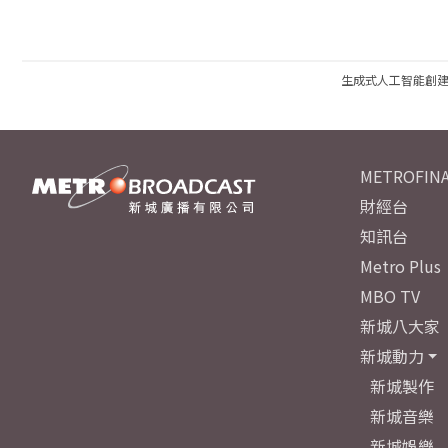
生成式人工智能創
METROFINA
財經台
知訊台
Metro Plus
MBO TV
新城八大家
新城動力
新城製作
新城音樂
新城娛樂