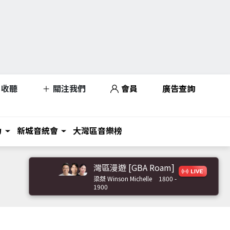
收聽
關注我們
會員
廣告查詢
力
新城音統會
大灣區音樂榜
灣區漫遊 [GBA Roam]
梁桀 Winson Michelle
1800 -
1900