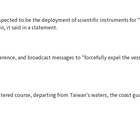
pected to be the deployment of scientific instruments for "
n, it said in a statement.
rence, and broadcast messages to "forcefully expel the vess
ltered course, departing from Taiwan's waters, the coast gua