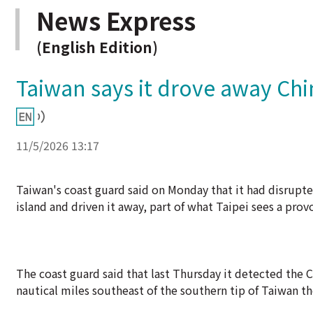
News Express
(English Edition)
Taiwan says it drove away Chi
11/5/2026 13:17
Taiwan's coast guard said on Monday that it had disrupted
island and driven it away, part of what Taipei sees a pro
The coast guard said that last Thursday it detected the 
nautical miles southeast of the southern tip of Taiwan th