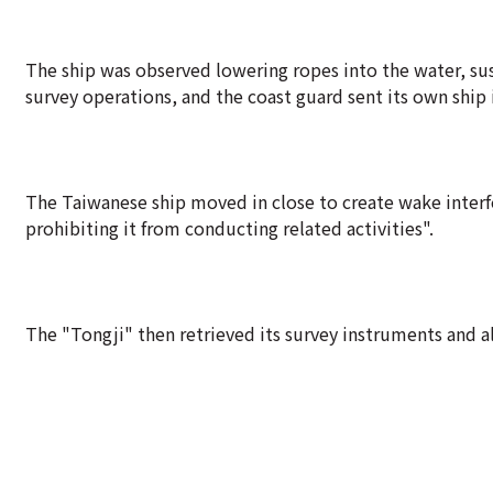
The ship was observed lowering ropes into the water, sus
survey operations, and the coast guard sent its own ship i
The Taiwanese ship moved in close to create wake interfe
prohibiting it from conducting related activities".
The "Tongji" then retrieved its survey instruments and a