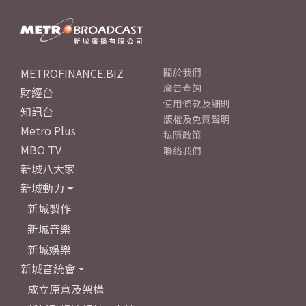
METROFINANCE.BIZ
關於我們
廣告查詢
財經台
使用條款及細則
知訊台
版權及免責聲明
Metro Plus
私隱政策
MBO TV
聯絡我們
新城八大家
新城動力
新城製作
新城音樂
新城娛樂
新城音統會
成立原意及架構