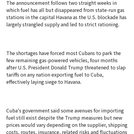
The announcement follows two straight weeks in
which fuel has all but disappeared from state-run gas
stations in the capital Havana as the U.S. blockade has
largely strangled supply and led to strict rationing.
The shortages have forced most Cubans to park the
few remaining gas-powered vehicles, four months
after U.S. President Donald Trump threatened to slap
tariffs on any nation exporting fuel to Cuba,
effectively laying siege to Havana.
Cuba's government said some avenues for importing
fuel still exist despite the Trump measures but new
prices would vary depending on the supplier, shipping
costs, routes, insurance, related risks and fluctuations