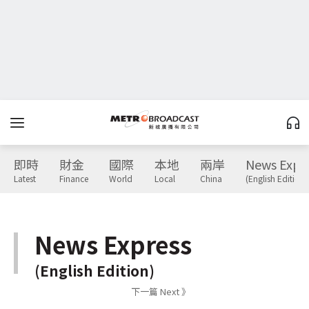
即時
財金
國際
本地
兩岸
News Expr
Latest
Finance
World
Local
China
(English Edition)
News Express
(English Edition)
下一篇 Next 》