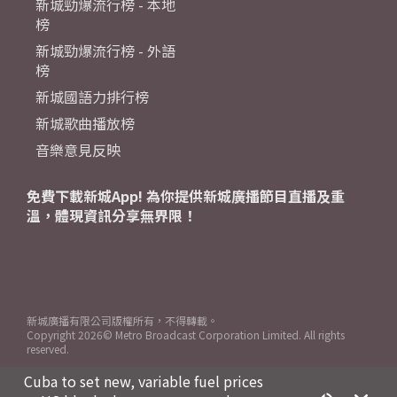
新城勁爆流行榜 - 本地
榜
新城勁爆流行榜 - 外語
榜
新城國語力排行榜
新城歌曲播放榜
音樂意見反映
免費下載新城App! 為你提供新城廣播節目直播及重
溫，體現資訊分享無界限！
新城廣播有限公司版權所有，不得轉載。
Copyright
2026© Metro Broadcast Corporation Limited. All rights
reserved.
Cuba to set new, variable fuel prices