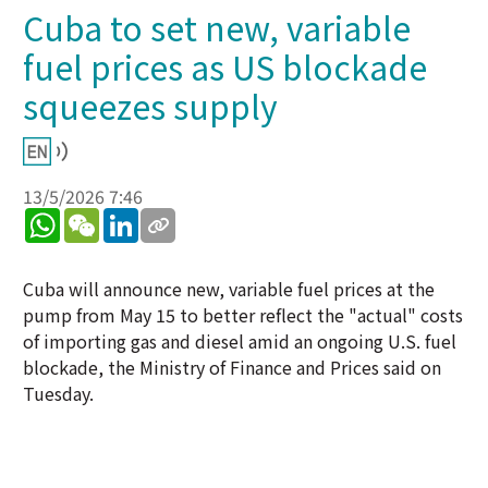
Cuba to set new, variable
fuel prices as US blockade
squeezes supply
13/5/2026 7:46
WhatsApp
WeChat
LinkedIn
Cuba will announce new, variable fuel prices at the
pump from May 15 to better reflect the "actual" costs
of importing gas and diesel amid an ongoing U.S. fuel
blockade, the Ministry of Finance and Prices said on
Tuesday.