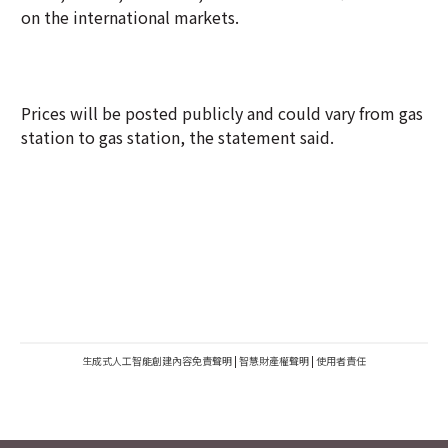
on the international markets.
Prices will be posted publicly and could vary from gas
station to gas station, the statement said.
生成式人工智能創建內容免責聲明
|
智慧財產權聲明
|
使用者責任