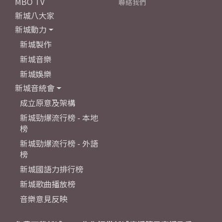
MBO TV
聯絡我們
新城八大家
新城動力
新城製作
新城音樂
新城娛樂
新城音統會
成立原意及架構
新城勁爆流行榜 - 本地
榜
新城勁爆流行榜 - 外語
榜
新城國語力排行榜
新城歌曲播放榜
音樂意見反映