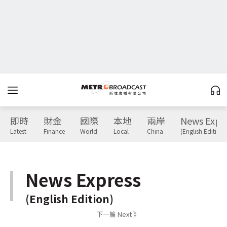
即時
財金
國際
本地
兩岸
News Expr
Latest
Finance
World
Local
China
(English Edition)
News Express
(English Edition)
下一篇 Next 》