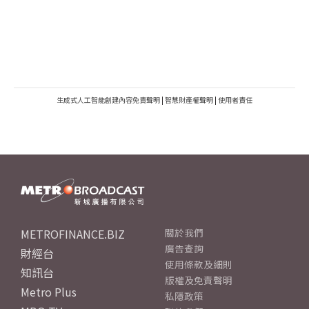
生成式人工智能創建內容免責聲明
|
智慧財產權聲明
|
使用者責任
METROFINANCE.BIZ
關於我們
廣告查詢
財經台
使用條款及細則
知訊台
版權及免責聲明
Metro Plus
私隱政策