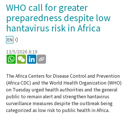
WHO call for greater
preparedness despite low
hantavirus risk in Africa
13/5/2026 8:18
WhatsApp
WeChat
LinkedIn
The Africa Centers for Disease Control and Prevention
(Africa CDC) and the World Health Organization (WHO)
on Tuesday urged health authorities and the general
public to remain alert and strengthen hantavirus
surveillance measures despite the outbreak being
categorized as low risk to public health in Africa.