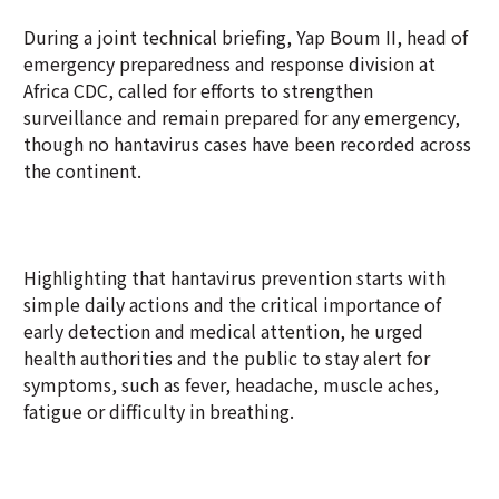
During a joint technical briefing, Yap Boum II, head of
emergency preparedness and response division at
Africa CDC, called for efforts to strengthen
surveillance and remain prepared for any emergency,
though no hantavirus cases have been recorded across
the continent.
Highlighting that hantavirus prevention starts with
simple daily actions and the critical importance of
early detection and medical attention, he urged
health authorities and the public to stay alert for
symptoms, such as fever, headache, muscle aches,
fatigue or difficulty in breathing.