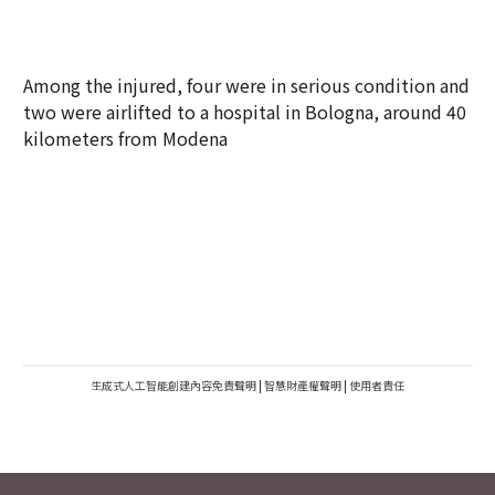
Among the injured, four were in serious condition and
two were airlifted to a hospital in Bologna, around 40
kilometers from Modena
生成式人工智能創建內容免責聲明
|
智慧財產權聲明
|
使用者責任