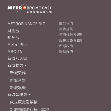
METROFINANCE.BIZ
關於我們
廣告查詢
財經台
使用條款及細則
知訊台
版權及免責聲明
Metro Plus
私隱政策
MBO TV
聯絡我們
新城八大家
新城動力
新城製作
新城音樂
新城娛樂
新城音統會
成立原意及架構
新城勁爆流行榜 - 本地