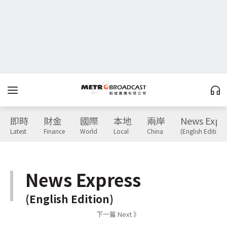
即時
財金
國際
本地
兩岸
News Expr
Latest
Finance
World
Local
China
(English Edition)
News Express
(English Edition)
下一篇 Next 》