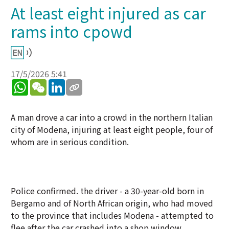
At least eight injured as car
rams into cpowd
17/5/2026 5:41
WhatsApp
WeChat
LinkedIn
A man drove a car into a crowd in the northern Italian
city of Modena, injuring at least eight people, four of
whom are in serious condition.
Police confirmed. the driver - a 30-year-old born in
Bergamo and of North African origin, who had moved
to the province that includes Modena - attempted to
flee after the car crashed into a shop window,