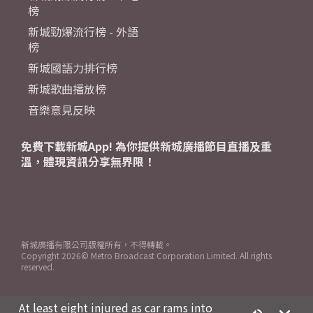
榜
新城勁爆流行榜 - 外語
榜
新城國語力排行榜
新城歌曲播放榜
音樂意見反映
免費下載新城App! 為你提供新城廣播節目直播及重
溫，體現資訊分享無界限！
新城廣播有限公司版權所有，不得轉載。
Copyright
2026© Metro Broadcast Corporation Limited. All rights
reserved.
At least eight injured as car rams into