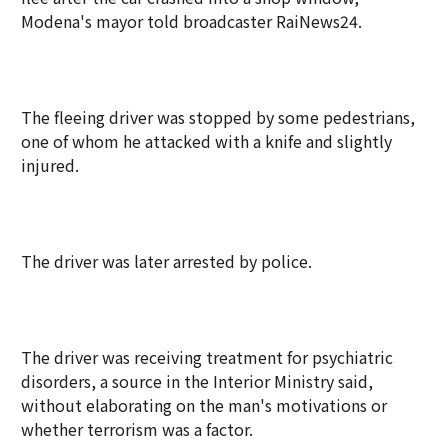
Modena's mayor told broadcaster RaiNews24.
The fleeing driver was stopped by some pedestrians,
one of whom he attacked with a knife and slightly
injured.
The driver was later arrested by police.
The driver was receiving treatment for psychiatric
disorders, a source in the Interior Ministry said,
without elaborating on the man's motivations or
whether terrorism was a factor.