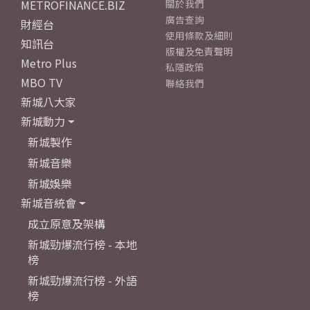
METROFINANCE.BIZ
關於我們
廣告查詢
財經台
使用條款及細則
知訊台
版權及免責聲明
Metro Plus
私隱政策
MBO TV
聯絡我們
新城八大家
新城動力
新城製作
新城音樂
新城娛樂
新城音統會
成立原意及架構
新城勁爆流行榜 - 本地
榜
新城勁爆流行榜 - 外語
榜