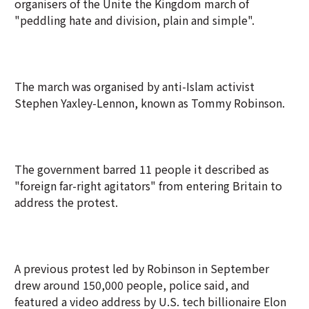
organisers of the Unite the Kingdom march of
"peddling hate and division, plain and simple".
The march was organised by anti-Islam activist
Stephen Yaxley-Lennon, known as Tommy Robinson.
The government barred 11 people it described as
"foreign far-right agitators" from entering Britain to
address the protest.
A previous protest led by Robinson in September
drew around 150,000 people, police said, and
featured a video address by U.S. tech billionaire Elon