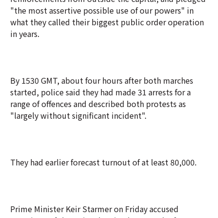
"the most assertive possible use of our powers" in
what they called their biggest public order operation
in years.
By 1530 GMT, about four hours after both marches
started, police said they had made 31 arrests for a
range of offences and described both protests as
"largely without significant incident".
They had earlier forecast turnout of at least 80,000.
Prime Minister Keir Starmer on Friday accused