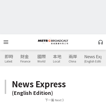
即時
財金
國際
本地
兩岸
News Expr
Latest
Finance
World
Local
China
(English Edition)
News Express
(English Edition)
下一篇 Next 》