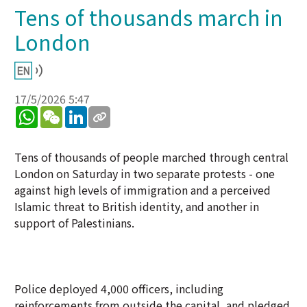
Tens of thousands march in
London
17/5/2026 5:47
WhatsApp
WeChat
LinkedIn
Tens of thousands of people marched through central
London on Saturday in two separate protests - one
against high levels of immigration and a perceived
Islamic threat to British identity, and another in
support of Palestinians.
Police deployed 4,000 officers, including
reinforcements from outside the capital, and pledged