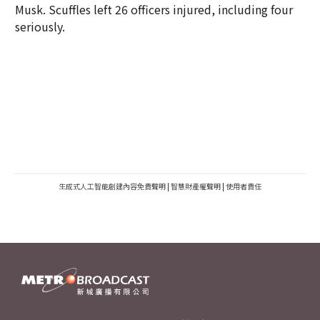
Musk. Scuffles left 26 officers injured, including four
seriously.
生成式人工智能創建內容免責聲明
|
智慧財產權聲明
|
使用者責任