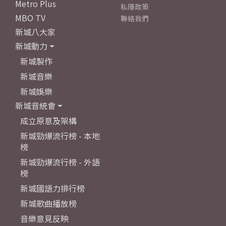
Metro Plus
私隱政策
MBO TV
聯絡我們
新城八大家
新城動力
新城製作
新城音樂
新城娛樂
新城音統會
成立原意及架構
新城勁爆流行榜 - 本地
榜
新城勁爆流行榜 - 外語
榜
新城國語力排行榜
新城歌曲播放榜
音樂意見反映