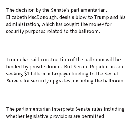
The decision by the Senate's parliamentarian,
Elizabeth MacDonough, deals a blow to Trump and his
administration, which has sought the money for
security purposes related to the ballroom.
Trump has said construction of the ballroom will be
funded by private donors. But Senate Republicans are
seeking $1 billion in taxpayer funding to the Secret
Service for security upgrades, including the ballroom.
The parliamentarian interprets Senate rules including
whether legislative provisions are permitted.