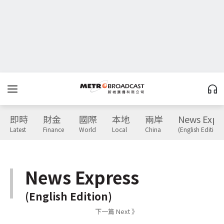
即時
財金
國際
本地
兩岸
News Expr
Latest
Finance
World
Local
China
(English Edition)
News Express
(English Edition)
下一篇 Next 》