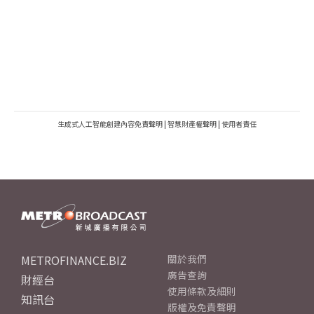
生成式人工智能創建內容免責聲明
|
智慧財產權聲明
|
使用者責任
METROFINANCE.BIZ
關於我們
廣告查詢
財經台
使用條款及細則
知訊台
版權及免責聲明