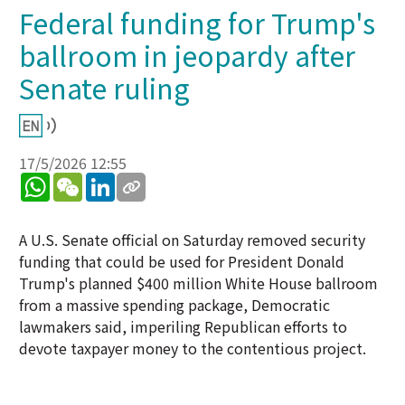
Federal funding for Trump's
ballroom in jeopardy after
Senate ruling
17/5/2026 12:55
WhatsApp
WeChat
LinkedIn
A U.S. Senate official on Saturday removed security
funding that could be used for President Donald
Trump's planned $400 million White House ballroom
from a massive spending package, Democratic
lawmakers said, imperiling Republican efforts to
devote taxpayer money to the contentious project.