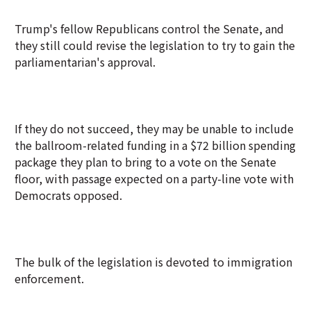
Trump's fellow Republicans control the Senate, and
they still could revise the legislation to try to gain the
parliamentarian's approval.
If they do not succeed, they may be unable to include
the ballroom-related funding in a $72 billion spending
package they plan to bring to a vote on the Senate
floor, with passage expected on a party-line vote with
Democrats opposed.
The bulk of the legislation is devoted to immigration
enforcement.