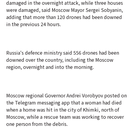
damaged in the overnight attack, while three houses
were damaged, said Moscow Mayor Sergei Sobyanin,
adding that more than 120 drones had been downed
in the previous 24 hours.
Russia's defence ministry said 556 drones had been
downed over the country, including the Moscow
region, overnight and into the morning.
Moscow regional Governor Andrei Vorobyov posted on
the Telegram messaging app that a woman had died
when a home was hit in the city of Khimki, north of
Moscow, while a rescue team was working to recover
one person from the debris.