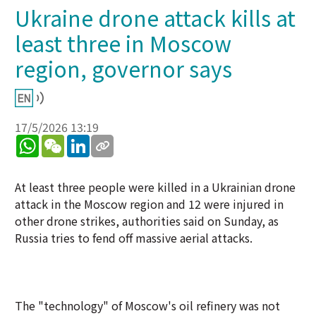
Ukraine drone attack kills at
least three in Moscow
region, governor says
17/5/2026 13:19
WhatsApp
WeChat
LinkedIn
At least three people were killed in a Ukrainian drone
attack in the Moscow region and 12 were injured in
other drone strikes, authorities said on Sunday, as
Russia tries to fend off massive aerial attacks.
The "technology" of Moscow's oil refinery was not