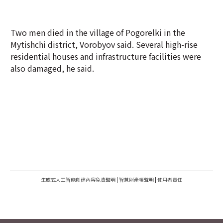
Two men died in the village of Pogorelki in the
Mytishchi district, Vorobyov said. Several high-rise
residential houses and infrastructure facilities were
also damaged, he said.
生成式人工智能創建內容免責聲明
|
智慧財產權聲明
|
使用者責任