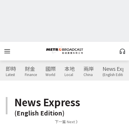
即時
財金
國際
本地
兩岸
News Expr
Latest
Finance
World
Local
China
(English Edition)
News Express
(English Edition)
下一篇 Next 》