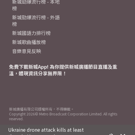
新城勁爆流行榜 - 本地
榜
新城勁爆流行榜 - 外語
榜
新城國語力排行榜
新城歌曲播放榜
音樂意見反映
免費下載新城App! 為你提供新城廣播節目直播及重
溫，體現資訊分享無界限！
新城廣播有限公司版權所有，不得轉載。
Copyright
2026© Metro Broadcast Corporation Limited. All rights
reserved.
Ukraine drone attack kills at least