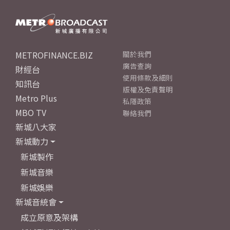
METROFINANCE.BIZ
關於我們
廣告查詢
財經台
使用條款及細則
知訊台
版權及免責聲明
Metro Plus
私隱政策
MBO TV
聯絡我們
新城八大家
新城動力
新城製作
新城音樂
新城娛樂
新城音統會
成立原意及架構