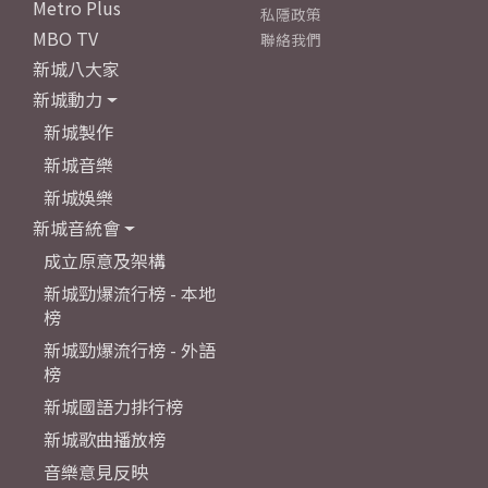
Metro Plus
私隱政策
MBO TV
聯絡我們
新城八大家
新城動力
新城製作
新城音樂
新城娛樂
新城音統會
成立原意及架構
新城勁爆流行榜 - 本地
榜
新城勁爆流行榜 - 外語
榜
新城國語力排行榜
新城歌曲播放榜
音樂意見反映