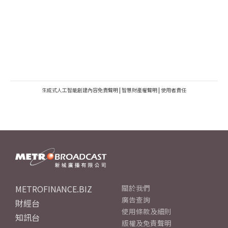
生成式人工智能創建內容免責聲明
|
智慧財產權聲明
|
使用者責任
METROFINANCE.BIZ
關於我們
廣告查詢
財經台
使用條款及細則
知訊台
版權及免責聲明