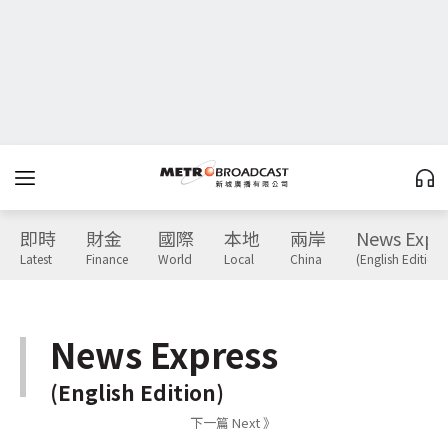
即時
財金
國際
本地
兩岸
News Expr
Latest
Finance
World
Local
China
(English Edition)
News Express
(English Edition)
下一篇 Next 》