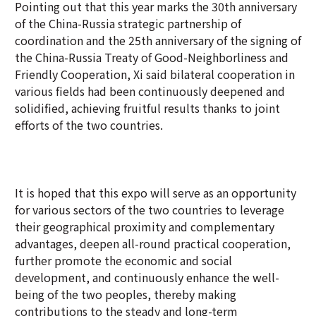
Pointing out that this year marks the 30th anniversary
of the China-Russia strategic partnership of
coordination and the 25th anniversary of the signing of
the China-Russia Treaty of Good-Neighborliness and
Friendly Cooperation, Xi said bilateral cooperation in
various fields had been continuously deepened and
solidified, achieving fruitful results thanks to joint
efforts of the two countries.
It is hoped that this expo will serve as an opportunity
for various sectors of the two countries to leverage
their geographical proximity and complementary
advantages, deepen all-round practical cooperation,
further promote the economic and social
development, and continuously enhance the well-
being of the two peoples, thereby making
contributions to the steady and long-term