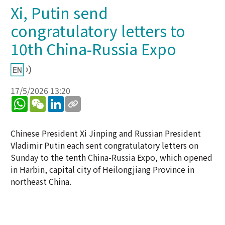
Xi, Putin send
congratulatory letters to
10th China-Russia Expo
17/5/2026 13:20
WhatsApp
WeChat
LinkedIn
Chinese President Xi Jinping and Russian President
Vladimir Putin each sent congratulatory letters on
Sunday to the tenth China-Russia Expo, which opened
in Harbin, capital city of Heilongjiang Province in
northeast China.