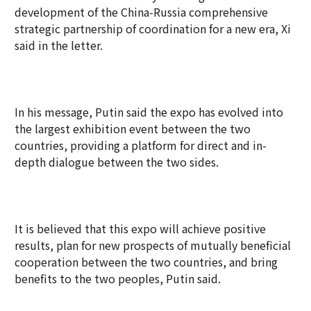
development of the China-Russia comprehensive
strategic partnership of coordination for a new era, Xi
said in the letter.
In his message, Putin said the expo has evolved into
the largest exhibition event between the two
countries, providing a platform for direct and in-
depth dialogue between the two sides.
It is believed that this expo will achieve positive
results, plan for new prospects of mutually beneficial
cooperation between the two countries, and bring
benefits to the two peoples, Putin said.