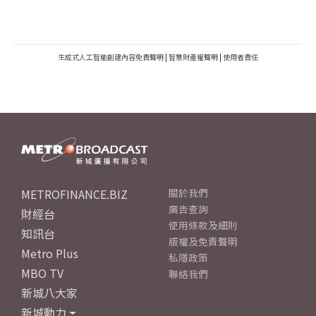
生成式人工智能創建內容免責聲明
|
智慧財產權聲明
|
使用者責任
METROFINANCE.BIZ
關於我們
廣告查詢
財經台
使用條款及細則
知訊台
版權及免責聲明
Metro Plus
私隱政策
MBO TV
聯絡我們
新城八大家
新城動力