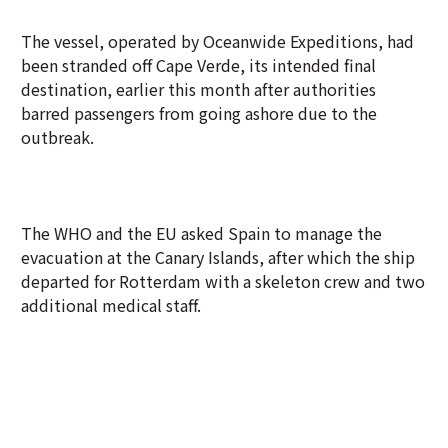
The vessel, operated by Oceanwide Expeditions, had
been stranded off Cape Verde, its intended final
destination, earlier this month after authorities
barred passengers from going ashore due to the
outbreak.
The WHO and the EU asked Spain to manage the
evacuation at the Canary Islands, after which the ship
departed for Rotterdam with a skeleton crew and two
additional medical staff.