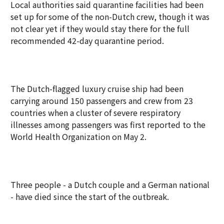
Local authorities said quarantine facilities had been
set up for some of the non-Dutch crew, though it was
not clear yet if they would stay there for the full
recommended 42-day quarantine period.
The Dutch-flagged luxury cruise ship had been
carrying around 150 passengers and crew from 23
countries when a cluster of severe respiratory
illnesses among passengers was first reported to the
World Health Organization on May 2.
Three people - a Dutch couple and a German national
- have died since the start of the outbreak.