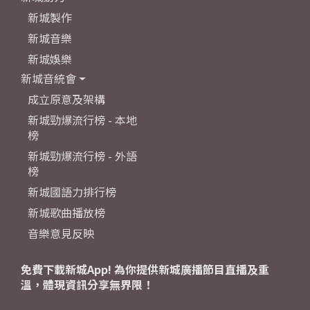
新城製作
新城音樂
新城娛樂
新城音統會
成立原意及架構
新城勁爆流行榜 - 本地
榜
新城勁爆流行榜 - 外語
榜
新城國語力排行榜
新城歌曲播放榜
音樂意見反映
免費下載新城App! 為你提供新城廣播節目直播及重
溫，體現資訊分享無界限！