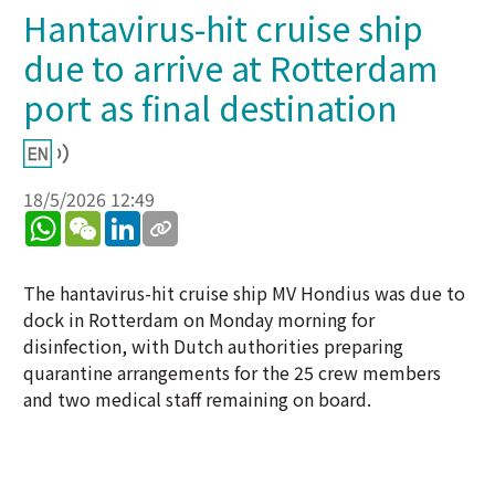
Hantavirus-hit cruise ship
due to arrive at Rotterdam
port as final destination
18/5/2026 12:49
WhatsApp
WeChat
LinkedIn
The hantavirus-hit cruise ship MV Hondius was due to
dock in Rotterdam on Monday morning for
disinfection, with Dutch authorities preparing
quarantine arrangements for the 25 crew members
and two medical staff remaining on board.