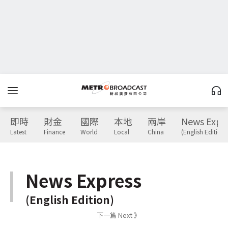
即時
財金
國際
本地
兩岸
News Expr
Latest
Finance
World
Local
China
(English Edition)
News Express
(English Edition)
下一篇 Next 》