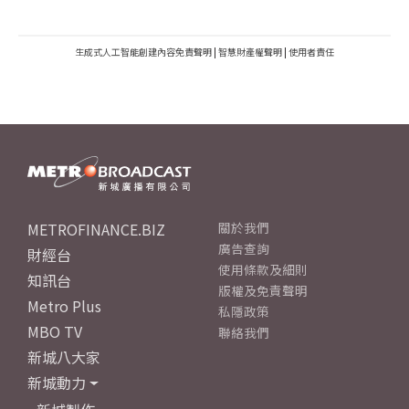
生成式人工智能創建內容免責聲明
|
智慧財產權聲明
|
使用者責任
METROFINANCE.BIZ
關於我們
廣告查詢
財經台
使用條款及細則
知訊台
版權及免責聲明
Metro Plus
私隱政策
MBO TV
聯絡我們
新城八大家
新城動力