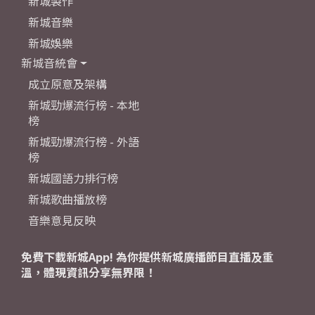
新城製作
新城音樂
新城娛樂
新城音統會
成立原意及架構
新城勁爆流行榜 - 本地
榜
新城勁爆流行榜 - 外語
榜
新城國語力排行榜
新城歌曲播放榜
音樂意見反映
免費下載新城App! 為你提供新城廣播節目直播及重
溫，體現資訊分享無界限！