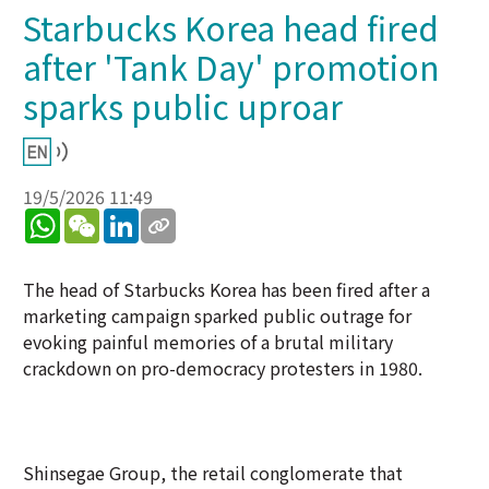
Starbucks Korea head fired
after 'Tank Day' promotion
sparks public uproar
19/5/2026 11:49
WhatsApp
WeChat
LinkedIn
The head of Starbucks Korea has been fired after a
marketing campaign sparked public outrage for
evoking painful memories of a brutal military
crackdown on pro-democracy protesters in 1980.
Shinsegae Group, the retail conglomerate that