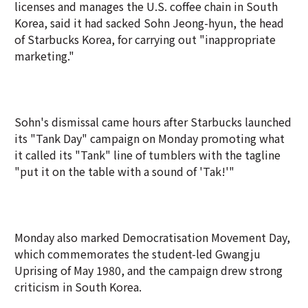
licenses and manages the U.S. coffee chain in South
Korea, said it had sacked Sohn Jeong-hyun, the head
of Starbucks Korea, for carrying out "inappropriate
marketing."
Sohn's dismissal came hours after Starbucks launched
its "Tank Day" campaign on Monday promoting what
it called its "Tank" line of tumblers with the tagline
"put it on the table with a sound of 'Tak!'"
Monday also marked Democratisation Movement Day,
which commemorates the student-led Gwangju
Uprising of May 1980, and the campaign drew strong
criticism in South Korea.