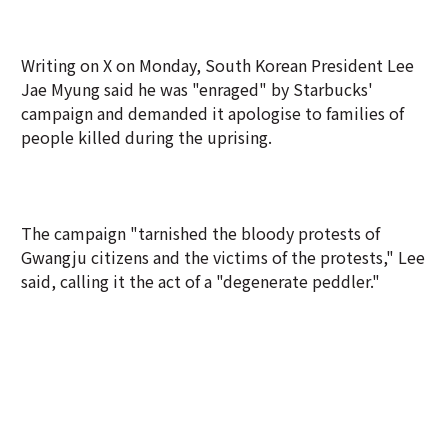
Writing on X on Monday, South Korean President Lee
Jae Myung said he was "enraged" by Starbucks'
campaign and demanded it apologise to families of
people killed during the uprising.
The campaign "tarnished the bloody protests of
Gwangju citizens and the victims of the protests," Lee
said, calling it the act of a "degenerate peddler."