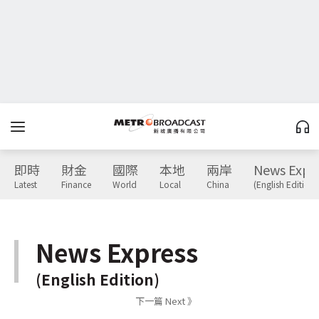
即時
財金
國際
本地
兩岸
News Expr
Latest
Finance
World
Local
China
(English Edition)
News Express
(English Edition)
下一篇 Next 》