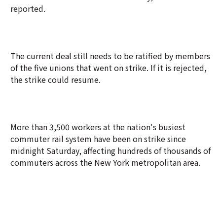
reported.
The current deal still needs to be ratified by members
of the five unions that went on strike. If it is rejected,
the strike could resume.
More than 3,500 workers at the nation's busiest
commuter rail system have been on strike since
midnight Saturday, affecting hundreds of thousands of
commuters across the New York metropolitan area.