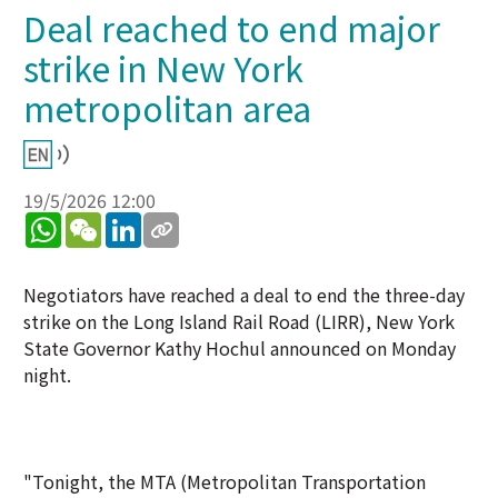
Deal reached to end major
strike in New York
metropolitan area
19/5/2026 12:00
WhatsApp
WeChat
LinkedIn
Negotiators have reached a deal to end the three-day
strike on the Long Island Rail Road (LIRR), New York
State Governor Kathy Hochul announced on Monday
night.
"Tonight, the MTA (Metropolitan Transportation