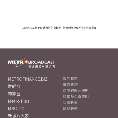
生成式人工智能創建內容免責聲明
|
智慧財產權聲明
|
使用者責任
METROFINANCE.BIZ
關於我們
廣告查詢
財經台
使用條款及細則
知訊台
版權及免責聲明
Metro Plus
私隱政策
MBO TV
聯絡我們
新城八大家