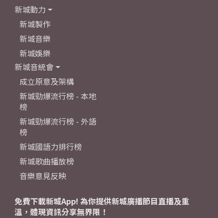
新城動力
新城製作
新城音樂
新城娛樂
新城音統會
成立原意及架構
新城勁爆流行榜 - 本地
榜
新城勁爆流行榜 - 外語
榜
新城國語力排行榜
新城歌曲播放榜
音樂意見反映
免費下載新城App! 為你提供新城廣播節目直播及重
溫，體現資訊分享無界限！