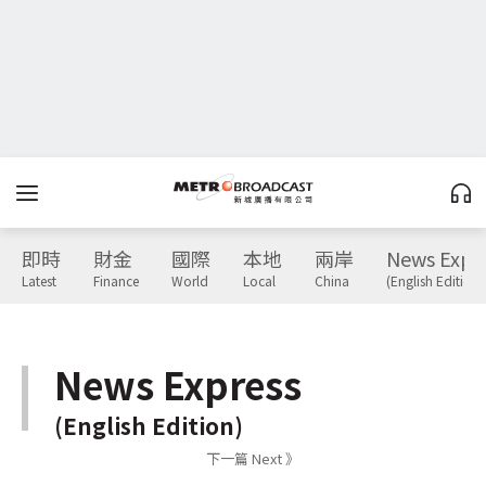
即時
財金
國際
本地
兩岸
News Expr
Latest
Finance
World
Local
China
(English Edition)
News Express
(English Edition)
下一篇 Next 》