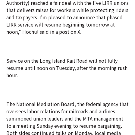
Authority) reached a fair deal with the five LIRR unions
that delivers raises for workers while protecting riders
and taxpayers. I'm pleased to announce that phased
LIRR service will resume beginning tomorrow at
noon," Hochul said in a post on X.
Service on the Long Island Rail Road will not fully
resume until noon on Tuesday, after the morning rush
hour.
The National Mediation Board, the federal agency that
oversees labor relations for railroads and airlines,
summoned union leaders and the MTA management
to a meeting Sunday evening to resume bargaining.
Both sides continued talks on Monday, local media