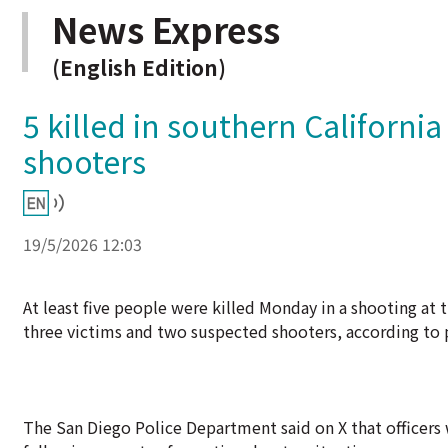
News Express
(English Edition)
5 killed in southern Californi
shooters
19/5/2026 12:03
At least five people were killed Monday in a shooting at 
three victims and two suspected shooters, according to 
The San Diego Police Department said on X that officers