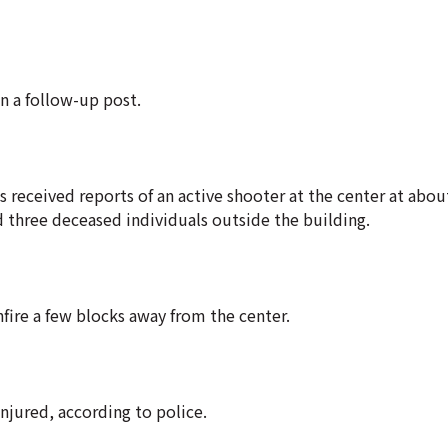
n a follow-up post.
es received reports of an active shooter at the center at abou
d three deceased individuals outside the building.
fire a few blocks away from the center.
njured, according to police.