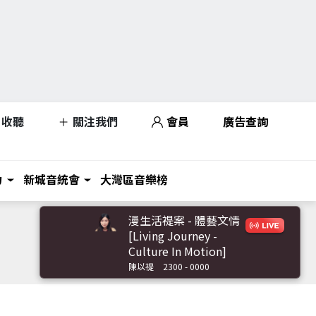
收聽
關注我們
會員
廣告查詢
力
新城音統會
大灣區音樂榜
漫生活禔案 - 體藝文情
[Living Journey -
Culture In Motion]
陳以禔
2300 - 0000