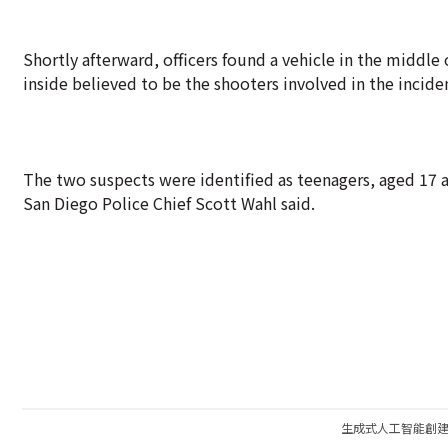
Shortly afterward, officers found a vehicle in the middle
inside believed to be the shooters involved in the incide
The two suspects were identified as teenagers, aged 17 
San Diego Police Chief Scott Wahl said.
生成式人工智能創