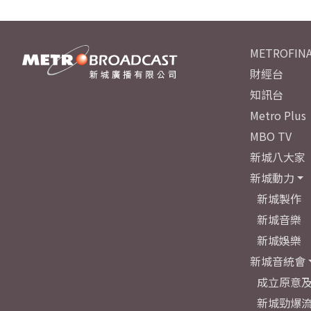
METROFINA
財經台
知訊台
Metro Plus
MBO TV
新城八大家
新城動力
新城製作
新城音樂
新城娛樂
新城音統會
成立原意
新城勁爆流