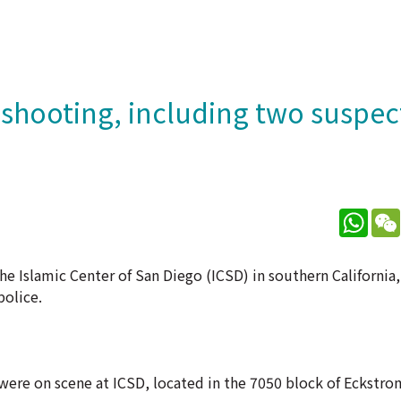
a shooting, including two suspe
What
the Islamic Center of San Diego (ICSD) in southern California,
police.
 were on scene at ICSD, located in the 7050 block of Eckstr