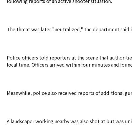
following reports of an active shooter situation.
The threat was later "neutralized," the department said i
Police officers told reporters at the scene that authoriti
local time. Officers arrived within four minutes and foun
Meanwhile, police also received reports of additional gun
A landscaper working nearby was also shot at but was uni