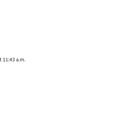
t 11:43 a.m.