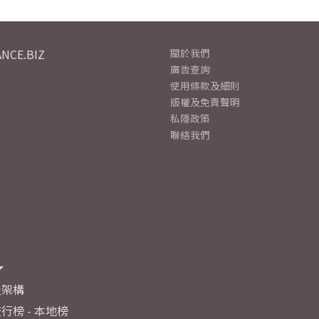
NCE.BIZ
關於我們
廣告查詢
使用條款及細則
版權及免責聲明
私隱政策
聯絡我們
及架構
行榜 - 本地榜