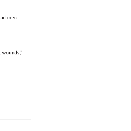
dead men
ot wounds,"