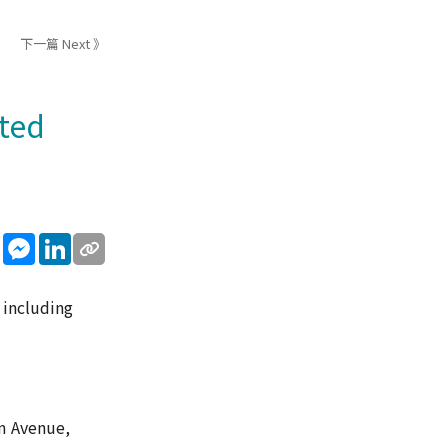
下一篇 Next 》
cted
sApp
WeChat
Messenger
LinkedIn
 including
om Avenue,