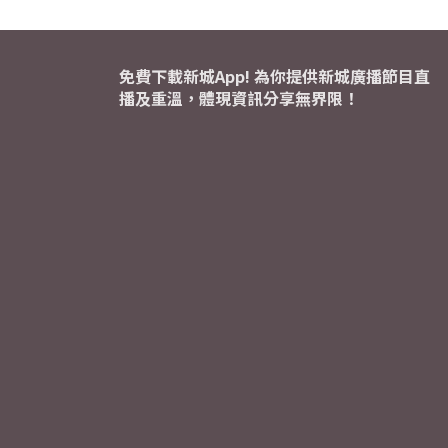
免費下載新城App! 為你提供新城廣播節目直
播及重溫，體現資訊分享無界限！