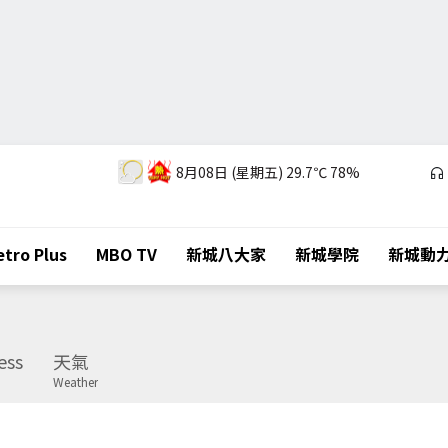
8月08日 (星期五)
29.7℃
78%
tro Plus
MBO TV
新城八大家
新城學院
新城動
ess
天氣
Weather