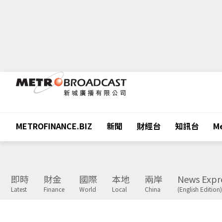
METROFINANCE.BIZ
新聞
財經台
知訊台
Me
即時
財金
國際
本地
兩岸
News Expr
Latest
Finance
World
Local
China
(English Edition)