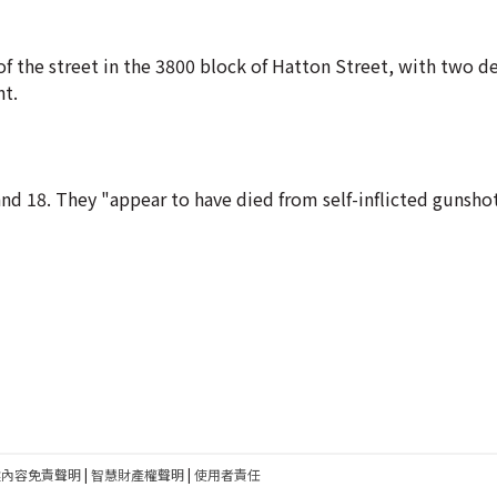
 of the street in the 3800 block of Hatton Street, with two 
nt.
and 18. They "appear to have died from self-inflicted gunsh
建內容免責聲明
|
智慧財產權聲明
|
使用者責任