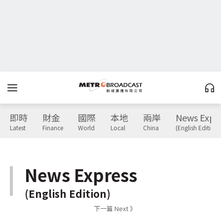
即時
財金
國際
本地
兩岸
News Expr
Latest
Finance
World
Local
China
(English Edition)
News Express
(English Edition)
下一篇 Next 》