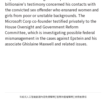
billionaire's testimony concerned his contacts with
the convicted sex offender who ensnared women and
girls from poor or unstable backgrounds. The
Microsoft Corp co-founder testified privately to the
House Oversight and Government Reform
Committee, which is investigating possible federal
mismanagement in the cases against Epstein and his
associate Ghislaine Maxwell and related issues.
生成式人工智能創建內容免責聲明
|
智慧財產權聲明
|
使用者責任