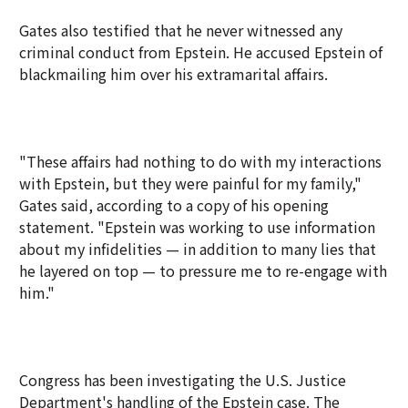
Gates also testified that he never witnessed any
criminal conduct from Epstein. He accused Epstein of
blackmailing him over his extramarital affairs.
"These affairs had nothing to do with my interactions
with Epstein, but they were painful for my family,"
Gates said, according to a copy of his opening
statement. "Epstein was working to use information
about my infidelities — in addition to many lies that
he layered on top — to pressure me to re-engage with
him."
Congress has been investigating the U.S. Justice
Department's handling of the Epstein case. The