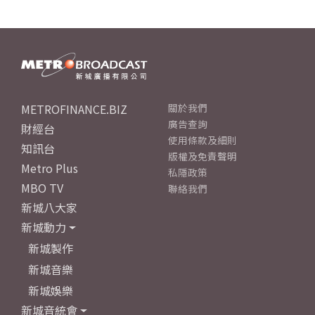
METROFINANCE.BIZ
關於我們
廣告查詢
財經台
使用條款及細則
知訊台
版權及免責聲明
Metro Plus
私隱政策
MBO TV
聯絡我們
新城八大家
新城動力
新城製作
新城音樂
新城娛樂
新城音統會