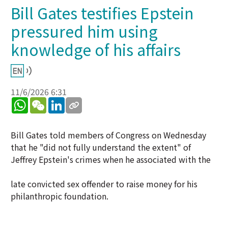
Bill Gates testifies Epstein
pressured him using
knowledge of his affairs
11/6/2026 6:31
WhatsApp
WeChat
LinkedIn
Bill Gates told members of Congress on Wednesday
that he "did not fully understand the extent" of
Jeffrey Epstein's crimes when he associated with the
late convicted sex offender to raise money for his
philanthropic foundation.