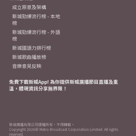
成立原意及架構
新城勁爆流行榜 - 本地
榜
新城勁爆流行榜 - 外語
榜
新城國語力排行榜
新城歌曲播放榜
音樂意見反映
免費下載新城App! 為你提供新城廣播節目直播及重
溫，體現資訊分享無界限！
新城廣播有限公司版權所有，不得轉載。
Copyright
2026© Metro Broadcast Corporation Limited. All rights
reserved.