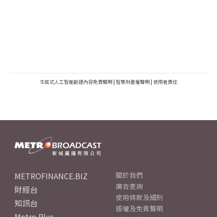
生成式人工智能創建內容免責聲明
|
智慧財產權聲明
|
使用者責任
METROFINANCE.BIZ
關於我們
廣告查詢
財經台
使用條款及細則
知訊台
版權及免責聲明
Metro Plus