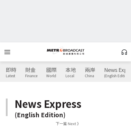
即時
財金
國際
本地
兩岸
News Expr
Latest
Finance
World
Local
China
(English Edition)
News Express
(English Edition)
下一篇 Next 》