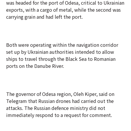
was headed for the port of Odesa, critical to Ukrainian
exports, with a cargo of metal, while the second was
carrying grain and had left the port.
Both were operating within the navigation corridor
set up by Ukrainian authorities intended to allow
ships to travel through the Black Sea to Romanian
ports on the Danube River.
The governor of Odesa region, Oleh Kiper, said on
Telegram that Russian drones had carried out the
attacks. The Russian defence ministry did not
immediately respond to a request for comment.