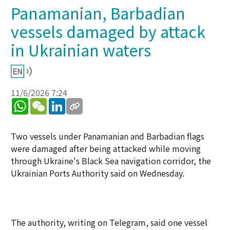
Panamanian, Barbadian
vessels damaged by attack
in Ukrainian waters
11/6/2026 7:24
WhatsApp
WeChat
LinkedIn
Two vessels under Panamanian and Barbadian flags
were damaged after being attacked while moving
through Ukraine's Black Sea navigation corridor, the
Ukrainian Ports Authority said on Wednesday.
The authority, writing on Telegram, said one vessel