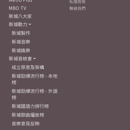
私隱政策
MBO TV
聯絡我們
新城八大家
新城動力
新城製作
新城音樂
新城娛樂
新城音統會
成立原意及架構
新城勁爆流行榜 - 本地
榜
新城勁爆流行榜 - 外語
榜
新城國語力排行榜
新城歌曲播放榜
音樂意見反映