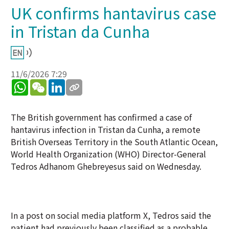
UK confirms hantavirus case
in Tristan da Cunha
11/6/2026 7:29
WhatsApp
WeChat
LinkedIn
The British government has confirmed a case of
hantavirus infection in Tristan da Cunha, a remote
British Overseas Territory in the South Atlantic Ocean,
World Health Organization (WHO) Director-General
Tedros Adhanom Ghebreyesus said on Wednesday.
In a post on social media platform X, Tedros said the
patient had previously been classified as a probable