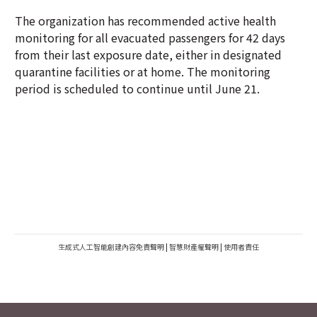
The organization has recommended active health
monitoring for all evacuated passengers for 42 days
from their last exposure date, either in designated
quarantine facilities or at home. The monitoring
period is scheduled to continue until June 21.
生成式人工智能創建內容免責聲明
|
智慧財產權聲明
|
使用者責任