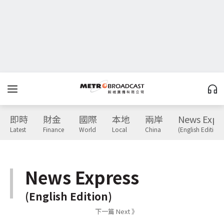
即時
財金
國際
本地
兩岸
News Expr
Latest
Finance
World
Local
China
(English Edition)
News Express
(English Edition)
下一篇 Next 》