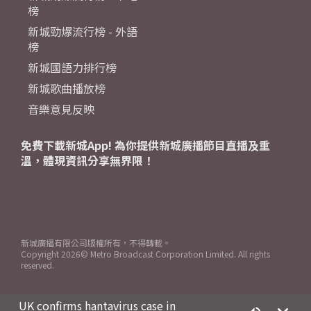
榜
新城勁爆流行榜 - 外語
榜
新城國語力排行榜
新城歌曲播放榜
音樂意見反映
免費下載新城App! 為你提供新城廣播節目直播及重
溫，體現資訊分享無界限！
新城廣播有限公司版權所有，不得轉載。
Copyright
2026© Metro Broadcast Corporation Limited. All rights
reserved.
UK confirms hantavirus case in