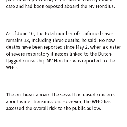
case and had been exposed aboard the MV Hondius.
As of June 10, the total number of confirmed cases
remains 13, including three deaths, he said. No new
deaths have been reported since May 2, when a cluster
of severe respiratory illnesses linked to the Dutch-
flagged cruise ship MV Hondius was reported to the
WHO.
The outbreak aboard the vessel had raised concerns
about wider transmission. However, the WHO has
assessed the overall risk to the public as low.