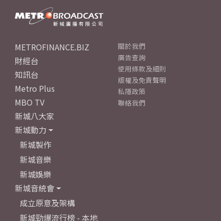
METROFINANCE.BIZ
關於我們
廣告查詢
財經台
使用條款及細則
知訊台
版權及免責聲明
Metro Plus
私隱政策
MBO TV
聯絡我們
新城八大家
新城動力
新城製作
新城音樂
新城娛樂
新城音統會
成立原意及架構
新城勁爆流行榜 - 本地