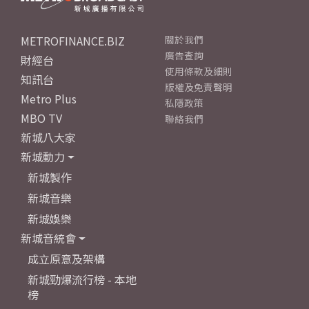
METROFINANCE.BIZ
關於我們
廣告查詢
財經台
使用條款及細則
知訊台
版權及免責聲明
Metro Plus
私隱政策
MBO TV
聯絡我們
新城八大家
新城動力
新城製作
新城音樂
新城娛樂
新城音統會
成立原意及架構
新城勁爆流行榜 - 本地
榜