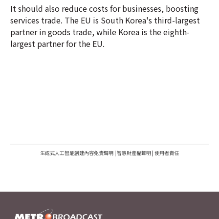
It should also reduce costs for businesses, boosting
services trade. The EU is South Korea's third-largest
partner in goods trade, while Korea is the eighth-
largest partner for the EU.
生成式人工智能創建內容免責聲明
|
智慧財產權聲明
|
使用者責任