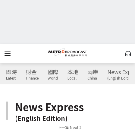
即時
財金
國際
本地
兩岸
News Expr
Latest
Finance
World
Local
China
(English Edition)
News Express
(English Edition)
下一篇 Next 》