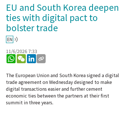
EU and South Korea deepen
ties with digital pact to
bolster trade
11/6/2026 7:33
WhatsApp
WeChat
LinkedIn
The European Union and South Korea signed a digital
trade agreement on Wednesday designed to make
digital transactions easier and further cement
economic ties between the partners at their first
summit in three years.