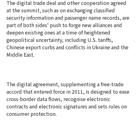
The digital trade deal and other cooperation agreed
at the summit, such as on exchanging classified
security information and passenger name records, are
part of both sides' push to forge new alliances and
deepen existing ones at a time of heightened
geopolitical uncertainty, including U.S. tariffs,
Chinese export curbs and conflicts in Ukraine and the
Middle East.
The digital agreement, supplementing a free-trade
accord that entered force in 2011, is designed to ease
cross-border data flows, recognise electronic
contracts and electronic signatures and sets rules on
consumer protection.