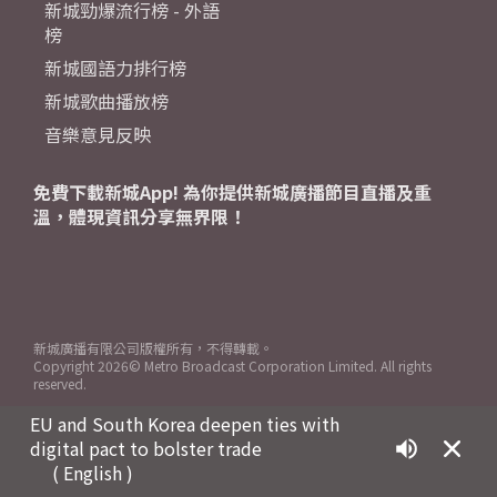
新城勁爆流行榜 - 外語
榜
新城國語力排行榜
新城歌曲播放榜
音樂意見反映
免費下載新城App! 為你提供新城廣播節目直播及重
溫，體現資訊分享無界限！
新城廣播有限公司版權所有，不得轉載。
Copyright
2026© Metro Broadcast Corporation Limited. All rights
reserved.
EU and South Korea deepen ties with
digital pact to bolster trade
( English )