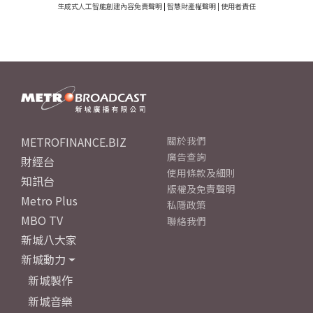
生成式人工智能創建內容免責聲明
|
智慧財產權聲明
|
使用者責任
METROFINANCE.BIZ
關於我們
廣告查詢
財經台
使用條款及細則
知訊台
版權及免責聲明
Metro Plus
私隱政策
MBO TV
聯絡我們
新城八大家
新城動力
新城製作
新城音樂