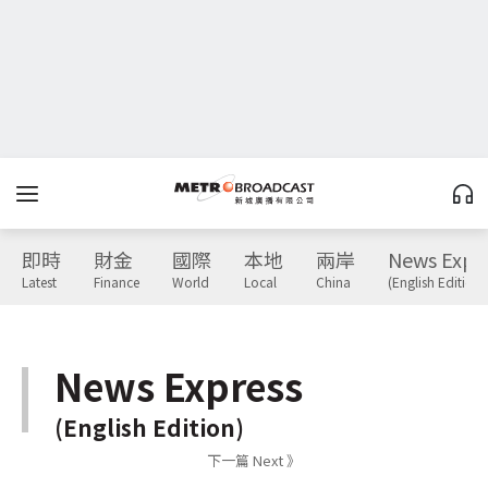
即時
財金
國際
本地
兩岸
News Expr
Latest
Finance
World
Local
China
(English Edition)
News Express
(English Edition)
下一篇 Next 》