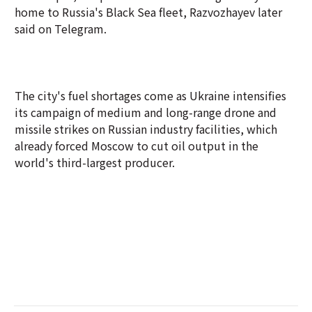
home to Russia's Black Sea fleet, Razvozhayev later
said on Telegram.
The city's fuel shortages come as Ukraine intensifies
its campaign of medium and long-range drone and
missile strikes on Russian industry facilities, which
already forced Moscow to cut oil output in the
world's third-largest producer.