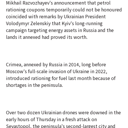
Mikhail Razvozhayev's announcement that petrol
rationing coupons temporarily could not be honoured
coincided with remarks by Ukrainian President
Volodymyr Zelenskiy that Kyiv's long-running
campaign targeting energy assets in Russia and the
lands it annexed had proved its worth.
Crimea, annexed by Russia in 2014, long before
Moscow's full-scale invasion of Ukraine in 2022,
introduced rationing for fuel last month because of
shortages in the peninsula.
Over two dozen Ukrainian drones were downed in the
early hours of Thursday in a fresh attack on
Sevastopol, the peninsula's second-largest city and