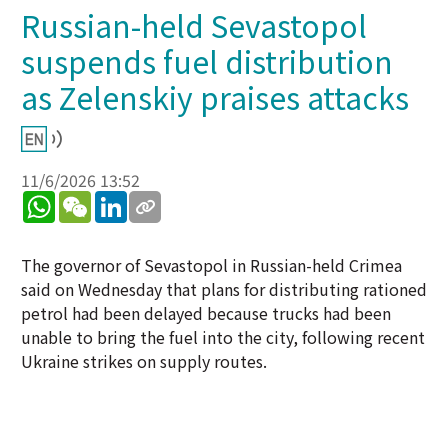
Russian-held Sevastopol
suspends fuel distribution
as Zelenskiy praises attacks
11/6/2026 13:52
WhatsApp
WeChat
LinkedIn
The governor of Sevastopol in Russian-held Crimea
said on Wednesday that plans for distributing rationed
petrol had been delayed because trucks had been
unable to bring the fuel into the city, following recent
Ukraine strikes on supply routes.