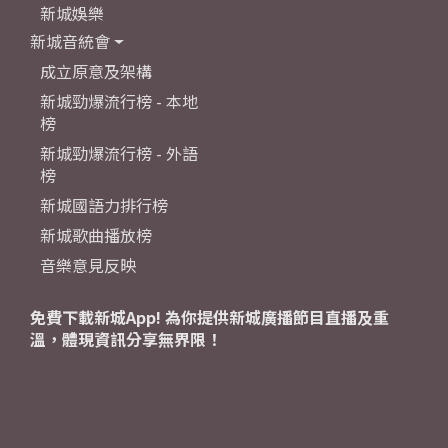
新城娛樂
新城音統會
成立原意及架構
新城勁爆流行榜 - 本地
榜
新城勁爆流行榜 - 外語
榜
新城國語力排行榜
新城歌曲播放榜
音樂意見反映
免費下載新城App! 為你提供新城廣播節目直播及重
溫，體現資訊分享無界限！