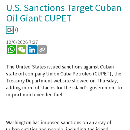
U.S. Sanctions Target Cuban
Oil Giant CUPET
12/6/2026 7:27
WhatsApp
WeChat
LinkedIn
The United States issued sanctions against Cuban
state oil company Union Cuba Petroleo (CUPET), the
Treasury Department website showed on Thursday,
adding more obstacles for the island's government to
import much-needed fuel.
Washington has imposed sanctions on an array of
Cuban entities and people, including the island