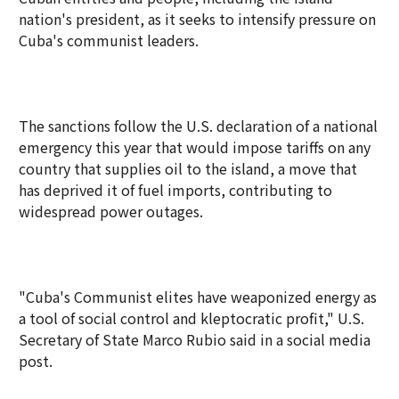
nation's president, as it seeks to intensify pressure on
Cuba's communist leaders.
The sanctions follow the U.S. declaration of a national
emergency this year that would impose tariffs on any
country that supplies oil to the island, a move that
has deprived it of fuel imports, contributing to
widespread power outages.
"Cuba's Communist elites have weaponized energy as
a tool of social control and kleptocratic profit," U.S.
Secretary of State Marco Rubio said in a social media
post.