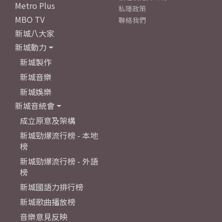
Metro Plus
私隱政策
MBO TV
聯絡我們
新城八大家
新城動力
新城製作
新城音樂
新城娛樂
新城音統會
成立原意及架構
新城勁爆流行榜 - 本地
榜
新城勁爆流行榜 - 外語
榜
新城國語力排行榜
新城歌曲播放榜
音樂意見反映