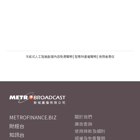
生成式人工智能創建內容免責聲明
|
智慧財產權聲明
|
使用者責任
METROFINANCE.BIZ
關於我們
廣告查詢
財經台
使用條款及細則
知訊台
版權及免責聲明