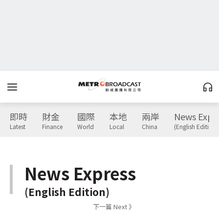
即時
財金
國際
本地
兩岸
News Expr
Latest
Finance
World
Local
China
(English Edition)
News Express
(English Edition)
下一篇 Next 》