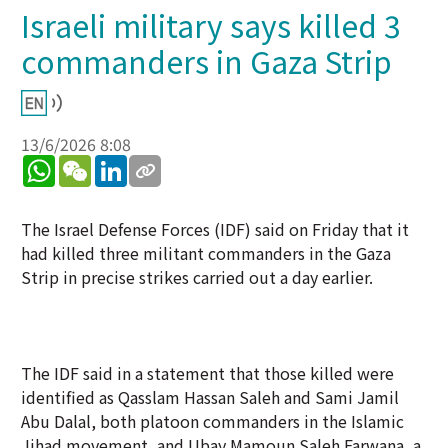
Israeli military says killed 3
commanders in Gaza Strip
13/6/2026 8:08
WhatsApp
WeChat
LinkedIn
The Israel Defense Forces (IDF) said on Friday that it
had killed three militant commanders in the Gaza
Strip in precise strikes carried out a day earlier.
The IDF said in a statement that those killed were
identified as Qasslam Hassan Saleh and Sami Jamil
Abu Dalal, both platoon commanders in the Islamic
Jihad movement, and Ubay Mamoun Saleh Farwana, a