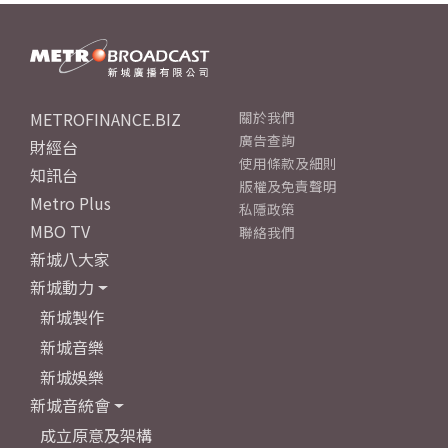
METROFINANCE.BIZ
關於我們
廣告查詢
財經台
使用條款及細則
知訊台
版權及免責聲明
Metro Plus
私隱政策
MBO TV
聯絡我們
新城八大家
新城動力
新城製作
新城音樂
新城娛樂
新城音統會
成立原意及架構