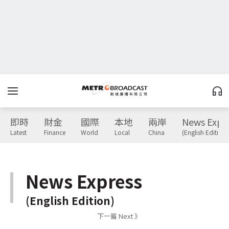
即時
財金
國際
本地
兩岸
News Expr
Latest
Finance
World
Local
China
(English Edition)
News Express
(English Edition)
下一篇 Next 》