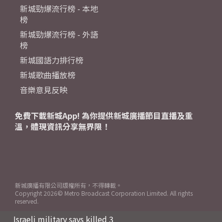
新城勁爆流行榜 - 本地
榜
新城勁爆流行榜 - 外語
榜
新城國語力排行榜
新城歌曲播放榜
音樂意見反映
免費下載新城App! 為你提供新城廣播節目直播及重
溫，體現資訊分享無界限！
新城廣播有限公司版權所有，不得轉載。
Copyright
2026© Metro Broadcast Corporation Limited. All rights
reserved.
Israeli military says killed 3