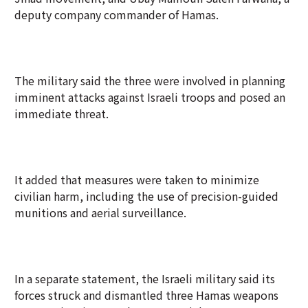
deputy company commander of Hamas.
The military said the three were involved in planning
imminent attacks against Israeli troops and posed an
immediate threat.
It added that measures were taken to minimize
civilian harm, including the use of precision-guided
munitions and aerial surveillance.
In a separate statement, the Israeli military said its
forces struck and dismantled three Hamas weapons