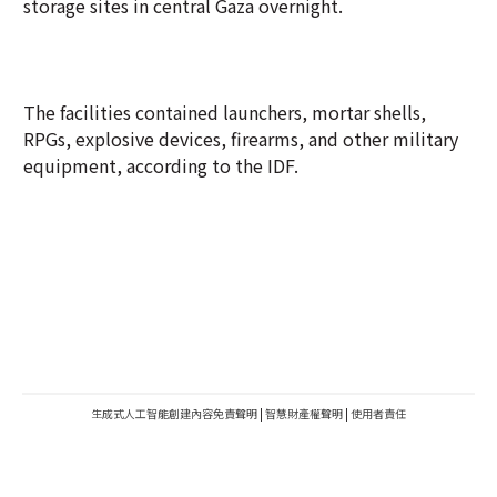
storage sites in central Gaza overnight.
The facilities contained launchers, mortar shells,
RPGs, explosive devices, firearms, and other military
equipment, according to the IDF.
生成式人工智能創建內容免責聲明
|
智慧財產權聲明
|
使用者責任