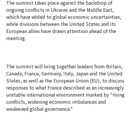
The summit takes place against the backdrop of
ongoing conflicts in Ukraine and the Middle East,
which have added to global economic uncertainties,
while divisions between the United States and its
European allies have drawn attention ahead of the
meeting.
The summit will bring together leaders from Britain,
Canada, France, Germany, Italy, Japan and the United
States, as well as the European Union (EU), to discuss
responses to what France described as an increasingly
unstable international environment marked by "rising
conflicts, widening economic imbalances and
weakened global governance."