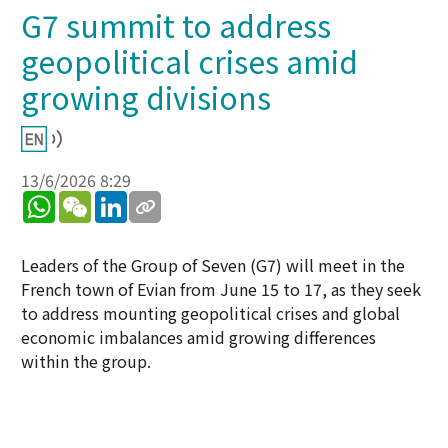
G7 summit to address
geopolitical crises amid
growing divisions
13/6/2026 8:29
WhatsApp
WeChat
LinkedIn
Leaders of the Group of Seven (G7) will meet in the
French town of Evian from June 15 to 17, as they seek
to address mounting geopolitical crises and global
economic imbalances amid growing differences
within the group.