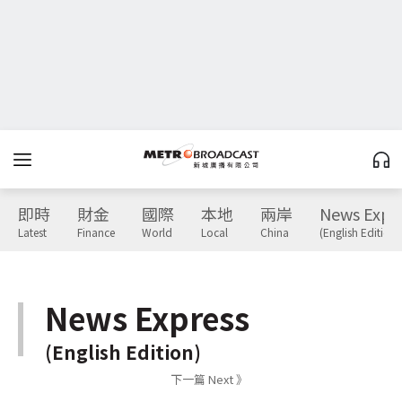
即時
財金
國際
本地
兩岸
News Expr
Latest
Finance
World
Local
China
(English Edition)
News Express
(English Edition)
下一篇 Next 》