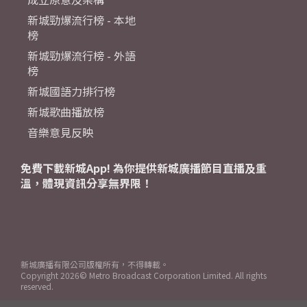
新城勁爆流行榜 - 本地
榜
新城勁爆流行榜 - 外語
榜
新城國語力排行榜
新城歌曲播放榜
音樂意見反映
免費下載新城App! 為你提供新城廣播節目直播及重
溫，體現資訊分享無界限！
新城廣播有限公司版權所有，不得轉載。
Copyright
2026© Metro Broadcast Corporation Limited. All rights
reserved.