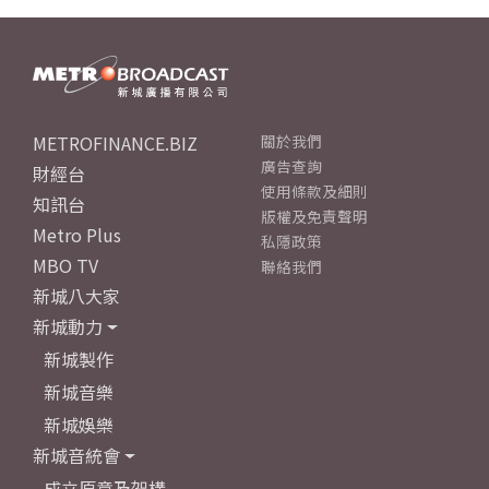
METROFINANCE.BIZ
關於我們
廣告查詢
財經台
使用條款及細則
知訊台
版權及免責聲明
Metro Plus
私隱政策
MBO TV
聯絡我們
新城八大家
新城動力
新城製作
新城音樂
新城娛樂
新城音統會
成立原意及架構