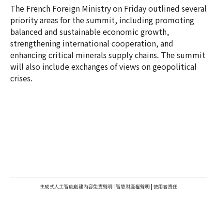
The French Foreign Ministry on Friday outlined several
priority areas for the summit, including promoting
balanced and sustainable economic growth,
strengthening international cooperation, and
enhancing critical minerals supply chains. The summit
will also include exchanges of views on geopolitical
crises.
生成式人工智能創建內容免責聲明
|
智慧財產權聲明
|
使用者責任