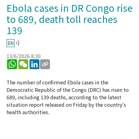
Ebola cases in DR Congo rise
to 689, death toll reaches
139
13/6/2026 8:30
WhatsApp
WeChat
LinkedIn
The number of confirmed Ebola cases in the
Democratic Republic of the Congo (DRC) has risen to
689, including 139 deaths, according to the latest
situation report released on Friday by the country's
health authorities.