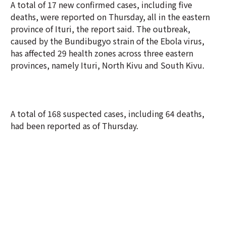
A total of 17 new confirmed cases, including five
deaths, were reported on Thursday, all in the eastern
province of Ituri, the report said. The outbreak,
caused by the Bundibugyo strain of the Ebola virus,
has affected 29 health zones across three eastern
provinces, namely Ituri, North Kivu and South Kivu.
A total of 168 suspected cases, including 64 deaths,
had been reported as of Thursday.