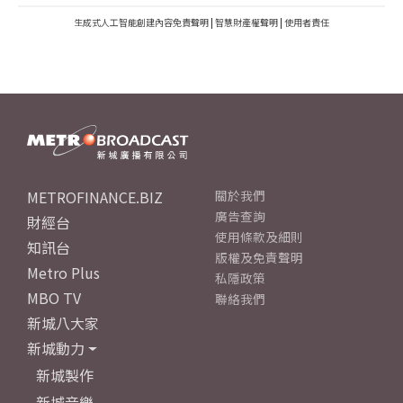
生成式人工智能創建內容免責聲明
|
智慧財產權聲明
|
使用者責任
METROFINANCE.BIZ
關於我們
廣告查詢
財經台
使用條款及細則
知訊台
版權及免責聲明
Metro Plus
私隱政策
MBO TV
聯絡我們
新城八大家
新城動力
新城製作
新城音樂