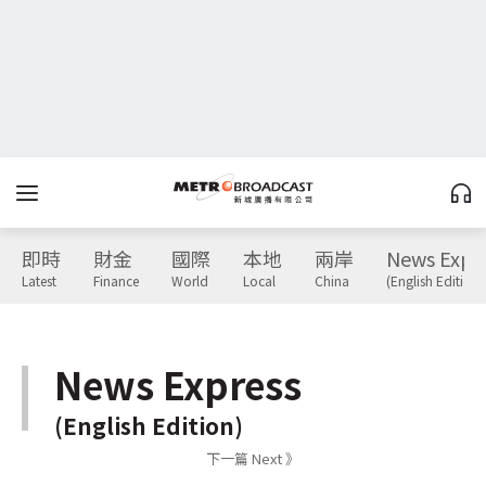
即時
財金
國際
本地
兩岸
News Expr
Latest
Finance
World
Local
China
(English Edition)
News Express
(English Edition)
下一篇 Next 》