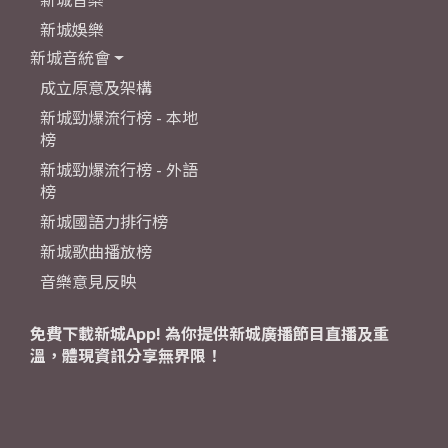
新城娛樂
新城音統會
成立原意及架構
新城勁爆流行榜 - 本地
榜
新城勁爆流行榜 - 外語
榜
新城國語力排行榜
新城歌曲播放榜
音樂意見反映
免費下載新城App! 為你提供新城廣播節目直播及重
溫，體現資訊分享無界限！